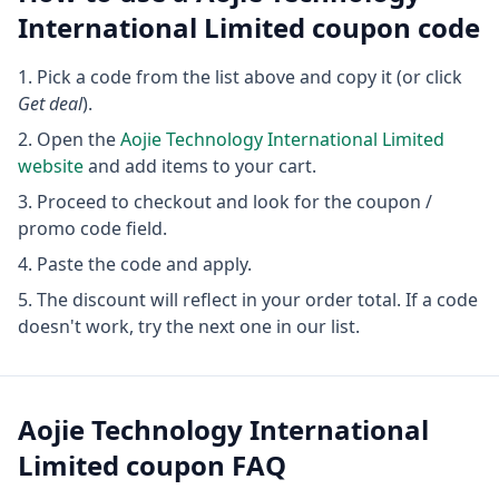
International Limited
coupon code
Pick a code from the list above and copy it (or click
Get deal
).
Open the
Aojie Technology International Limited
website
and add items to your cart.
Proceed to checkout and look for the coupon /
promo code field.
Paste the code and apply.
The discount will reflect in your order total. If a code
doesn't work, try the next one in our list.
Aojie Technology International
Limited
coupon FAQ