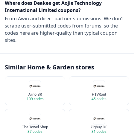
Where does Deakee get
Aojie Technology
International Limited
coupons?
From
Awin
and direct partner submissions. We don't
scrape user-submitted codes from forums, so the
codes here are higher-quality than typical coupon
sites.
Similar
Home & Garden
stores
Arno BR
HTVRont
109
codes
45
codes
The Towel Shop
Zigbuy DE
37
codes
31
codes