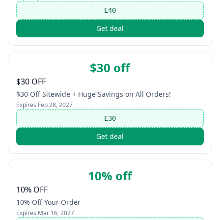
E40
Get deal
$30 off
$30 OFF
$30 Off Sitewide + Huge Savings on All Orders!
Expires
Feb 28, 2027
E30
Get deal
10% off
10% OFF
10% Off Your Order
Expires
Mar 16, 2027