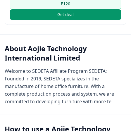
E120
Get deal
About
Aojie Technology
International Limited
Welcome to SEDETA Affiliate Program SEDETA:
Founded in 2019, SEDETA specializes in the
manufacture of home office furniture. With a
complete production process and system, we are
committed to developing furniture with more te
How to use a
Aojie Technology