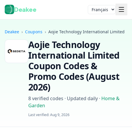
Deakee
Langue
Deakee
›
Coupons
›
Aojie Technology International Limited
Aojie Technology
International Limited
Coupon Codes &
Promo Codes (
August
2026
)
Connexion
8
verified codes · Updated daily
·
Home &
Garden
Last verified:
Aug 9, 2026