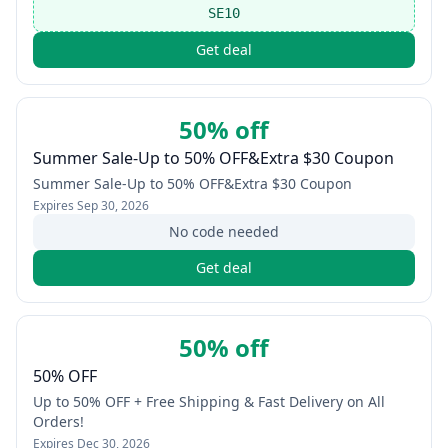
SE10
Get deal
50% off
Summer Sale-Up to 50% OFF&Extra $30 Coupon
Summer Sale-Up to 50% OFF&Extra $30 Coupon
Expires
Sep 30, 2026
No code needed
Get deal
50% off
50% OFF
Up to 50% OFF + Free Shipping & Fast Delivery on All
Orders!
Expires
Dec 30, 2026