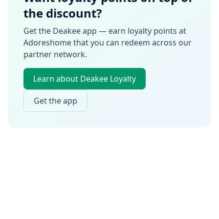
the discount?
Get the Deakee app — earn loyalty points at
Adoreshome
that you can redeem across our
partner network.
Learn about Deakee Loyalty
Get the app