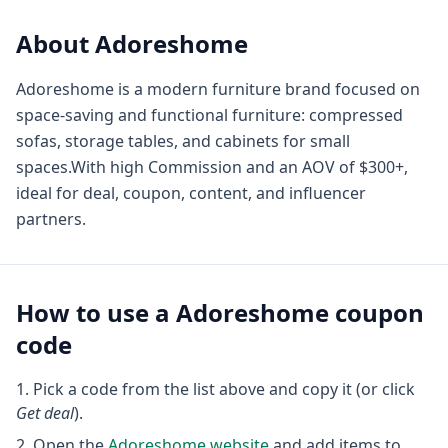
About
Adoreshome
Adoreshome is a modern furniture brand focused on
space-saving and functional furniture: compressed
sofas, storage tables, and cabinets for small
spaces.With high Commission and an AOV of $300+,
ideal for deal, coupon, content, and influencer
partners.
How to use a
Adoreshome
coupon
code
Pick a code from the list above and copy it (or click
Get deal
).
Open the
Adoreshome
website
and add items to