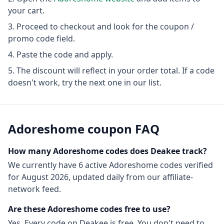
your cart.
Proceed to checkout and look for the coupon /
promo code field.
Paste the code and apply.
The discount will reflect in your order total. If a code
doesn't work, try the next one in our list.
Adoreshome
coupon FAQ
How many
Adoreshome
codes does Deakee track?
We currently have
6
active
Adoreshome
codes
verified
for
August 2026
, updated daily from our affiliate-
network feed.
Are these
Adoreshome
codes free to use?
Yes. Every code on Deakee is free. You don't need to