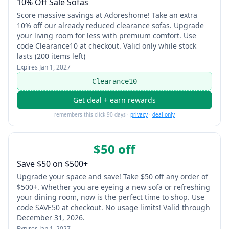
10% Off Sale Sofas
Score massive savings at Adoreshome! Take an extra
10% off our already reduced clearance sofas. Upgrade
your living room for less with premium comfort. Use
code Clearance10 at checkout. Valid only while stock
lasts (200 items left)
Expires
Jan 1, 2027
Clearance10
Get deal + earn rewards
remembers this click 90 days ·
privacy
·
deal only
$50 off
Save $50 on $500+
Upgrade your space and save! Take $50 off any order of
$500+. Whether you are eyeing a new sofa or refreshing
your dining room, now is the perfect time to shop. Use
code SAVE50 at checkout. No usage limits! Valid through
December 31, 2026.
Expires
Jan 1, 2027