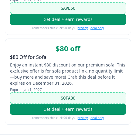
SAVE50
Get deal + earn rewards
remembers this click 90 days ·
privacy
·
deal only
$80 off
$80 Off for Sofa
Enjoy an instant $80 discount on our premium sofa! This
exclusive offer is for sofa product link. no quantity limit
—buy more and save more! Grab this deal before it
expires on December 31, 2026.
Expires
Jan 1, 2027
SOFA80
Get deal + earn rewards
remembers this click 90 days ·
privacy
·
deal only