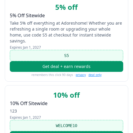
5% off
5% Off Sitewide
Take 5% off everything at Adoreshome! Whether you are
refreshing a single room or upgrading your whole
home, use code S5 at checkout for instant sitewide
savings.
Expires
Jan 1, 2027
S5
Get deal + earn rewards
remembers this click 90 days ·
privacy
·
deal only
10% off
10% Off Sitewide
123
Expires
Jan 1, 2027
WELCOME10