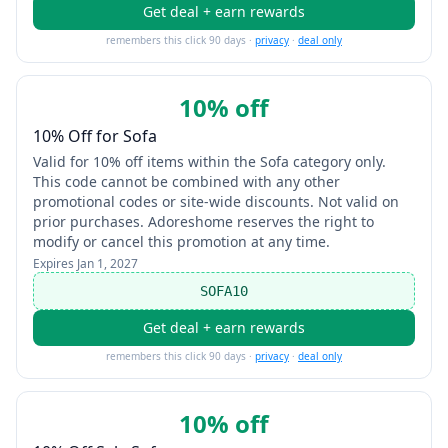
Get deal + earn rewards
remembers this click 90 days ·
privacy
·
deal only
10% off
10% Off for Sofa
Valid for 10% off items within the Sofa category only.
This code cannot be combined with any other
promotional codes or site-wide discounts. Not valid on
prior purchases. Adoreshome reserves the right to
modify or cancel this promotion at any time.
Expires
Jan 1, 2027
SOFA10
Get deal + earn rewards
remembers this click 90 days ·
privacy
·
deal only
10% off