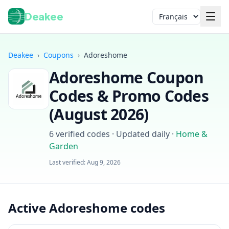
Deakee
Langue
Deakee
›
Coupons
›
Adoreshome
Adoreshome
Coupon
Codes & Promo Codes
(
August 2026
)
6
verified codes · Updated daily
·
Home &
Garden
Connexion
Last verified:
Aug 9, 2026
Active Adoreshome codes