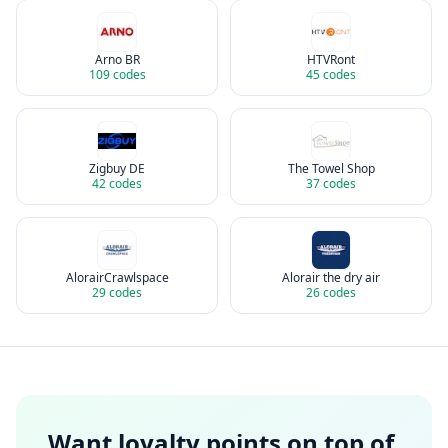
Arno BR
HTVRont
109
codes
45
codes
Zigbuy DE
The Towel Shop
42
codes
37
codes
AlorairCrawlspace
Alorair the dry air
29
codes
26
codes
Want loyalty points on top of