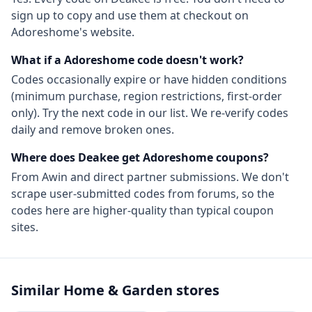
sign up to copy and use them at checkout on
Adoreshome
's website.
What if a
Adoreshome
code doesn't work?
Codes occasionally expire or have hidden conditions
(minimum purchase, region restrictions, first-order
only). Try the next code in our list. We re-verify codes
daily and remove broken ones.
Where does Deakee get
Adoreshome
coupons?
From
Awin
and direct partner submissions. We don't
scrape user-submitted codes from forums, so the
codes here are higher-quality than typical coupon
sites.
Similar
Home & Garden
stores