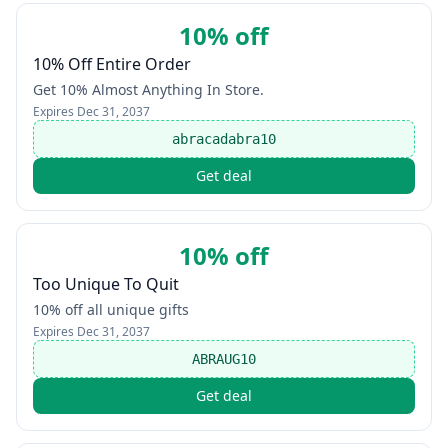
10% off
10% Off Entire Order
Get 10% Almost Anything In Store.
Expires
Dec 31, 2037
abracadabra10
Get deal
10% off
Too Unique To Quit
10% off all unique gifts
Expires
Dec 31, 2037
ABRAUG10
Get deal