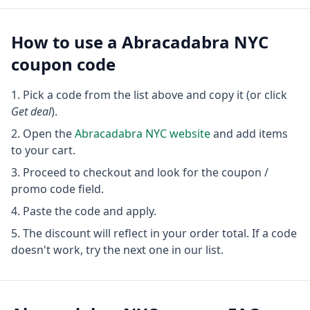
How to use a
Abracadabra NYC
coupon code
Pick a code from the list above and copy it (or click
Get deal
).
Open the
Abracadabra NYC
website
and add items
to your cart.
Proceed to checkout and look for the coupon /
promo code field.
Paste the code and apply.
The discount will reflect in your order total. If a code
doesn't work, try the next one in our list.