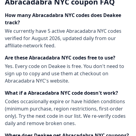
Abracadabra NYC
coupon FAQ
How many
Abracadabra NYC
codes does Deakee
track?
We currently have
5
active
Abracadabra NYC
codes
verified for
August 2026
, updated daily from our
affiliate-network feed.
Are these
Abracadabra NYC
codes free to use?
Yes. Every code on Deakee is free. You don't need to
sign up to copy and use them at checkout on
Abracadabra NYC
's website.
What if a
Abracadabra NYC
code doesn't work?
Codes occasionally expire or have hidden conditions
(minimum purchase, region restrictions, first-order
only). Try the next code in our list. We re-verify codes
daily and remove broken ones.
Where does Deakee get
Abracadabra NYC
coupons?