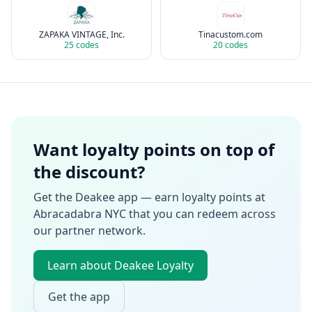
ZAPAKA VINTAGE, Inc.
Tinacustom.com
25
codes
20
codes
Want loyalty points on top of
the discount?
Get the Deakee app — earn loyalty points at
Abracadabra NYC
that you can redeem across
our partner network.
Learn about Deakee Loyalty
Get the app