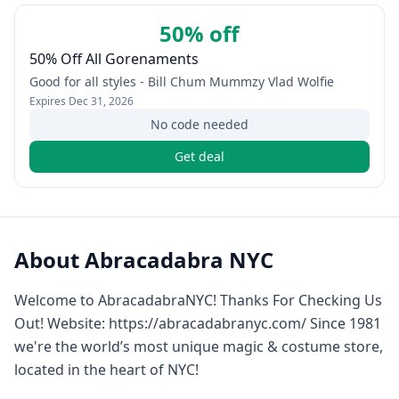
50% off
50% Off All Gorenaments
Good for all styles - Bill Chum Mummzy Vlad Wolfie
Expires
Dec 31, 2026
No code needed
Get deal
About
Abracadabra NYC
Welcome to AbracadabraNYC! Thanks For Checking Us
Out! Website: https://abracadabranyc.com/ Since 1981
we're the world’s most unique magic & costume store,
located in the heart of NYC!