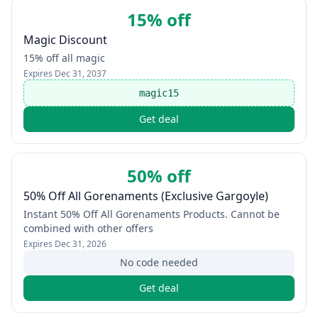
15% off
Magic Discount
15% off all magic
Expires
Dec 31, 2037
magic15
Get deal
50% off
50% Off All Gorenaments (Exclusive Gargoyle)
Instant 50% Off All Gorenaments Products. Cannot be
combined with other offers
Expires
Dec 31, 2026
No code needed
Get deal