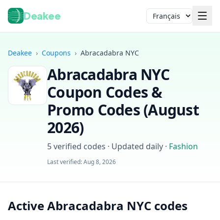
Deakee
Langue
Deakee
›
Coupons
›
Abracadabra NYC
Abracadabra NYC
Coupon Codes &
Promo Codes (
August
2026
)
Connexion
5
verified codes · Updated daily
·
Fashion
Last verified:
Aug 8, 2026
Active Abracadabra NYC codes