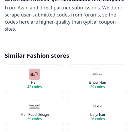
From
Awin
and direct partner submissions. We don't
scrape user-submitted codes from forums, so the
codes here are higher-quality than typical coupon
sites.
Similar
Fashion
stores
Hair
Ishow Hair
42
codes
29
codes
Mall Road Design
klaiyi hair
29
codes
26
codes