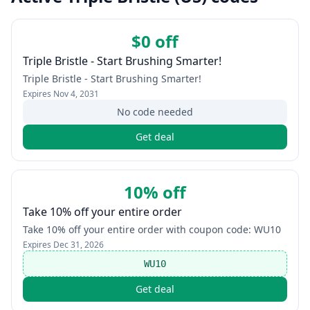
$0 off
Triple Bristle - Start Brushing Smarter!
Triple Bristle - Start Brushing Smarter!
Expires
Nov 4, 2031
No code needed
Get deal
10% off
Take 10% off your entire order
Take 10% off your entire order with coupon code: WU10
Expires
Dec 31, 2026
WU10
Get deal