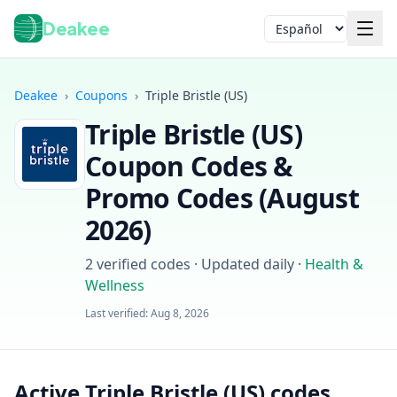
Deakee
Idioma
Deakee
›
Coupons
›
Triple Bristle (US)
Triple Bristle (US)
Coupon Codes &
Promo Codes (
August
2026
)
Iniciar sesión
2
verified codes · Updated daily
·
Health &
Wellness
Last verified:
Aug 8, 2026
Active Triple Bristle (US) codes