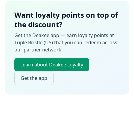
Want loyalty points on top of
the discount?
Get the Deakee app — earn loyalty points at
Triple Bristle (US)
that you can redeem across
our partner network.
Learn about Deakee Loyalty
Get the app