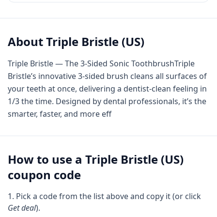
About
Triple Bristle (US)
Triple Bristle — The 3-Sided Sonic ToothbrushTriple
Bristle’s innovative 3-sided brush cleans all surfaces of
your teeth at once, delivering a dentist-clean feeling in
1/3 the time. Designed by dental professionals, it’s the
smarter, faster, and more eff
How to use a
Triple Bristle (US)
coupon code
Pick a code from the list above and copy it (or click
Get deal
).