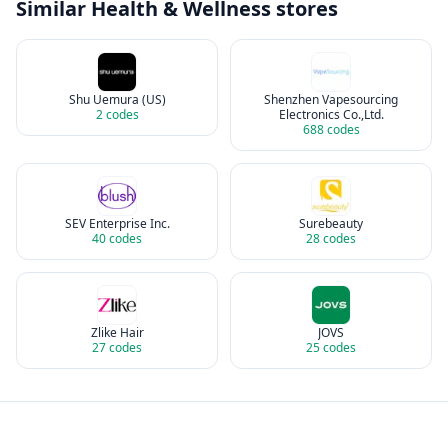
Similar
Health & Wellness
stores
Shu Uemura (US)
Shenzhen Vapesourcing
2
codes
Electronics Co.,Ltd.
688
codes
SEV Enterprise Inc.
Surebeauty
40
codes
28
codes
Zlike Hair
JOVS
27
codes
25
codes