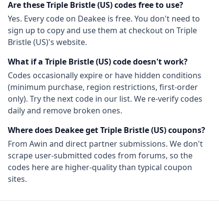
Are these
Triple Bristle (US)
codes free to use?
Yes. Every code on Deakee is free. You don't need to
sign up to copy and use them at checkout on
Triple
Bristle (US)
's website.
What if a
Triple Bristle (US)
code doesn't work?
Codes occasionally expire or have hidden conditions
(minimum purchase, region restrictions, first-order
only). Try the next code in our list. We re-verify codes
daily and remove broken ones.
Where does Deakee get
Triple Bristle (US)
coupons?
From
Awin
and direct partner submissions. We don't
scrape user-submitted codes from forums, so the
codes here are higher-quality than typical coupon
sites.