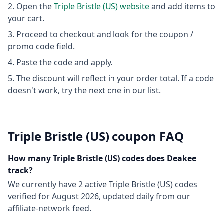
Open the
Triple Bristle (US)
website
and add items to
your cart.
Proceed to checkout and look for the coupon /
promo code field.
Paste the code and apply.
The discount will reflect in your order total. If a code
doesn't work, try the next one in our list.
Triple Bristle (US)
coupon FAQ
How many
Triple Bristle (US)
codes does Deakee
track?
We currently have
2
active
Triple Bristle (US)
codes
verified for
August 2026
, updated daily from our
affiliate-network feed.