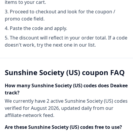
items to your cart.
Proceed to checkout and look for the coupon /
promo code field.
Paste the code and apply.
The discount will reflect in your order total. If a code
doesn't work, try the next one in our list.
Sunshine Society (US)
coupon FAQ
How many
Sunshine Society (US)
codes does Deakee
track?
We currently have
2
active
Sunshine Society (US)
codes
verified for
August 2026
, updated daily from our
affiliate-network feed.
Are these
Sunshine Society (US)
codes free to use?