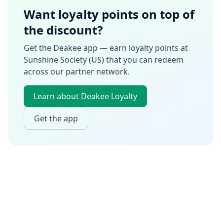
Want loyalty points on top of
the discount?
Get the Deakee app — earn loyalty points at
Sunshine Society (US)
that you can redeem
across our partner network.
Learn about Deakee Loyalty
Get the app