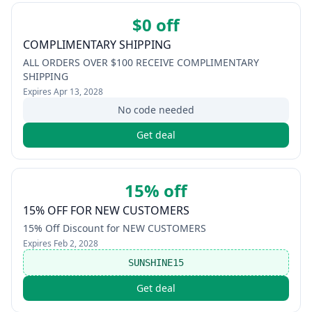
$0 off
COMPLIMENTARY SHIPPING
ALL ORDERS OVER $100 RECEIVE COMPLIMENTARY
SHIPPING
Expires
Apr 13, 2028
No code needed
Get deal
15% off
15% OFF FOR NEW CUSTOMERS
15% Off Discount for NEW CUSTOMERS
Expires
Feb 2, 2028
SUNSHINE15
Get deal