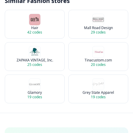
Similar
Fashion
stores
Hair
Mall Road Design
42
codes
29
codes
ZAPAKA VINTAGE, Inc.
Tinacustom.com
25
codes
20
codes
Glamory
Grey State Apparel
19
codes
19
codes