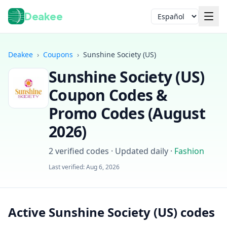
Deakee
Idioma
Deakee
›
Coupons
›
Sunshine Society (US)
Sunshine Society (US)
Coupon Codes &
Promo Codes (
August
2026
)
Iniciar sesión
2
verified codes · Updated daily
·
Fashion
Last verified:
Aug 6, 2026
Active Sunshine Society (US) codes