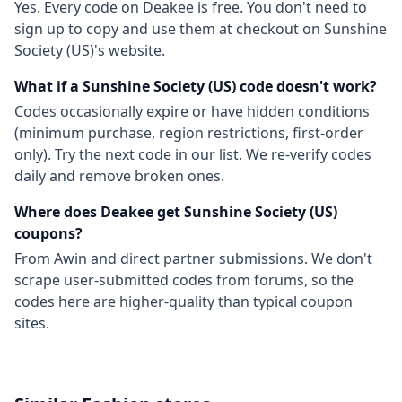
Yes. Every code on Deakee is free. You don't need to
sign up to copy and use them at checkout on
Sunshine
Society (US)
's website.
What if a
Sunshine Society (US)
code doesn't work?
Codes occasionally expire or have hidden conditions
(minimum purchase, region restrictions, first-order
only). Try the next code in our list. We re-verify codes
daily and remove broken ones.
Where does Deakee get
Sunshine Society (US)
coupons?
From
Awin
and direct partner submissions. We don't
scrape user-submitted codes from forums, so the
codes here are higher-quality than typical coupon
sites.