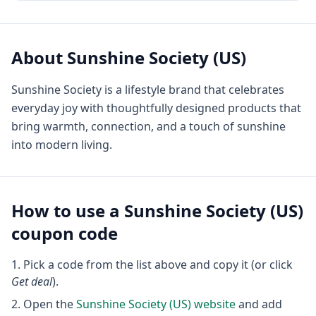
About
Sunshine Society (US)
Sunshine Society is a lifestyle brand that celebrates
everyday joy with thoughtfully designed products that
bring warmth, connection, and a touch of sunshine
into modern living.
How to use a
Sunshine Society (US)
coupon code
Pick a code from the list above and copy it (or click
Get deal
).
Open the
Sunshine Society (US)
website
and add