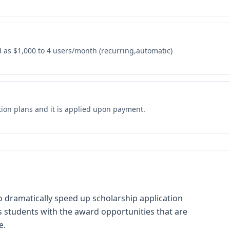
as $1,000 to 4 users/month (recurring,automatic)
tion plans and it is applied upon payment.
o dramatically speed up scholarship application
 students with the award opportunities that are
e.