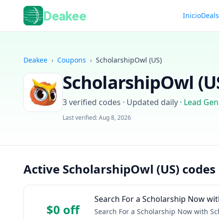
Deakee
Inicio
Deal
Deakee
›
Coupons
›
ScholarshipOwl (US)
ScholarshipOwl (U
3
verified codes · Updated daily
·
Lead Gen
Last verified:
Aug 8, 2026
Active ScholarshipOwl (US) codes
Search For a Scholarship Now wit
$0 off
Search For a Scholarship Now with Sc