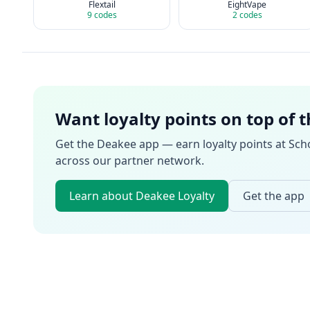
Flextail
EightVape
9
codes
2
codes
Want loyalty points on top of 
Get the Deakee app — earn loyalty points at
Sch
across our partner network.
Learn about Deakee Loyalty
Get the app