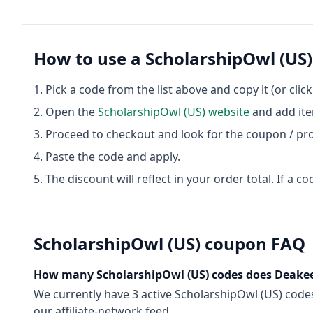
How to use a
ScholarshipOwl (US)
Pick a code from the list above and copy it (or clic
Open the
ScholarshipOwl (US)
website
and add ite
Proceed to checkout and look for the coupon / pr
Paste the code and apply.
The discount will reflect in your order total. If a co
ScholarshipOwl (US)
coupon FAQ
How many
ScholarshipOwl (US)
codes does Deakee
We currently have
3
active
ScholarshipOwl (US)
code
our affiliate-network feed.