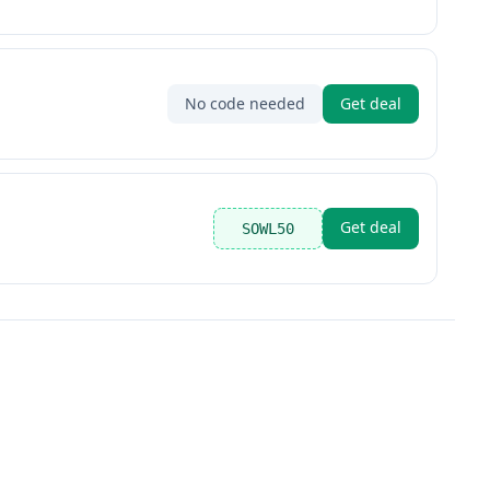
No code needed
Get deal
Get deal
SOWL50