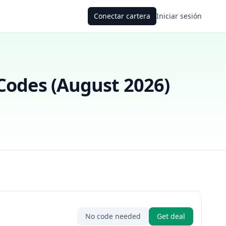
Conectar cartera
Iniciar sesión
odes (
August 2026
)
No code needed
Get deal