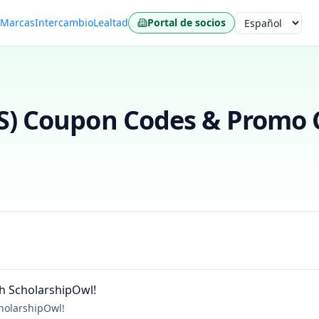
s
Marcas
Intercambio
Lealtad
Portal de socios
Idioma
S)
Coupon Codes & Promo C
h ScholarshipOwl!
holarshipOwl!