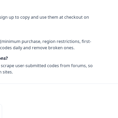
 sign up to copy and use them at checkout on
(minimum purchase, region restrictions, first-
ify codes daily and remove broken ones.
ns?
t scrape user-submitted codes from forums, so
 sites.