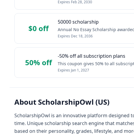
Expires
Feb 28, 2030
50000 scholarship
$0 off
Annual No Essay Scholarship awarded 
Expires
Dec 18, 2036
-50% off all subscription plans
50% off
This coupon gives 50% to all subscrip
Expires
Jan 1, 2027
About
ScholarshipOwl (US)
ScholarshipOwl is an innovative platform designed t
time. Unique scholarship search engine that matches
based on their personality, grades, lifestyle, and mor