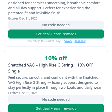
designed for seamless smoothing, breathable comfort,
and all-day support. Perfect for experiencing the
patented fit and invisible finish
Expires
Dec 31, 2026
No code needed
Get deal + earn rewards
remembers this click 90 days ·
privacy
·
deal only
10% off
Snatched VAG – High Rise G String | 10% OFF
Single
Feel secure, smooth, and confident with the Snatched
VAG High Rise G String — luxury support designed to
stay perfectly in place through workouts and daily wear
Expires
Dec 31, 2026
No code needed
Get deal + earn rewards