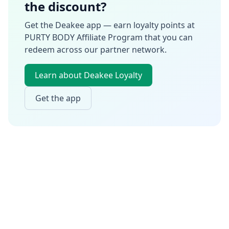
the discount?
Get the Deakee app — earn loyalty points at
PURTY BODY Affiliate Program
that you can
redeem across our partner network.
Learn about Deakee Loyalty
Get the app