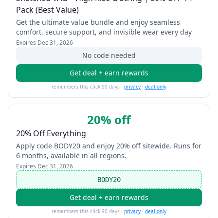
Pack (Best Value)
Get the ultimate value bundle and enjoy seamless
comfort, secure support, and invisible wear every day
Expires
Dec 31, 2026
No code needed
Get deal + earn rewards
remembers this click 90 days ·
privacy
·
deal only
20% off
20% Off Everything
Apply code BODY20 and enjoy 20% off sitewide. Runs for
6 months, available in all regions.
Expires
Dec 31, 2026
BODY20
Get deal + earn rewards
remembers this click 90 days ·
privacy
·
deal only