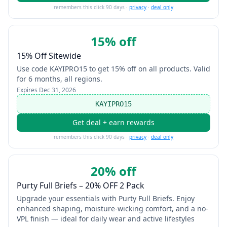
remembers this click 90 days ·
privacy
·
deal only
15% off
15% Off Sitewide
Use code KAYIPRO15 to get 15% off on all products. Valid
for 6 months, all regions.
Expires
Dec 31, 2026
KAYIPRO15
Get deal + earn rewards
remembers this click 90 days ·
privacy
·
deal only
20% off
Purty Full Briefs – 20% OFF 2 Pack
Upgrade your essentials with Purty Full Briefs. Enjoy
enhanced shaping, moisture-wicking comfort, and a no-
VPL finish — ideal for daily wear and active lifestyles