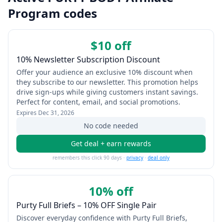
Program codes
$10 off
10% Newsletter Subscription Discount
Offer your audience an exclusive 10% discount when
they subscribe to our newsletter. This promotion helps
drive sign-ups while giving customers instant savings.
Perfect for content, email, and social promotions.
Expires
Dec 31, 2026
No code needed
Get deal + earn rewards
remembers this click 90 days ·
privacy
·
deal only
10% off
Purty Full Briefs – 10% OFF Single Pair
Discover everyday confidence with Purty Full Briefs,