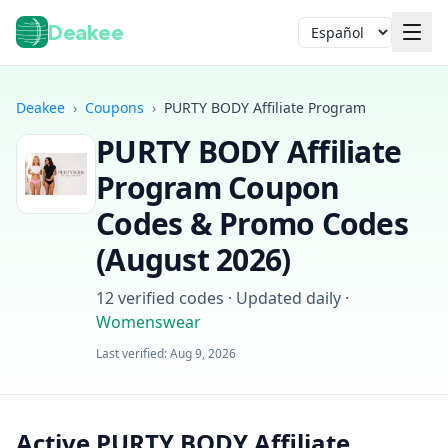
Deakee
Idioma
Deakee
›
Coupons
›
PURTY BODY Affiliate Program
PURTY BODY Affiliate
Program
Coupon
Codes & Promo Codes
(
August 2026
)
Iniciar sesión
12
verified codes · Updated daily
·
Womenswear
Last verified:
Aug 9, 2026
Active PURTY BODY Affiliate