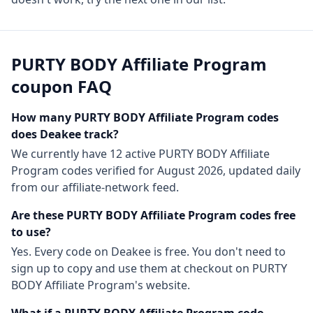
PURTY BODY Affiliate Program
coupon FAQ
How many
PURTY BODY Affiliate Program
codes
does Deakee track?
We currently have
12
active
PURTY BODY Affiliate
Program
codes
verified for
August 2026
, updated daily
from our affiliate-network feed.
Are these
PURTY BODY Affiliate Program
codes free
to use?
Yes. Every code on Deakee is free. You don't need to
sign up to copy and use them at checkout on
PURTY
BODY Affiliate Program
's website.