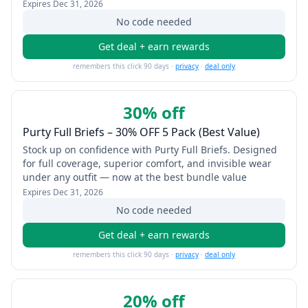
Expires
Dec 31, 2026
No code needed
Get deal + earn rewards
remembers this click 90 days ·
privacy
·
deal only
30% off
Purty Full Briefs – 30% OFF 5 Pack (Best Value)
Stock up on confidence with Purty Full Briefs. Designed
for full coverage, superior comfort, and invisible wear
under any outfit — now at the best bundle value
Expires
Dec 31, 2026
No code needed
Get deal + earn rewards
remembers this click 90 days ·
privacy
·
deal only
20% off