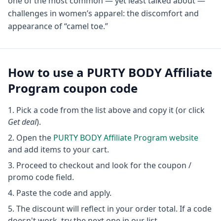
one of the most common — yet least talked about —
challenges in women’s apparel: the discomfort and
appearance of “camel toe.”
How to use a
PURTY BODY Affiliate
Program
coupon code
Pick a code from the list above and copy it (or click
Get deal
).
Open the
PURTY BODY Affiliate Program
website
and add items to your cart.
Proceed to checkout and look for the coupon /
promo code field.
Paste the code and apply.
The discount will reflect in your order total. If a code
doesn't work, try the next one in our list.