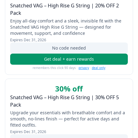
Snatched VAG – High Rise G String | 20% OFF 2
Pack
Enjoy all-day comfort and a sleek, invisible fit with the
Snatched VAG High Rise G String — designed for
movement, support, and confidence
Expires
Dec 31, 2026
No code needed
Get deal + earn rewards
remembers this click 90 days ·
privacy
·
deal only
30% off
Snatched VAG – High Rise G String | 30% OFF 5
Pack
Upgrade your essentials with breathable comfort and a
smooth, no-lines finish — perfect for active days and
fitted outfits.
Expires
Dec 31, 2026