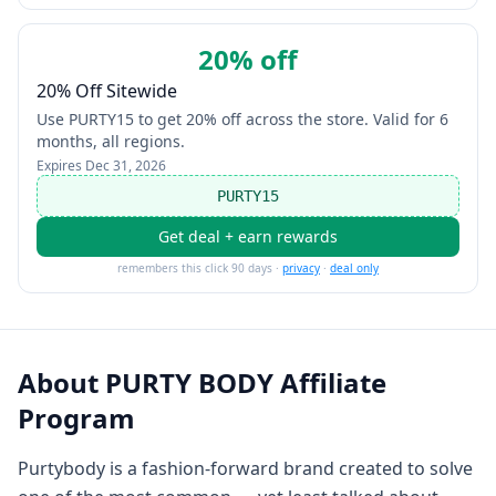
20% off
20% Off Sitewide
Use PURTY15 to get 20% off across the store. Valid for 6
months, all regions.
Expires
Dec 31, 2026
PURTY15
Get deal + earn rewards
remembers this click 90 days ·
privacy
·
deal only
About
PURTY BODY Affiliate
Program
Purtybody is a fashion-forward brand created to solve