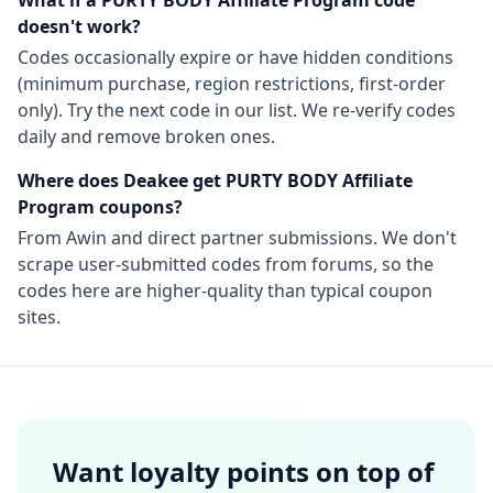
What if a
PURTY BODY Affiliate Program
code
doesn't work?
Codes occasionally expire or have hidden conditions
(minimum purchase, region restrictions, first-order
only). Try the next code in our list. We re-verify codes
daily and remove broken ones.
Where does Deakee get
PURTY BODY Affiliate
Program
coupons?
From
Awin
and direct partner submissions. We don't
scrape user-submitted codes from forums, so the
codes here are higher-quality than typical coupon
sites.
Want loyalty points on top of