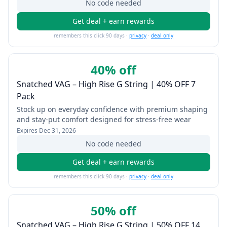
No code needed
Get deal + earn rewards
remembers this click 90 days ·
privacy
·
deal only
40% off
Snatched VAG – High Rise G String | 40% OFF 7
Pack
Stock up on everyday confidence with premium shaping
and stay-put comfort designed for stress-free wear
Expires
Dec 31, 2026
No code needed
Get deal + earn rewards
remembers this click 90 days ·
privacy
·
deal only
50% off
Snatched VAG – High Rise G String | 50% OFF 14