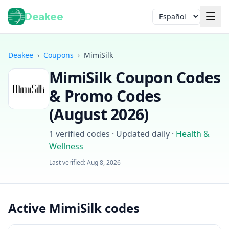
Deakee
Idioma
Deakee
›
Coupons
›
MimiSilk
MimiSilk
Coupon Codes
& Promo Codes
(
August 2026
)
1
verified codes · Updated daily
·
Health &
Iniciar sesión
Wellness
Last verified:
Aug 8, 2026
Active MimiSilk codes