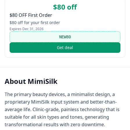
$80 off
$80 OFF First Order
$80 off for your first order
Expires
Dec 31, 2026
NEW80
Get deal
About
MimiSilk
The primary beauty devices, a minimalist design, a
proprietary MimiSilk input system and better-than-
average life. Clinic-grade, painless technology that is
suitable for all skin types and tones, generating
transformational results with zero downtime.