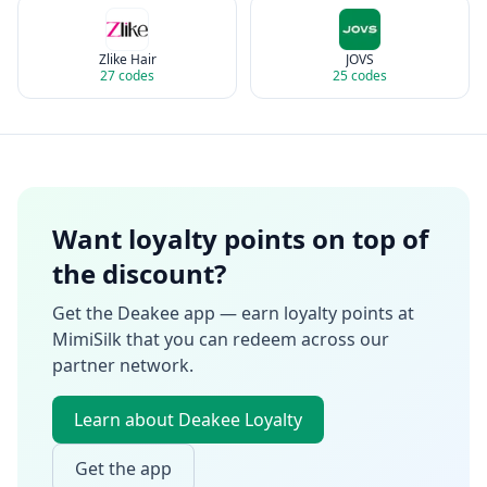
Zlike Hair
JOVS
27
codes
25
codes
Want loyalty points on top of
the discount?
Get the Deakee app — earn loyalty points at
MimiSilk
that you can redeem across our
partner network.
Learn about Deakee Loyalty
Get the app