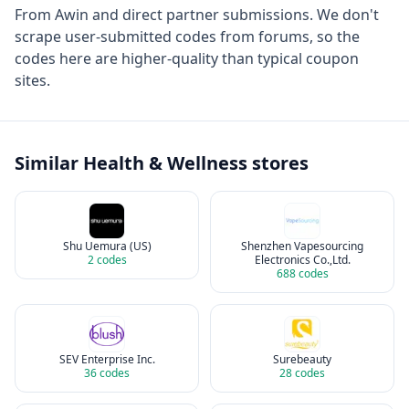
From
Awin
and direct partner submissions. We don't
scrape user-submitted codes from forums, so the
codes here are higher-quality than typical coupon
sites.
Similar
Health & Wellness
stores
Shu Uemura (US)
Shenzhen Vapesourcing
2
codes
Electronics Co.,Ltd.
688
codes
SEV Enterprise Inc.
Surebeauty
36
codes
28
codes