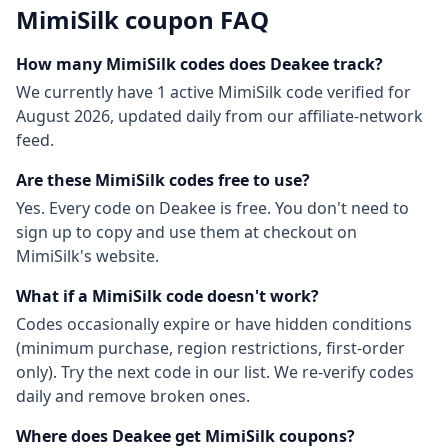
MimiSilk
coupon FAQ
How many
MimiSilk
codes does Deakee track?
We currently have
1
active
MimiSilk
code
verified for
August 2026
, updated daily from our affiliate-network
feed.
Are these
MimiSilk
codes free to use?
Yes. Every code on Deakee is free. You don't need to
sign up to copy and use them at checkout on
MimiSilk
's website.
What if a
MimiSilk
code doesn't work?
Codes occasionally expire or have hidden conditions
(minimum purchase, region restrictions, first-order
only). Try the next code in our list. We re-verify codes
daily and remove broken ones.
Where does Deakee get
MimiSilk
coupons?