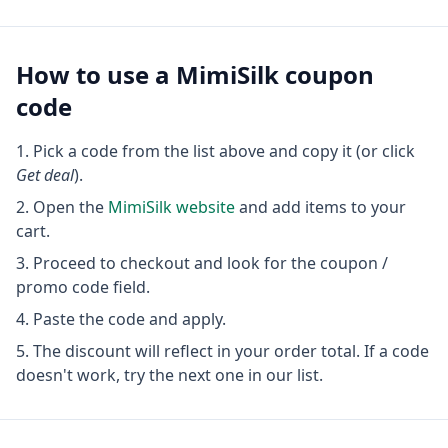
How to use a
MimiSilk
coupon
code
Pick a code from the list above and copy it (or click
Get deal
).
Open the
MimiSilk
website
and add items to your
cart.
Proceed to checkout and look for the coupon /
promo code field.
Paste the code and apply.
The discount will reflect in your order total. If a code
doesn't work, try the next one in our list.