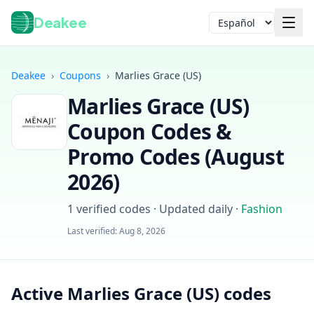
Deakee
Idioma
Deakee
›
Coupons
›
Marlies Grace (US)
Marlies Grace (US)
Coupon Codes &
Promo Codes (
August
2026
)
Iniciar sesión
1
verified codes · Updated daily
·
Fashion
Last verified:
Aug 8, 2026
Active Marlies Grace (US) codes