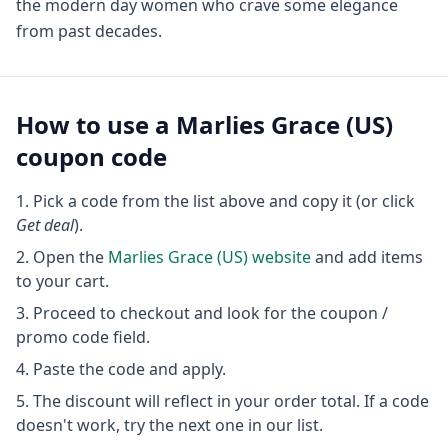
the modern day women who crave some elegance
from past decades.
How to use a
Marlies Grace (US)
coupon code
Pick a code from the list above and copy it (or click
Get deal
).
Open the
Marlies Grace (US)
website
and add items
to your cart.
Proceed to checkout and look for the coupon /
promo code field.
Paste the code and apply.
The discount will reflect in your order total. If a code
doesn't work, try the next one in our list.