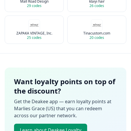
Mall Road Design
klaiyi hair
29
codes
26
codes
ZAPAKA VINTAGE, Inc.
Tinacustom.com
25
codes
20
codes
Want loyalty points on top of
the discount?
Get the Deakee app — earn loyalty points at
Marlies Grace (US)
that you can redeem
across our partner network.
Learn about Deakee Loyalty