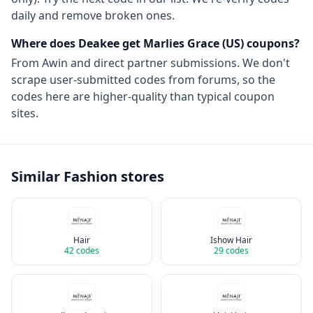
daily and remove broken ones.
Where does Deakee get
Marlies Grace (US)
coupons?
From
Awin
and direct partner submissions. We don't
scrape user-submitted codes from forums, so the
codes here are higher-quality than typical coupon
sites.
Similar
Fashion
stores
Hair
Ishow Hair
42
codes
29
codes