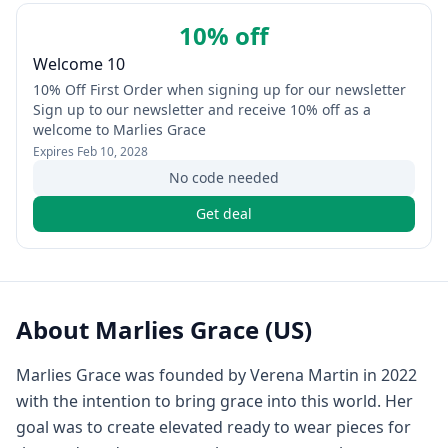
10% off
Welcome 10
10% Off First Order when signing up for our newsletter
Sign up to our newsletter and receive 10% off as a
welcome to Marlies Grace
Expires
Feb 10, 2028
No code needed
Get deal
About
Marlies Grace (US)
Marlies Grace was founded by Verena Martin in 2022
with the intention to bring grace into this world. Her
goal was to create elevated ready to wear pieces for