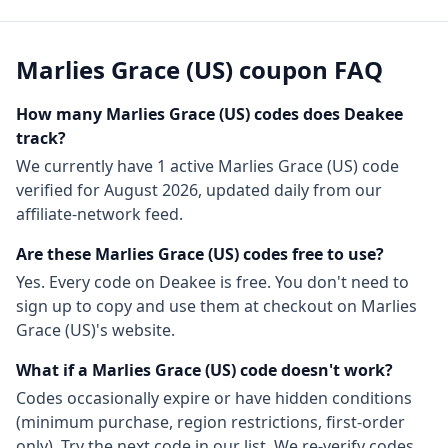
Marlies Grace (US)
coupon FAQ
How many
Marlies Grace (US)
codes does Deakee
track?
We currently have
1
active
Marlies Grace (US)
code
verified for
August 2026
, updated daily from our
affiliate-network feed.
Are these
Marlies Grace (US)
codes free to use?
Yes. Every code on Deakee is free. You don't need to
sign up to copy and use them at checkout on
Marlies
Grace (US)
's website.
What if a
Marlies Grace (US)
code doesn't work?
Codes occasionally expire or have hidden conditions
(minimum purchase, region restrictions, first-order
only). Try the next code in our list. We re-verify codes