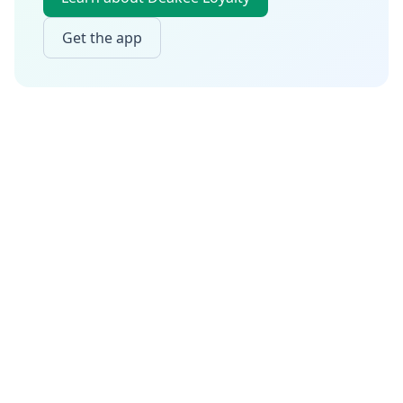
Get the app