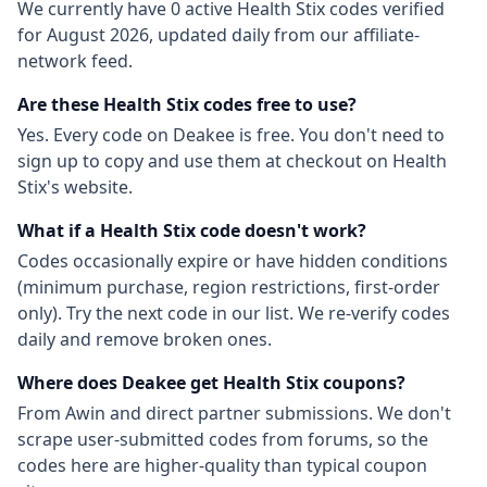
We currently have
0
active
Health Stix
codes
verified
for
August 2026
, updated daily from our affiliate-
network feed.
Are these
Health Stix
codes free to use?
Yes. Every code on Deakee is free. You don't need to
sign up to copy and use them at checkout on
Health
Stix
's website.
What if a
Health Stix
code doesn't work?
Codes occasionally expire or have hidden conditions
(minimum purchase, region restrictions, first-order
only). Try the next code in our list. We re-verify codes
daily and remove broken ones.
Where does Deakee get
Health Stix
coupons?
From
Awin
and direct partner submissions. We don't
scrape user-submitted codes from forums, so the
codes here are higher-quality than typical coupon