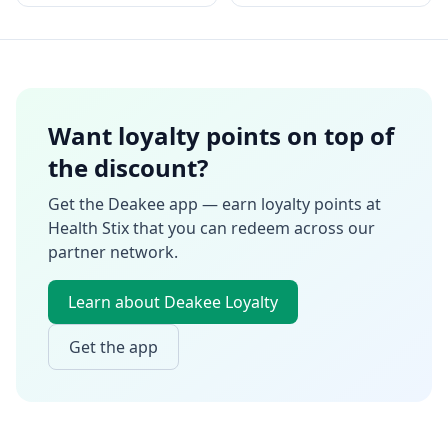
Want loyalty points on top of
the discount?
Get the Deakee app — earn loyalty points at
Health Stix
that you can redeem across our
partner network.
Learn about Deakee Loyalty
Get the app