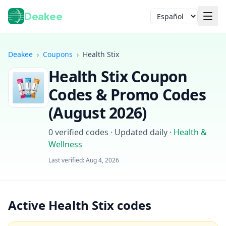
Deakee
Idioma
Deakee
›
Coupons
›
Health Stix
Health Stix
Coupon
Codes & Promo Codes
(
August 2026
)
0
verified codes · Updated daily
·
Health &
Iniciar sesión
Wellness
Last verified:
Aug 4, 2026
Active Health Stix codes