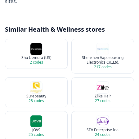
sites.
Similar
Health & Wellness
stores
Shu Uemura (US)
Shenzhen Vapesourcing
2
codes
Electronics Co.,Ltd.
217
codes
Surebeauty
Zlike Hair
28
codes
27
codes
JOVS
SEV Enterprise Inc.
25
codes
24
codes