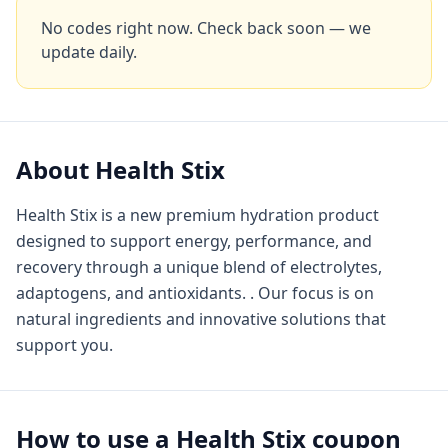
No codes right now. Check back soon — we
update daily.
About
Health Stix
Health Stix is a new premium hydration product
designed to support energy, performance, and
recovery through a unique blend of electrolytes,
adaptogens, and antioxidants. . Our focus is on
natural ingredients and innovative solutions that
support you.
How to use a
Health Stix
coupon