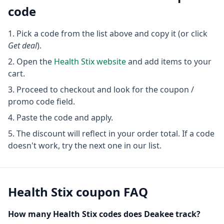
code
Pick a code from the list above and copy it (or click
Get deal
).
Open the
Health Stix
website
and add items to your
cart.
Proceed to checkout and look for the coupon /
promo code field.
Paste the code and apply.
The discount will reflect in your order total. If a code
doesn't work, try the next one in our list.
Health Stix
coupon FAQ
How many
Health Stix
codes does Deakee track?