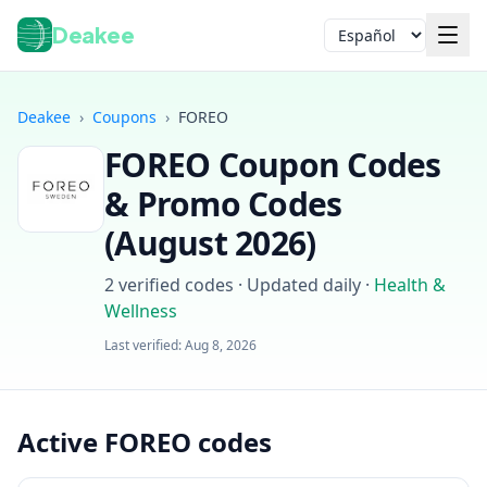
Deakee
Idioma
Deakee
›
Coupons
›
FOREO
FOREO
Coupon Codes
& Promo Codes
(
August 2026
)
2
verified codes · Updated daily
·
Health &
Iniciar sesión
Wellness
Last verified:
Aug 8, 2026
Active FOREO codes