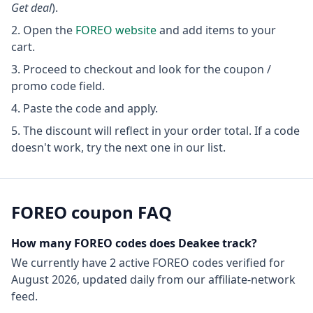
Get deal
).
Open the
FOREO
website
and add items to your
cart.
Proceed to checkout and look for the coupon /
promo code field.
Paste the code and apply.
The discount will reflect in your order total. If a code
doesn't work, try the next one in our list.
FOREO
coupon FAQ
How many
FOREO
codes does Deakee track?
We currently have
2
active
FOREO
codes
verified for
August 2026
, updated daily from our affiliate-network
feed.