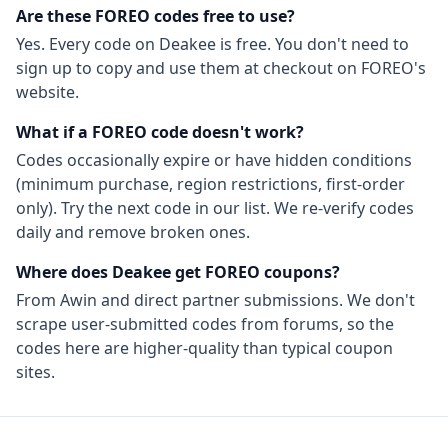
Are these
FOREO
codes free to use?
Yes. Every code on Deakee is free. You don't need to
sign up to copy and use them at checkout on
FOREO
's
website.
What if a
FOREO
code doesn't work?
Codes occasionally expire or have hidden conditions
(minimum purchase, region restrictions, first-order
only). Try the next code in our list. We re-verify codes
daily and remove broken ones.
Where does Deakee get
FOREO
coupons?
From
Awin
and direct partner submissions. We don't
scrape user-submitted codes from forums, so the
codes here are higher-quality than typical coupon
sites.