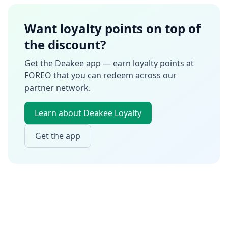
Want loyalty points on top of
the discount?
Get the Deakee app — earn loyalty points at
FOREO
that you can redeem across our
partner network.
Learn about Deakee Loyalty
Get the app