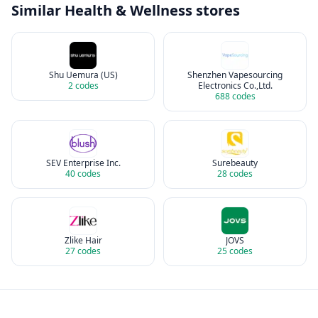
Similar
Health & Wellness
stores
Shu Uemura (US)
Shenzhen Vapesourcing
2
codes
Electronics Co.,Ltd.
688
codes
SEV Enterprise Inc.
Surebeauty
40
codes
28
codes
Zlike Hair
JOVS
27
codes
25
codes