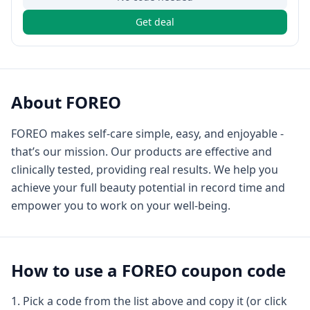
Get deal
About
FOREO
FOREO makes self-care simple, easy, and enjoyable -
that’s our mission. Our products are effective and
clinically tested, providing real results. We help you
achieve your full beauty potential in record time and
empower you to work on your well-being.
How to use a
FOREO
coupon code
Pick a code from the list above and copy it (or click