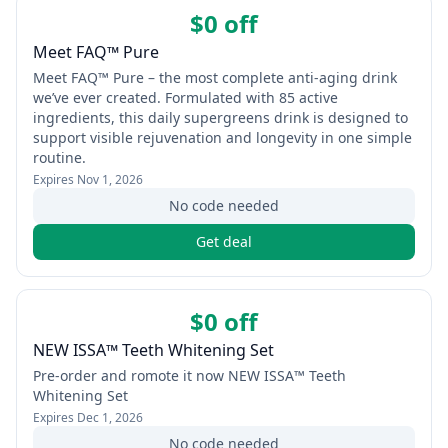
$0 off
Meet FAQ™ Pure
Meet FAQ™ Pure – the most complete anti-aging drink
we’ve ever created. Formulated with 85 active
ingredients, this daily supergreens drink is designed to
support visible rejuvenation and longevity in one simple
routine.
Expires
Nov 1, 2026
No code needed
Get deal
$0 off
NEW ISSA™ Teeth Whitening Set
Pre-order and romote it now NEW ISSA™ Teeth
Whitening Set
Expires
Dec 1, 2026
No code needed