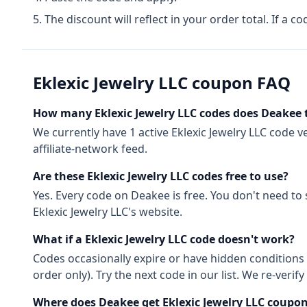
The discount will reflect in your order total. If a co
Eklexic Jewelry LLC
coupon FAQ
How many
Eklexic Jewelry LLC
codes does Deakee 
We currently have
1
active
Eklexic Jewelry LLC
code
ve
affiliate-network feed.
Are these
Eklexic Jewelry LLC
codes free to use?
Yes. Every code on Deakee is free. You don't need to
Eklexic Jewelry LLC
's website.
What if a
Eklexic Jewelry LLC
code doesn't work?
Codes occasionally expire or have hidden conditions 
order only). Try the next code in our list. We re-ver
Where does Deakee get
Eklexic Jewelry LLC
coupon