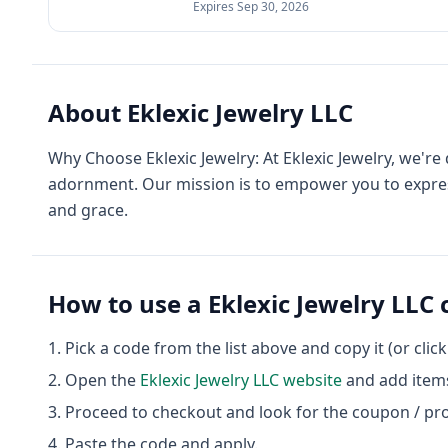
Expires
Sep 30, 2026
About
Eklexic Jewelry LLC
Why Choose Eklexic Jewelry: At Eklexic Jewelry, we'r
adornment. Our mission is to empower you to express
and grace.
How to use a
Eklexic Jewelry LLC
Pick a code from the list above and copy it (or clic
Open the
Eklexic Jewelry LLC
website
and add items
Proceed to checkout and look for the coupon / pr
Paste the code and apply.