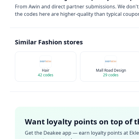
From
Awin
and direct partner submissions. We don'
the codes here are higher-quality than typical coupon
Similar
Fashion
stores
Hair
Mall Road Design
42
codes
29
codes
Want loyalty points on top of 
Get the Deakee app — earn loyalty points at
Ekle