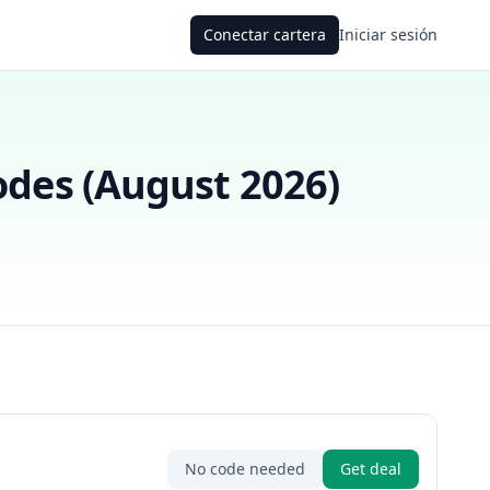
Conectar cartera
Iniciar sesión
des (
August 2026
)
No code needed
Get deal