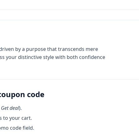
e driven by a purpose that transcends mere
 your distinctive style with both confidence
coupon code
k
Get deal
).
 to your cart.
omo code field.