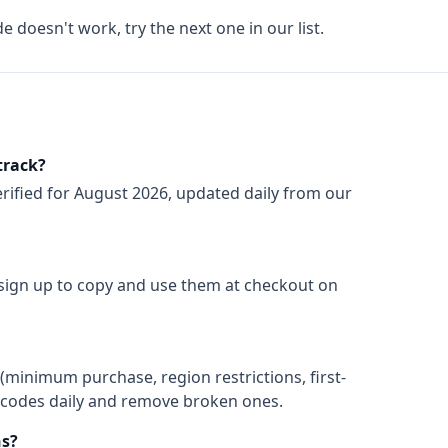
de doesn't work, try the next one in our list.
track?
rified for
August 2026
, updated daily from our
 sign up to copy and use them at checkout on
(minimum purchase, region restrictions, first-
ify codes daily and remove broken ones.
s?