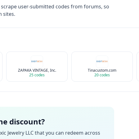
t scrape user-submitted codes from forums, so
 sites.
ZAPAKA VINTAGE, Inc.
Tinacustom.com
25
codes
20
codes
the discount?
xic Jewelry LLC
that you can redeem across