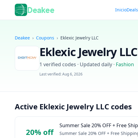
Deakee
Inicio
Deal
Deakee
›
Coupons
›
Eklexic Jewelry LLC
Eklexic Jewelry LLC
1
verified codes · Updated daily
·
Fashion
Last verified:
Aug 6, 2026
Active Eklexic Jewelry LLC codes
Summer Sale 20% OFF + Free Shipp
20% off
Summer Sale 20% OFF + Free Shipping 