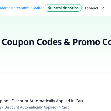
s
Marcas
Intercambio
Lealtad
Portal de socios
Idioma
Coupon Codes & Promo Co
ing - Discount Automatically Applied in Cart
- Discount Automatically Applied in Cart