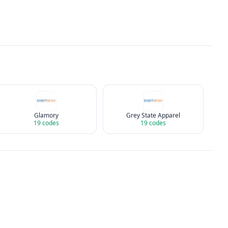
Glamory
Grey State Apparel
19
codes
19
codes