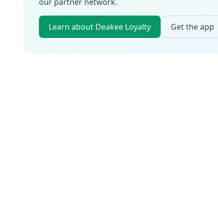
our partner network.
Learn about Deakee Loyalty
Get the app