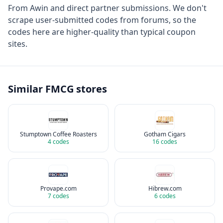
From
Awin
and direct partner submissions. We don't
scrape user-submitted codes from forums, so the
codes here are higher-quality than typical coupon
sites.
Similar
FMCG
stores
Stumptown Coffee Roasters
Gotham Cigars
4
codes
16
codes
Provape.com
Hibrew.com
7
codes
6
codes