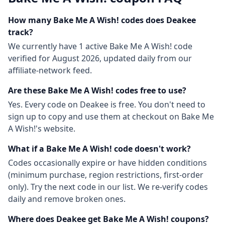
How many
Bake Me A Wish!
codes does Deakee
track?
We currently have
1
active
Bake Me A Wish!
code
verified for
August 2026
, updated daily from our
affiliate-network feed.
Are these
Bake Me A Wish!
codes free to use?
Yes. Every code on Deakee is free. You don't need to
sign up to copy and use them at checkout on
Bake Me
A Wish!
's website.
What if a
Bake Me A Wish!
code doesn't work?
Codes occasionally expire or have hidden conditions
(minimum purchase, region restrictions, first-order
only). Try the next code in our list. We re-verify codes
daily and remove broken ones.
Where does Deakee get
Bake Me A Wish!
coupons?