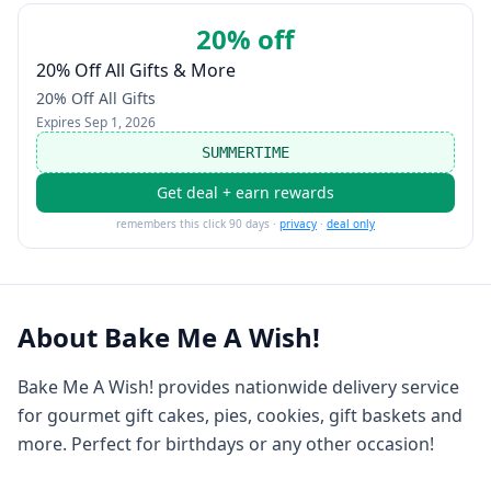
20% off
20% Off All Gifts & More
20% Off All Gifts
Expires
Sep 1, 2026
SUMMERTIME
Get deal + earn rewards
remembers this click 90 days ·
privacy
·
deal only
About
Bake Me A Wish!
Bake Me A Wish! provides nationwide delivery service
for gourmet gift cakes, pies, cookies, gift baskets and
more. Perfect for birthdays or any other occasion!