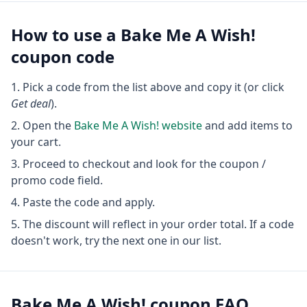
How to use a
Bake Me A Wish!
coupon code
Pick a code from the list above and copy it (or click
Get deal
).
Open the
Bake Me A Wish!
website
and add items to
your cart.
Proceed to checkout and look for the coupon /
promo code field.
Paste the code and apply.
The discount will reflect in your order total. If a code
doesn't work, try the next one in our list.
Bake Me A Wish!
coupon FAQ