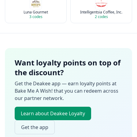
Luna Gourmet
Intelligentsia Coffee, Inc.
3
codes
2
codes
Want loyalty points on top of
the discount?
Get the Deakee app — earn loyalty points at
Bake Me A Wish!
that you can redeem across
our partner network.
Learn about Deakee Loyalty
Get the app