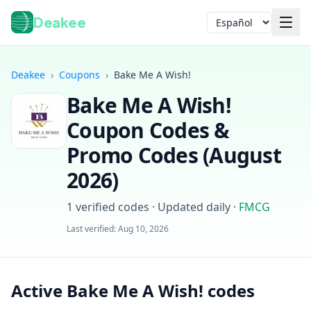
Deakee
Idioma
Deakee
›
Coupons
›
Bake Me A Wish!
Bake Me A Wish!
Coupon Codes &
Promo Codes (
August
2026
)
Iniciar sesión
1
verified codes · Updated daily
·
FMCG
Last verified:
Aug 10, 2026
Active Bake Me A Wish! codes