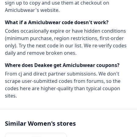
sign up to copy and use them at checkout on
Amiclubwear
's website.
What if a
Amiclubwear
code doesn't work?
Codes occasionally expire or have hidden conditions
(minimum purchase, region restrictions, first-order
only). Try the next code in our list. We re-verify codes
daily and remove broken ones.
Where does Deakee get
Amiclubwear
coupons?
From
cj
and direct partner submissions. We don't
scrape user-submitted codes from forums, so the
codes here are higher-quality than typical coupon
sites.
Similar
Women's
stores