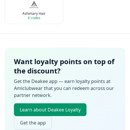
Ashimary Hair
6
codes
Want loyalty points on top of
the discount?
Get the Deakee app — earn loyalty points at
Amiclubwear
that you can redeem across our
partner network.
Learn about Deakee Loyalty
Get the app