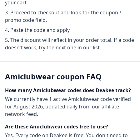
your cart.
Proceed to checkout and look for the coupon /
promo code field.
Paste the code and apply.
The discount will reflect in your order total. If a code
doesn't work, try the next one in our list.
Amiclubwear
coupon FAQ
How many
Amiclubwear
codes does Deakee track?
We currently have
1
active
Amiclubwear
code
verified
for
August 2026
, updated daily from our affiliate-
network feed.
Are these
Amiclubwear
codes free to use?
Yes. Every code on Deakee is free. You don't need to