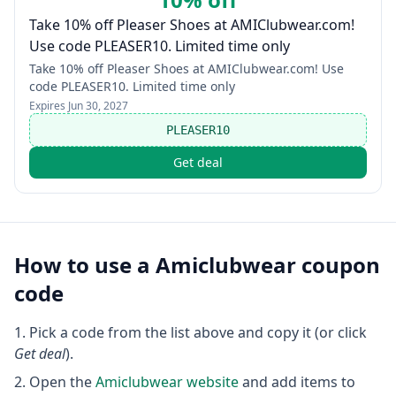
Take 10% off Pleaser Shoes at AMIClubwear.com!
Use code PLEASER10. Limited time only
Take 10% off Pleaser Shoes at AMIClubwear.com! Use
code PLEASER10. Limited time only
Expires
Jun 30, 2027
PLEASER10
Get deal
How to use a
Amiclubwear
coupon
code
Pick a code from the list above and copy it (or click
Get deal
).
Open the
Amiclubwear
website
and add items to