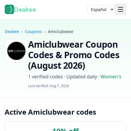
Deakee
Idioma
Deakee
›
Coupons
›
Amiclubwear
Amiclubwear
Coupon
Codes & Promo Codes
(
August 2026
)
1
verified codes · Updated daily
·
Women's
Iniciar sesión
Last verified:
Aug 7, 2026
Active Amiclubwear codes
10% off