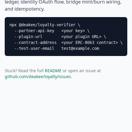
ledger, identity OAuth flow, bridge mint/burn wiring,
and idempotency.
npx @deakee/loyalty-verifier \

  --partner-api-key   <your key> \

  --plugin-url        <your plugin URL> \

  --contract-address  <your ERC-8063 contract> \

  --test-user-email   test@example.com
Stuck? Read the full
README
or open an issue at
github.com/deakee/loyalty/issues
.