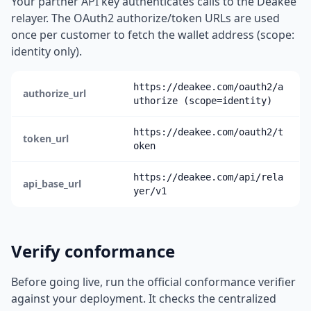
Your partner API key authenticates calls to the Deakee
relayer. The OAuth2 authorize/token URLs are used
once per customer to fetch the wallet address (scope:
identity only).
https://deakee.com/oauth2/a
authorize_url
uthorize (scope=identity)
https://deakee.com/oauth2/t
token_url
oken
https://deakee.com/api/rela
api_base_url
yer/v1
Verify conformance
Before going live, run the official conformance verifier
against your deployment. It checks the centralized