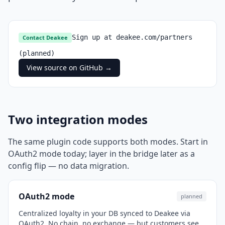
Sign up at deakee.com/partners
Contact Deakee
(planned)
View source on GitHub →
Two integration modes
The same plugin code supports both modes. Start in
OAuth2 mode today; layer in the bridge later as a
config flip — no data migration.
OAuth2 mode
planned
Centralized loyalty in your DB synced to Deakee via
OAuth2. No chain, no exchange — but customers see