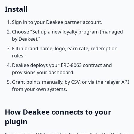
Install
Sign in to your Deakee partner account.
Choose "Set up a new loyalty program (managed
by Deakee)."
Fill in brand name, logo, earn rate, redemption
rules.
Deakee deploys your ERC-8063 contract and
provisions your dashboard.
Grant points manually, by CSV, or via the relayer API
from your own systems.
How Deakee connects to your
plugin