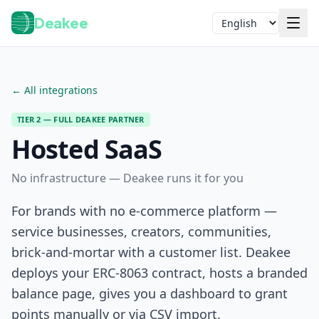
Deakee
Language
← All integrations
TIER 2 — FULL DEAKEE PARTNER
Hosted SaaS
No infrastructure — Deakee runs it for you
Login
For brands with no e-commerce platform —
service businesses, creators, communities,
brick-and-mortar with a customer list. Deakee
deploys your ERC-8063 contract, hosts a branded
balance page, gives you a dashboard to grant
points manually or via CSV import.