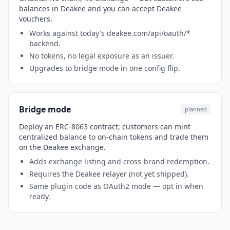
balances in Deakee and you can accept Deakee
vouchers.
Works against today's deakee.com/api/oauth/*
backend.
No tokens, no legal exposure as an issuer.
Upgrades to bridge mode in one config flip.
Bridge mode
planned
Deploy an ERC-8063 contract; customers can mint
centralized balance to on-chain tokens and trade them
on the Deakee exchange.
Adds exchange listing and cross-brand redemption.
Requires the Deakee relayer (not yet shipped).
Same plugin code as OAuth2 mode — opt in when
ready.