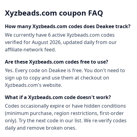
Xyzbeads.com
coupon FAQ
How many
Xyzbeads.com
codes does Deakee track?
We currently have
6
active
Xyzbeads.com
codes
verified for
August 2026
, updated daily from our
affiliate-network feed.
Are these
Xyzbeads.com
codes free to use?
Yes. Every code on Deakee is free. You don't need to
sign up to copy and use them at checkout on
Xyzbeads.com
's website.
What if a
Xyzbeads.com
code doesn't work?
Codes occasionally expire or have hidden conditions
(minimum purchase, region restrictions, first-order
only). Try the next code in our list. We re-verify codes
daily and remove broken ones.