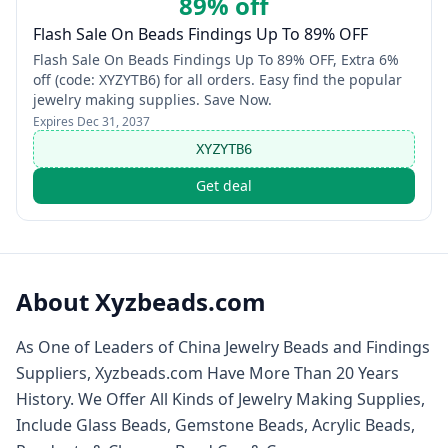
89% off
Flash Sale On Beads Findings Up To 89% OFF
Flash Sale On Beads Findings Up To 89% OFF, Extra 6%
off (code: XYZYTB6) for all orders. Easy find the popular
jewelry making supplies. Save Now.
Expires
Dec 31, 2037
XYZYTB6
Get deal
About
Xyzbeads.com
As One of Leaders of China Jewelry Beads and Findings
Suppliers, Xyzbeads.com Have More Than 20 Years
History. We Offer All Kinds of Jewelry Making Supplies,
Include Glass Beads, Gemstone Beads, Acrylic Beads,