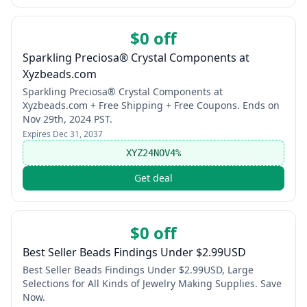
$0 off
Sparkling Preciosa® Crystal Components at
Xyzbeads.com
Sparkling Preciosa® Crystal Components at
Xyzbeads.com + Free Shipping + Free Coupons. Ends on
Nov 29th, 2024 PST.
Expires
Dec 31, 2037
XYZ24NOV4%
Get deal
$0 off
Best Seller Beads Findings Under $2.99USD
Best Seller Beads Findings Under $2.99USD, Large
Selections for All Kinds of Jewelry Making Supplies. Save
Now.