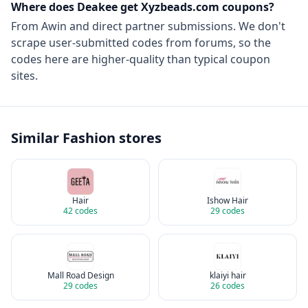
Where does Deakee get
Xyzbeads.com
coupons?
From
Awin
and direct partner submissions. We don't
scrape user-submitted codes from forums, so the
codes here are higher-quality than typical coupon
sites.
Similar
Fashion
stores
Hair
Ishow Hair
42
codes
29
codes
Mall Road Design
klaiyi hair
29
codes
26
codes