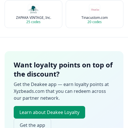
ZAPAKA VINTAGE, Inc.
Tinacustom.com
25
codes
20
codes
Want loyalty points on top of
the discount?
Get the Deakee app — earn loyalty points at
Xyzbeads.com
that you can redeem across
our partner network.
Learn about Deakee Loyalty
Get the app