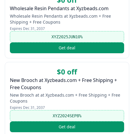
Wholesale Resin Pendants at Xyzbeads.com
Wholesale Resin Pendants at Xyzbeads.com + Free
Shipping + Free Coupons
Expires
Dec 31, 2037
XYZ2025JUN10%
Get deal
$0 off
New Brooch at Xyzbeads.com + Free Shipping +
Free Coupons
New Brooch at at Xyzbeads.com + Free Shipping + Free
Coupons
Expires
Dec 31, 2037
XYZ2024SEP8%
Get deal