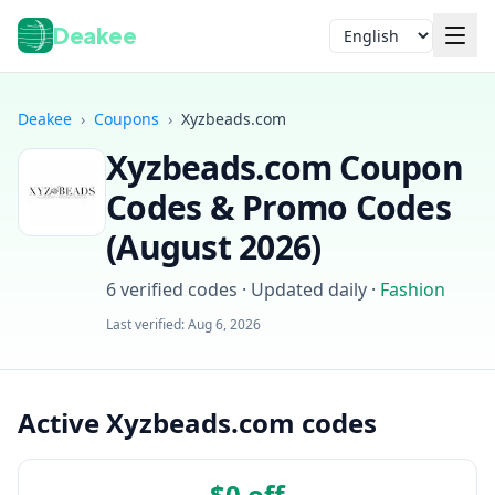
Deakee
Language
Deakee
›
Coupons
›
Xyzbeads.com
Xyzbeads.com
Coupon
Codes & Promo Codes
(
August 2026
)
6
verified codes · Updated daily
·
Fashion
Login
Last verified:
Aug 6, 2026
Active Xyzbeads.com codes
$0 off