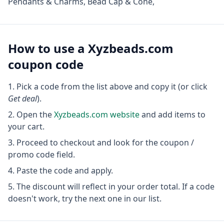
Pendants & Charms, Bead Cap & Cone,
How to use a
Xyzbeads.com
coupon code
Pick a code from the list above and copy it (or click
Get deal
).
Open the
Xyzbeads.com
website
and add items to
your cart.
Proceed to checkout and look for the coupon /
promo code field.
Paste the code and apply.
The discount will reflect in your order total. If a code
doesn't work, try the next one in our list.