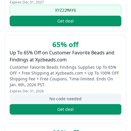
Expires
Dec 31, 2037
XYZ22MAY6
Get deal
65% off
Up To 65% Off on Customer Favorite Beads and
Findings at Xyzbeads.com
Customer Favorite Beads Findings Supplies Up To 65%
OFF + Free Shipping at Xyzbeads.com + Up To 100% OFF
Shipping Fee + Free Coupons. Time-limited. Ends On
Jan. 6th, 2026 PST.
Expires
Dec 31, 2026
No code needed
Get deal