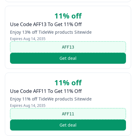
11% off
Use Code AFF13 To Get 11% Off
Enjoy 13% off TideWe products Sitewide
Expires
Aug 14, 2035
AFF13
Get deal
11% off
Use Code AFF11 To Get 11% Off
Enjoy 11% off TideWe products Sitewide
Expires
Aug 14, 2035
AFF11
Get deal