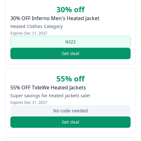
30% off
30% OFF Inferno Men's Heated Jacket
Heated Clothes Category
Expires
Dec 31, 2037
HJ22
Get deal
55% off
55% OFF TideWe Heated Jackets
Super savings for heated jackets sale!
Expires
Dec 31, 2037
No code needed
Get deal