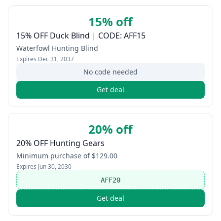
15% off
15% OFF Duck Blind | CODE: AFF15
Waterfowl Hunting Blind
Expires
Dec 31, 2037
No code needed
Get deal
20% off
20% OFF Hunting Gears
Minimum purchase of $129.00
Expires
Jun 30, 2030
AFF20
Get deal