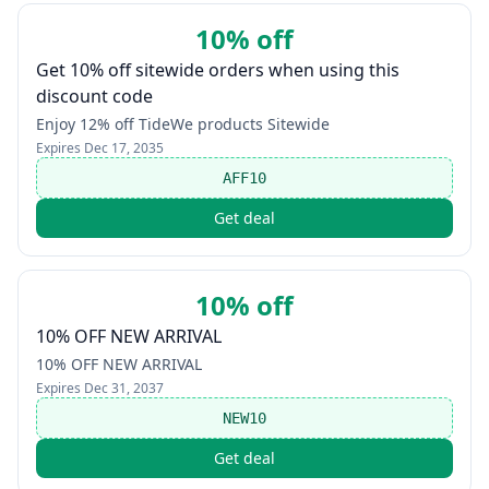
10% off
Get 10% off sitewide orders when using this
discount code
Enjoy 12% off TideWe products Sitewide
Expires
Dec 17, 2035
AFF10
Get deal
10% off
10% OFF NEW ARRIVAL
10% OFF NEW ARRIVAL
Expires
Dec 31, 2037
NEW10
Get deal