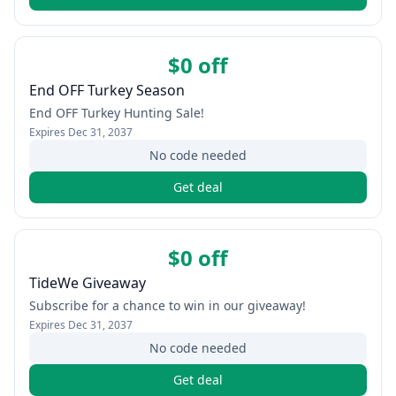
$0 off
End OFF Turkey Season
End OFF Turkey Hunting Sale!
Expires
Dec 31, 2037
No code needed
Get deal
$0 off
TideWe Giveaway
Subscribe for a chance to win in our giveaway!
Expires
Dec 31, 2037
No code needed
Get deal