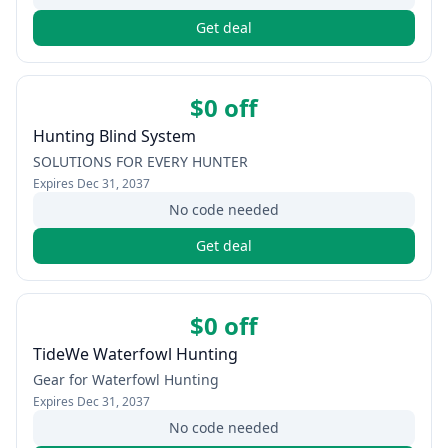
Get deal
$0 off
Hunting Blind System
SOLUTIONS FOR EVERY HUNTER
Expires
Dec 31, 2037
No code needed
Get deal
$0 off
TideWe Waterfowl Hunting
Gear for Waterfowl Hunting
Expires
Dec 31, 2037
No code needed