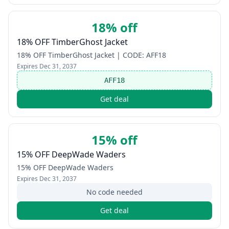
18% off
18% OFF TimberGhost Jacket
18% OFF TimberGhost Jacket | CODE: AFF18
Expires
Dec 31, 2037
AFF18
Get deal
15% off
15% OFF DeepWade Waders
15% OFF DeepWade Waders
Expires
Dec 31, 2037
No code needed
Get deal