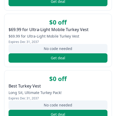
Get deal
$0 off
$69.99 for Ultra-Light Mobile Turkey Vest
$69.99 for Ultra-Light Mobile Turkey Vest
Expires
Dec 31, 2037
No code needed
Get deal
$0 off
Best Turkey Vest
Long Sit, Ultimate Turkey Pack!
Expires
Dec 31, 2037
No code needed
Get deal