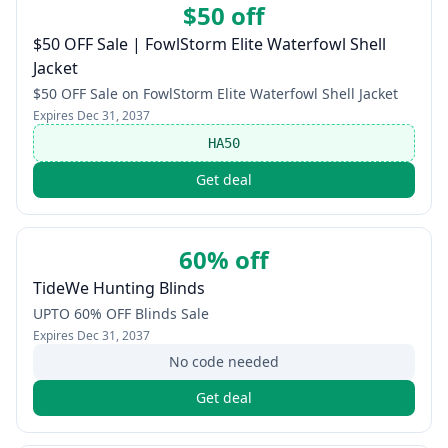
$50 off
$50 OFF Sale | FowlStorm Elite Waterfowl Shell
Jacket
$50 OFF Sale on FowlStorm Elite Waterfowl Shell Jacket
Expires
Dec 31, 2037
HA50
Get deal
60% off
TideWe Hunting Blinds
UPTO 60% OFF Blinds Sale
Expires
Dec 31, 2037
No code needed
Get deal