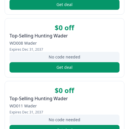
Get deal
$0 off
Top-Selling Hunting Wader
WD008 Wader
Expires
Dec 31, 2037
No code needed
Get deal
$0 off
Top-Selling Hunting Wader
WD011 Wader
Expires
Dec 31, 2037
No code needed