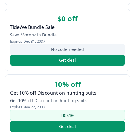
$0 off
TideWe Bundle Sale
Save More with Bundle
Expires
Dec 31, 2037
No code needed
Get deal
10% off
Get 10% off Discount on hunting suits
Get 10% off Discount on hunting suits
Expires
Nov 22, 2033
HCS10
Get deal