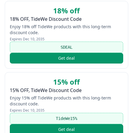
18% off
18% OFF, TideWe Discount Code
Enjoy 18% off TideWe products with this long-term
discount code.
Expires
Dec 10, 2035
SDEAL
Get deal
15% off
15% OFF, TideWe Discount Code
Enjoy 15% off TideWe products with this long-term
discount code.
Expires
Dec 10, 2035
TideWe15%
Get deal