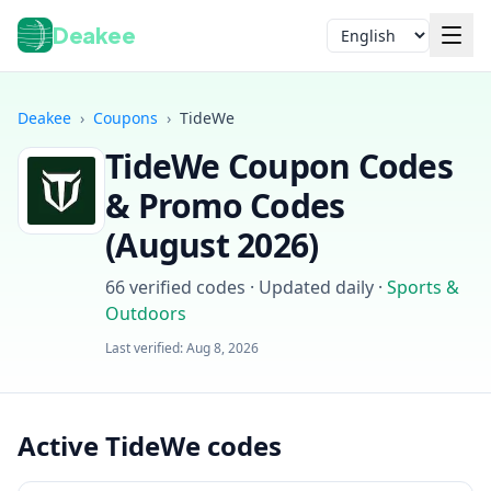
Deakee
Language
Deakee
›
Coupons
›
TideWe
TideWe
Coupon Codes
& Promo Codes
(
August 2026
)
66
verified codes · Updated daily
·
Sports &
Login
Outdoors
Last verified:
Aug 8, 2026
Active TideWe codes