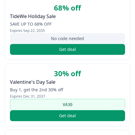
68% off
TideWe Holiday Sale
SAVE UP TO 68% OFF
Expires
Sep 22, 2035
No code needed
Get deal
30% off
Valentine's Day Sale
Buy 1, get the 2nd 30% off
Expires
Dec 31, 2037
VA30
Get deal