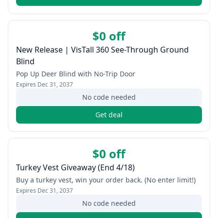
$0 off
New Release | VisTall 360 See-Through Ground
Blind
Pop Up Deer Blind with No-Trip Door
Expires
Dec 31, 2037
No code needed
Get deal
$0 off
Turkey Vest Giveaway (End 4/18)
Buy a turkey vest, win your order back. (No enter limit!)
Expires
Dec 31, 2037
No code needed