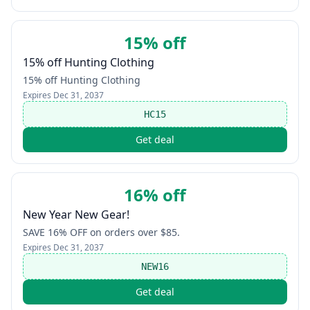
15% off
15% off Hunting Clothing
15% off Hunting Clothing
Expires
Dec 31, 2037
HC15
Get deal
16% off
New Year New Gear!
SAVE 16% OFF on orders over $85.
Expires
Dec 31, 2037
NEW16
Get deal