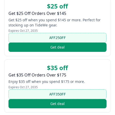
$25 off
Get $25 Off Orders Over $145
Get $25 off when you spend $145 or more. Perfect for
stocking up on TideWe gear.
Expires
Oct 27, 2035
AFF25OFF
Get deal
$35 off
Get $35 Off Orders Over $175
Enjoy $35 off when you spend $175 or more.
Expires
Oct 27, 2035
AFF35OFF
Get deal