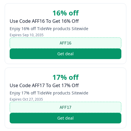
16% off
Use Code AFF16 To Get 16% Off
Enjoy 16% off TideWe products Sitewide
Expires
Sep 10, 2035
AFF16
Get deal
17% off
Use Code AFF17 To Get 17% Off
Enjoy 17% off TideWe products Sitewide
Expires
Oct 27, 2035
AFF17
Get deal