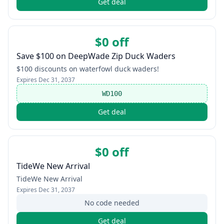
Get deal
$0 off
Save $100 on DeepWade Zip Duck Waders
$100 discounts on waterfowl duck waders!
Expires
Dec 31, 2037
WD100
Get deal
$0 off
TideWe New Arrival
TideWe New Arrival
Expires
Dec 31, 2037
No code needed
Get deal