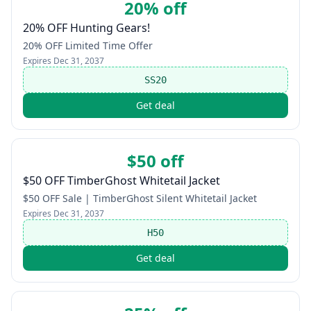
20% off
20% OFF Hunting Gears!
20% OFF Limited Time Offer
Expires
Dec 31, 2037
SS20
Get deal
$50 off
$50 OFF TimberGhost Whitetail Jacket
$50 OFF Sale | TimberGhost Silent Whitetail Jacket
Expires
Dec 31, 2037
H50
Get deal