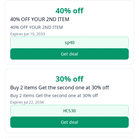
40% off
40% OFF YOUR 2ND ITEM
40% OFF YOUR 2ND ITEM
Expires
Jun 10, 2033
sp40
Get deal
30% off
Buy 2 items Get the second one at 30% off
Buy 2 items Get the second one at 30% off
Expires
Jul 22, 2034
HCS30
Get deal