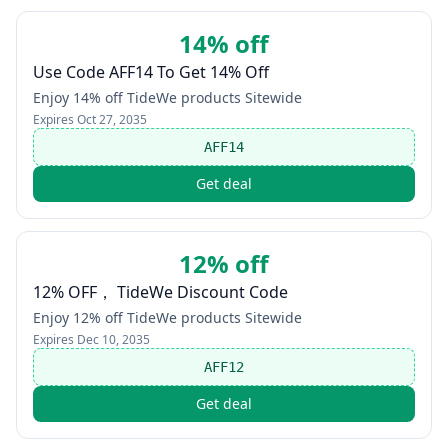
14% off
Use Code AFF14 To Get 14% Off
Enjoy 14% off TideWe products Sitewide
Expires
Oct 27, 2035
AFF14
Get deal
12% off
12% OFF， TideWe Discount Code
Enjoy 12% off TideWe products Sitewide
Expires
Dec 10, 2035
AFF12
Get deal