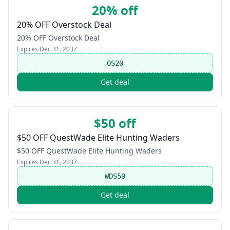
20% off
20% OFF Overstock Deal
20% OFF Overstock Deal
Expires
Dec 31, 2037
OS20
Get deal
$50 off
$50 OFF QuestWade Elite Hunting Waders
$50 OFF QuestWade Elite Hunting Waders
Expires
Dec 31, 2037
WDS50
Get deal