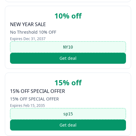
10% off
NEW YEAR SALE
No Threshold 10% OFF
Expires
Dec 31, 2037
NY10
Get deal
15% off
15% OFF SPECIAL OFFER
15% OFF SPECIAL OFFER
Expires
Feb 15, 2035
sp15
Get deal