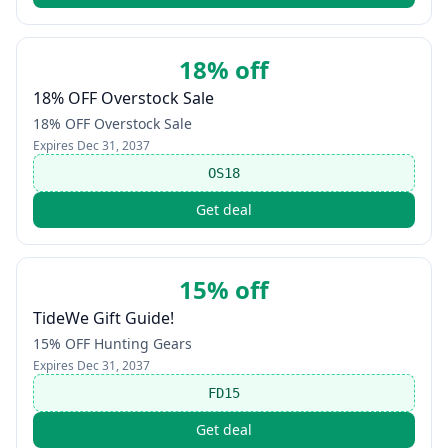
18% off
18% OFF Overstock Sale
18% OFF Overstock Sale
Expires
Dec 31, 2037
OS18
Get deal
15% off
TideWe Gift Guide!
15% OFF Hunting Gears
Expires
Dec 31, 2037
FD15
Get deal