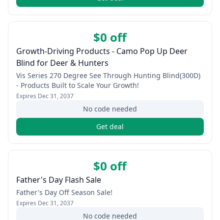
$0 off
Growth-Driving Products - Camo Pop Up Deer
Blind for Deer & Hunters
Vis Series 270 Degree See Through Hunting Blind(300D)
- Products Built to Scale Your Growth!
Expires
Dec 31, 2037
No code needed
Get deal
$0 off
Father's Day Flash Sale
Father's Day Off Season Sale!
Expires
Dec 31, 2037
No code needed