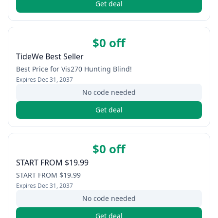
Get deal
$0 off
TideWe Best Seller
Best Price for Vis270 Hunting Blind!
Expires
Dec 31, 2037
No code needed
Get deal
$0 off
START FROM $19.99
START FROM $19.99
Expires
Dec 31, 2037
No code needed
Get deal