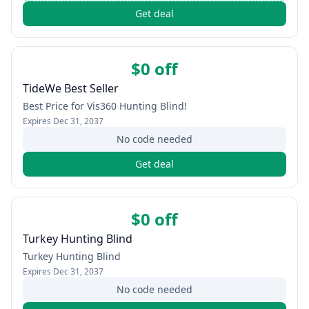
Get deal
$0 off
TideWe Best Seller
Best Price for Vis360 Hunting Blind!
Expires
Dec 31, 2037
No code needed
Get deal
$0 off
Turkey Hunting Blind
Turkey Hunting Blind
Expires
Dec 31, 2037
No code needed