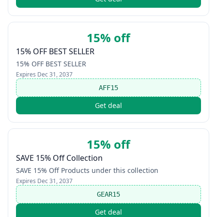
15% off
15% OFF BEST SELLER
15% OFF BEST SELLER
Expires
Dec 31, 2037
AFF15
Get deal
15% off
SAVE 15% Off Collection
SAVE 15% Off Products under this collection
Expires
Dec 31, 2037
GEAR15
Get deal