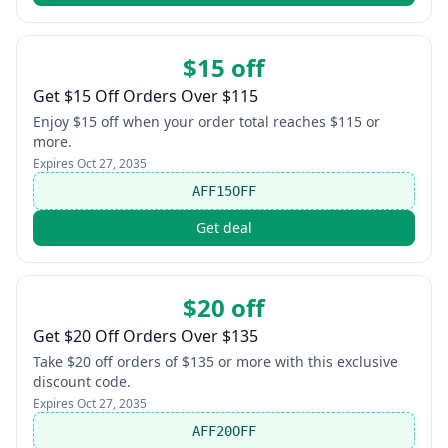
$15 off
Get $15 Off Orders Over $115
Enjoy $15 off when your order total reaches $115 or
more.
Expires
Oct 27, 2035
AFF15OFF
Get deal
$20 off
Get $20 Off Orders Over $135
Take $20 off orders of $135 or more with this exclusive
discount code.
Expires
Oct 27, 2035
AFF20OFF