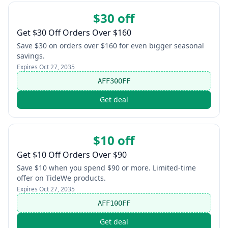
$30 off
Get $30 Off Orders Over $160
Save $30 on orders over $160 for even bigger seasonal
savings.
Expires
Oct 27, 2035
AFF30OFF
Get deal
$10 off
Get $10 Off Orders Over $90
Save $10 when you spend $90 or more. Limited-time
offer on TideWe products.
Expires
Oct 27, 2035
AFF10OFF
Get deal