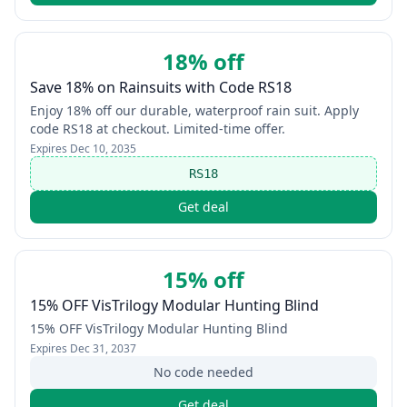
18% off
Save 18% on Rainsuits with Code RS18
Enjoy 18% off our durable, waterproof rain suit. Apply
code RS18 at checkout. Limited-time offer.
Expires
Dec 10, 2035
RS18
Get deal
15% off
15% OFF VisTrilogy Modular Hunting Blind
15% OFF VisTrilogy Modular Hunting Blind
Expires
Dec 31, 2037
No code needed
Get deal