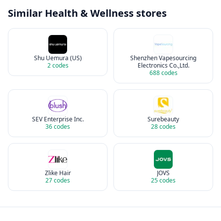
Similar
Health & Wellness
stores
Shu Uemura (US)
Shenzhen Vapesourcing
2
codes
Electronics Co.,Ltd.
688
codes
SEV Enterprise Inc.
Surebeauty
36
codes
28
codes
Zlike Hair
JOVS
27
codes
25
codes