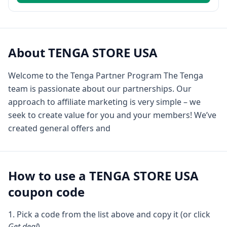
About
TENGA STORE USA
Welcome to the Tenga Partner Program The Tenga
team is passionate about our partnerships. Our
approach to affiliate marketing is very simple – we
seek to create value for you and your members! We’ve
created general offers and
How to use a
TENGA STORE USA
coupon code
Pick a code from the list above and copy it (or click
Get deal
).