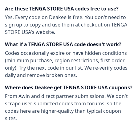
Are these
TENGA STORE USA
codes free to use?
Yes. Every code on Deakee is free. You don't need to
sign up to copy and use them at checkout on
TENGA
STORE USA
's website.
What if a
TENGA STORE USA
code doesn't work?
Codes occasionally expire or have hidden conditions
(minimum purchase, region restrictions, first-order
only). Try the next code in our list. We re-verify codes
daily and remove broken ones.
Where does Deakee get
TENGA STORE USA
coupons?
From
Awin
and direct partner submissions. We don't
scrape user-submitted codes from forums, so the
codes here are higher-quality than typical coupon
sites.