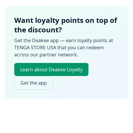
Want loyalty points on top of
the discount?
Get the Deakee app — earn loyalty points at
TENGA STORE USA
that you can redeem
across our partner network.
Learn about Deakee Loyalty
Get the app