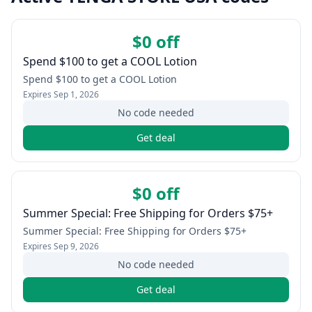
$0 off
Spend $100 to get a COOL Lotion
Spend $100 to get a COOL Lotion
Expires
Sep 1, 2026
No code needed
Get deal
$0 off
Summer Special: Free Shipping for Orders $75+
Summer Special: Free Shipping for Orders $75+
Expires
Sep 9, 2026
No code needed
Get deal