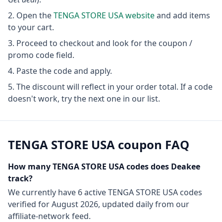
Open the
TENGA STORE USA
website
and add items
to your cart.
Proceed to checkout and look for the coupon /
promo code field.
Paste the code and apply.
The discount will reflect in your order total. If a code
doesn't work, try the next one in our list.
TENGA STORE USA
coupon FAQ
How many
TENGA STORE USA
codes does Deakee
track?
We currently have
6
active
TENGA STORE USA
codes
verified for
August 2026
, updated daily from our
affiliate-network feed.