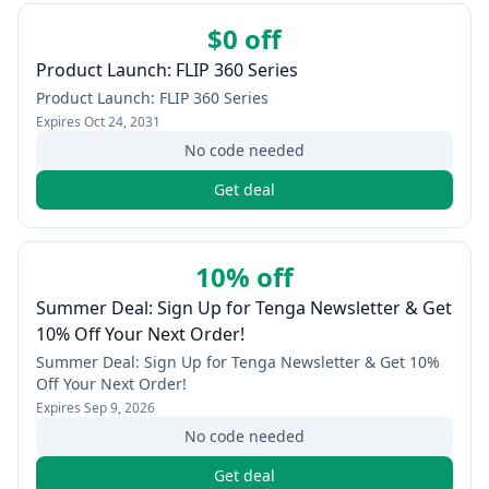
$0 off
Product Launch: FLIP 360 Series
Product Launch: FLIP 360 Series
Expires
Oct 24, 2031
No code needed
Get deal
10% off
Summer Deal: Sign Up for Tenga Newsletter & Get
10% Off Your Next Order!
Summer Deal: Sign Up for Tenga Newsletter & Get 10%
Off Your Next Order!
Expires
Sep 9, 2026
No code needed
Get deal