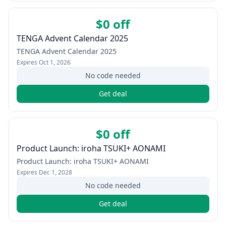
$0 off
TENGA Advent Calendar 2025
TENGA Advent Calendar 2025
Expires
Oct 1, 2026
No code needed
Get deal
$0 off
Product Launch: iroha TSUKI+ AONAMI
Product Launch: iroha TSUKI+ AONAMI
Expires
Dec 1, 2028
No code needed
Get deal