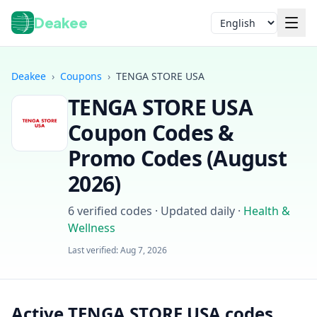
Deakee
Language
Deakee
›
Coupons
›
TENGA STORE USA
TENGA STORE USA
Coupon Codes &
Promo Codes (
August
2026
)
Login
6
verified codes · Updated daily
·
Health &
Wellness
Last verified:
Aug 7, 2026
Active TENGA STORE USA codes