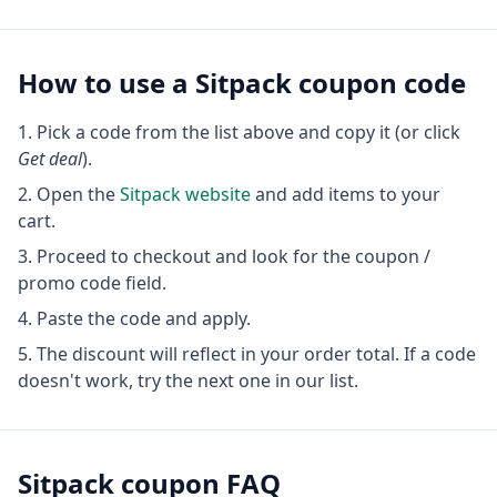
How to use a
Sitpack
coupon code
Pick a code from the list above and copy it (or click
Get deal
).
Open the
Sitpack
website
and add items to your
cart.
Proceed to checkout and look for the coupon /
promo code field.
Paste the code and apply.
The discount will reflect in your order total. If a code
doesn't work, try the next one in our list.
Sitpack
coupon FAQ