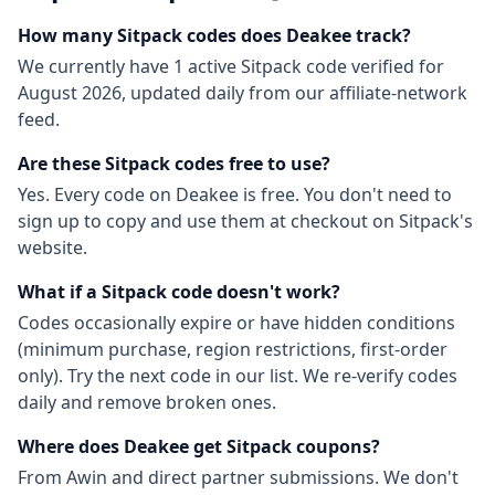
How many
Sitpack
codes does Deakee track?
We currently have
1
active
Sitpack
code
verified for
August 2026
, updated daily from our affiliate-network
feed.
Are these
Sitpack
codes free to use?
Yes. Every code on Deakee is free. You don't need to
sign up to copy and use them at checkout on
Sitpack
's
website.
What if a
Sitpack
code doesn't work?
Codes occasionally expire or have hidden conditions
(minimum purchase, region restrictions, first-order
only). Try the next code in our list. We re-verify codes
daily and remove broken ones.
Where does Deakee get
Sitpack
coupons?
From
Awin
and direct partner submissions. We don't