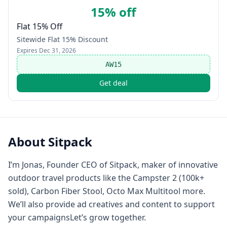
15% off
Flat 15% Off
Sitewide Flat 15% Discount
Expires
Dec 31, 2026
AW15
Get deal
About
Sitpack
I’m Jonas, Founder CEO of Sitpack, maker of innovative
outdoor travel products like the Campster 2 (100k+
sold), Carbon Fiber Stool, Octo Max Multitool more.
We’ll also provide ad creatives and content to support
your campaignsLet’s grow together.