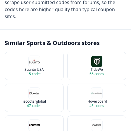
scrape user-submitted codes from forums, so the
codes here are higher-quality than typical coupon
sites.
Similar
Sports & Outdoors
stores
Suunto USA
TideWe
15
codes
66
codes
iscooterglobal
iHoverboard
47
codes
46
codes