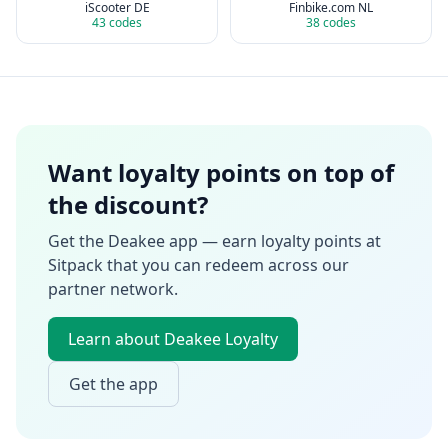
iScooter DE
Finbike.com NL
43
codes
38
codes
Want loyalty points on top of
the discount?
Get the Deakee app — earn loyalty points at
Sitpack
that you can redeem across our
partner network.
Learn about Deakee Loyalty
Get the app