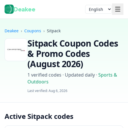
Deakee
Language
Deakee
›
Coupons
›
Sitpack
Sitpack
Coupon Codes
& Promo Codes
(
August 2026
)
1
verified codes · Updated daily
·
Sports &
Login
Outdoors
Last verified:
Aug 6, 2026
Active Sitpack codes