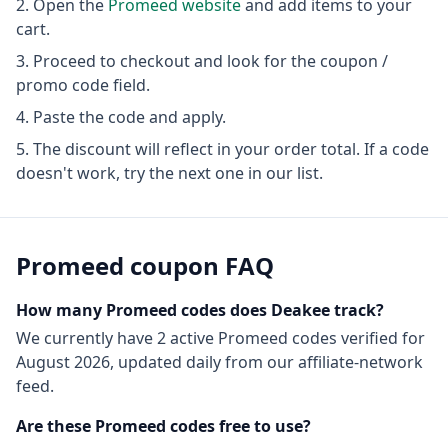
Open the
Promeed
website
and add items to your
cart.
Proceed to checkout and look for the coupon /
promo code field.
Paste the code and apply.
The discount will reflect in your order total. If a code
doesn't work, try the next one in our list.
Promeed
coupon FAQ
How many
Promeed
codes does Deakee track?
We currently have
2
active
Promeed
codes
verified for
August 2026
, updated daily from our affiliate-network
feed.
Are these
Promeed
codes free to use?