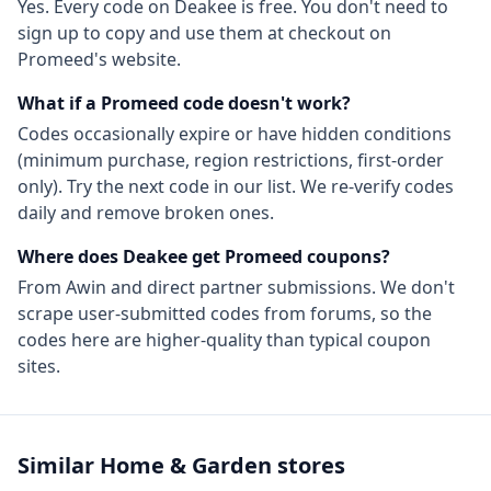
Yes. Every code on Deakee is free. You don't need to
sign up to copy and use them at checkout on
Promeed
's website.
What if a
Promeed
code doesn't work?
Codes occasionally expire or have hidden conditions
(minimum purchase, region restrictions, first-order
only). Try the next code in our list. We re-verify codes
daily and remove broken ones.
Where does Deakee get
Promeed
coupons?
From
Awin
and direct partner submissions. We don't
scrape user-submitted codes from forums, so the
codes here are higher-quality than typical coupon
sites.
Similar
Home & Garden
stores