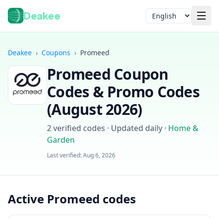
Deakee
Language
Deakee
›
Coupons
›
Promeed
Promeed
Coupon
Codes & Promo Codes
(
August 2026
)
2
verified codes · Updated daily
·
Home &
Login
Garden
Last verified:
Aug 6, 2026
Active Promeed codes