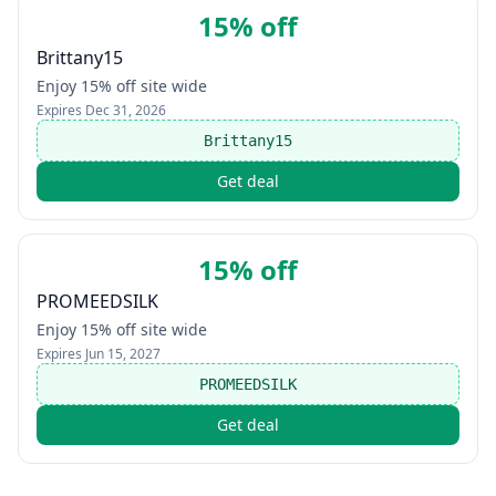
15% off
Brittany15
Enjoy 15% off site wide
Expires
Dec 31, 2026
Brittany15
Get deal
15% off
PROMEEDSILK
Enjoy 15% off site wide
Expires
Jun 15, 2027
PROMEEDSILK
Get deal