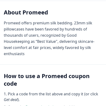
About
Promeed
Promeed offers premium silk bedding. 23mm silk
pillowcases have been favored by hundreds of
thousands of users, recognized by Good
Housekeeping as “Best Value", delivering skincare-
level comfort at fair prices, widely favored by silk
enthusiasts
How to use a
Promeed
coupon
code
Pick a code from the list above and copy it (or click
Get deal
).