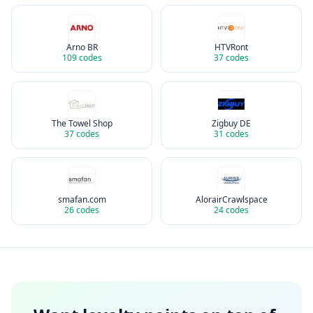
Arno BR
HTVRont
109
codes
37
codes
The Towel Shop
Zigbuy DE
37
codes
31
codes
smafan.com
AlorairCrawlspace
26
codes
24
codes