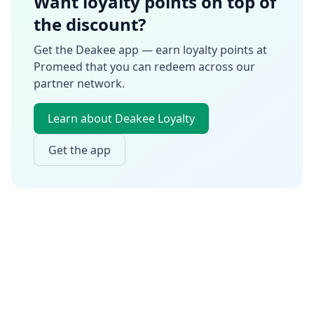
Want loyalty points on top of
the discount?
Get the Deakee app — earn loyalty points at
Promeed
that you can redeem across our
partner network.
Learn about Deakee Loyalty
Get the app