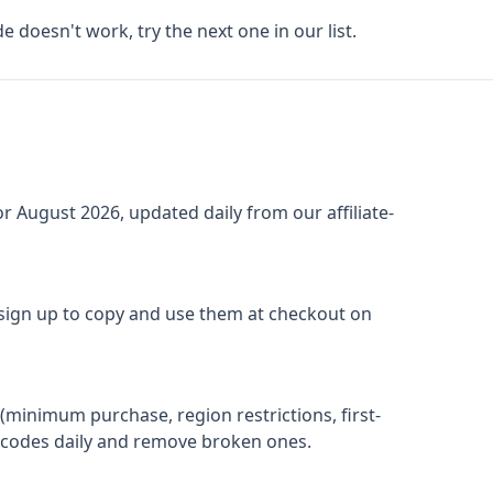
de doesn't work, try the next one in our list.
or
August 2026
, updated daily from our affiliate-
 sign up to copy and use them at checkout on
(minimum purchase, region restrictions, first-
ify codes daily and remove broken ones.