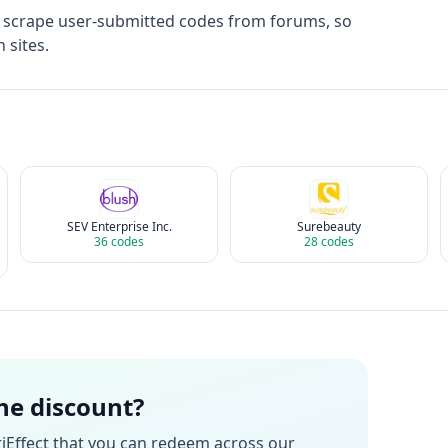
t scrape user-submitted codes from forums, so
 sites.
SEV Enterprise Inc.
Surebeauty
36
codes
28
codes
the discount?
iEffect
that you can redeem across our