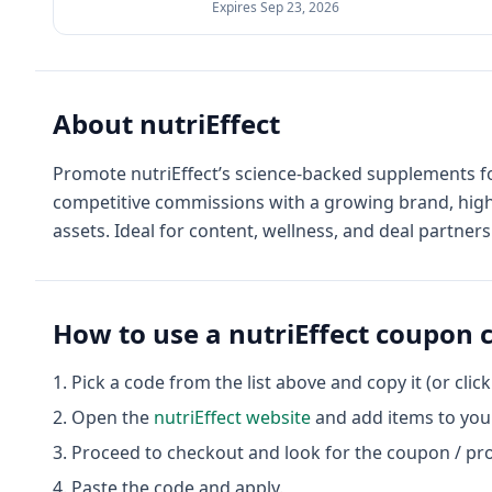
Expires
Sep 23, 2026
About
nutriEffect
Promote nutriEffect’s science-backed supplements fo
competitive commissions with a growing brand, high 
assets. Ideal for content, wellness, and deal partners
How to use a
nutriEffect
coupon 
Pick a code from the list above and copy it (or clic
Open the
nutriEffect
website
and add items to your
Proceed to checkout and look for the coupon / pr
Paste the code and apply.