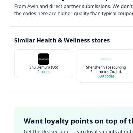
From
Awin
and direct partner submissions. We don'
the codes here are higher-quality than typical coupon
Similar
Health & Wellness
stores
Shu Uemura (US)
Shenzhen Vapesourcing
2
codes
Electronics Co.,Ltd.
688
codes
Want loyalty points on top of 
Get the Deakee app — earn loyalty points at
nutr