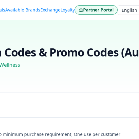
als
Available Brands
Exchange
Loyalty
Partner Portal
Language
Codes & Promo Codes (
Au
 Wellness
, No minimum purchase requirement, One use per customer