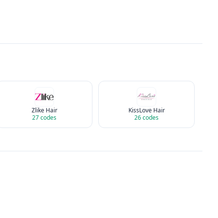
Zlike Hair
KissLove Hair
27
codes
26
codes