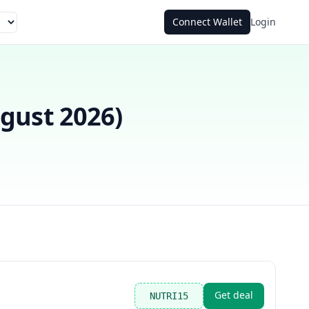
Connect Wallet
Login
gust 2026
)
Get deal
NUTRI15