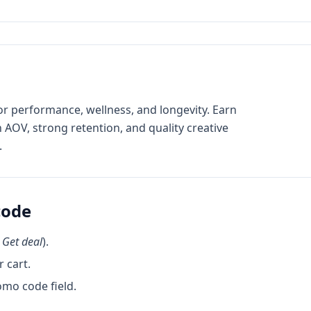
r performance, wellness, and longevity. Earn
AOV, strong retention, and quality creative
.
code
k
Get deal
).
 cart.
omo code field.