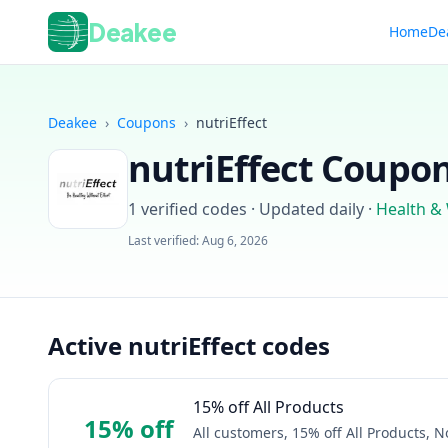
Deakee
Home
De
Deakee
›
Coupons
›
nutriEffect
nutriEffect
Coupon 
1
verified codes · Updated daily
·
Health &
Last verified:
Aug 6, 2026
Active nutriEffect codes
15% off All Products
15% off
All customers, 15% off All Products