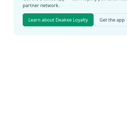
partner network.
Learn about Deakee Loyalty
Get the app