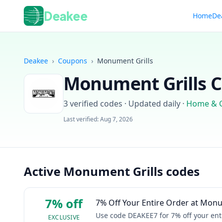
Deakee
Home
De
Deakee
›
Coupons
›
Monument Grills
Monument Grills
C
3
verified codes · Updated daily
·
Home & 
Last verified:
Aug 7, 2026
Active Monument Grills codes
7% off
7% Off Your Entire Order at Monu
Use code DEAKEE7 for 7% off your ent
EXCLUSIVE