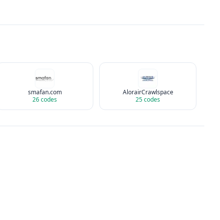
smafan.com
AlorairCrawlspace
26
codes
25
codes