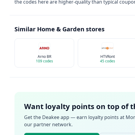
the codes here are higher-quality than typical coupon
Similar
Home & Garden
stores
Arno BR
HTVRont
109
codes
45
codes
Want loyalty points on top of 
Get the Deakee app — earn loyalty points at
Mon
our partner network.