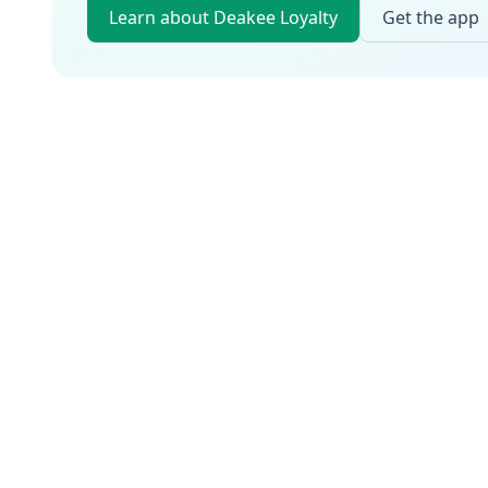
Learn about Deakee Loyalty
Get the app