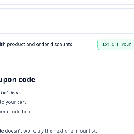
ith product and order discounts
15% OFF Your 
upon code
k
Get deal
).
o your cart.
omo code field.
de doesn't work, try the next one in our list.