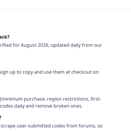
ack?
rified for
August 2026
, updated daily from our
 sign up to copy and use them at checkout on
(minimum purchase, region restrictions, first-
ify codes daily and remove broken ones.
?
 scrape user-submitted codes from forums, so