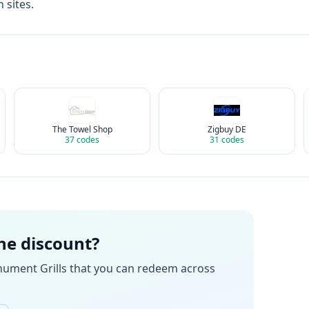
 sites.
The Towel Shop
Zigbuy DE
37
codes
31
codes
the discount?
ument Grills
that you can redeem across