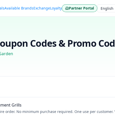
als
Available Brands
Exchange
Loyalty
Partner Portal
Language
oupon Codes & Promo Code
Garden
ment Grills
ire order. No minimum purchase required. One use per customer. V