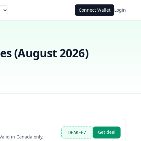
Connect Wallet
Login
s (
August 2026
)
Get deal
DEAKEE7
alid in Canada only.