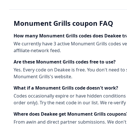
Monument Grills
coupon FAQ
How many
Monument Grills
codes does Deakee tr
We currently have
3
active
Monument Grills
codes
ve
affiliate-network feed.
Are these
Monument Grills
codes free to use?
Yes. Every code on Deakee is free. You don't need to
Monument Grills
's website.
What if a
Monument Grills
code doesn't work?
Codes occasionally expire or have hidden conditions 
order only). Try the next code in our list. We re-ver
Where does Deakee get
Monument Grills
coupons
From
awin
and direct partner submissions. We don't