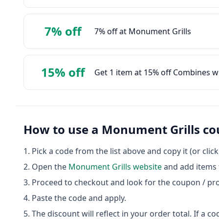
7% off
7% off at Monument Grills
15% off
Get 1 item at 15% off Combines w
How to use a
Monument Grills
co
Pick a code from the list above and copy it (or clic
Open the
Monument Grills
website
and add items t
Proceed to checkout and look for the coupon / pr
Paste the code and apply.
The discount will reflect in your order total. If a co