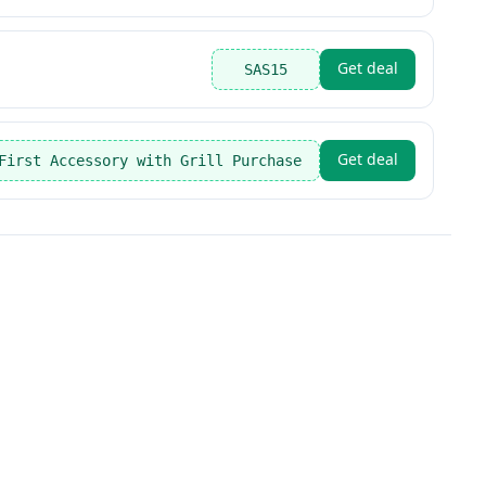
Get deal
SAS15
Get deal
First Accessory with Grill Purchase