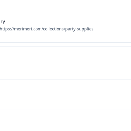
ory
 https://merimeri.com/collections/party-supplies