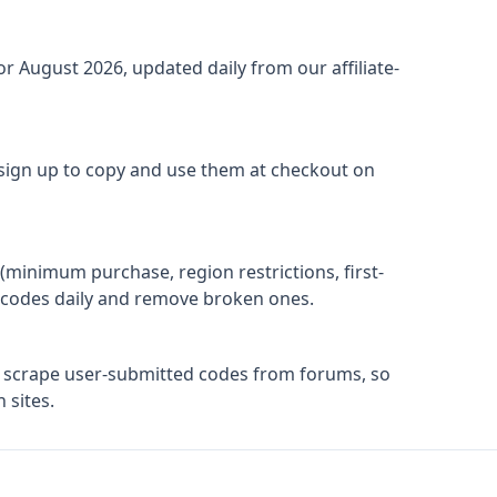
for
August 2026
, updated daily from our affiliate-
 sign up to copy and use them at checkout on
(minimum purchase, region restrictions, first-
ify codes daily and remove broken ones.
t scrape user-submitted codes from forums, so
 sites.