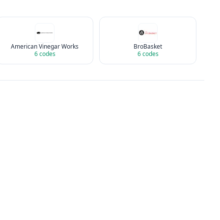
American Vinegar Works
BroBasket
6
codes
6
codes