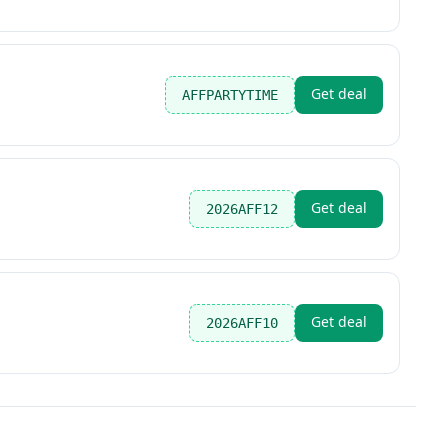
Get deal
AFFPARTYTIME
Get deal
2026AFF12
Get deal
2026AFF10