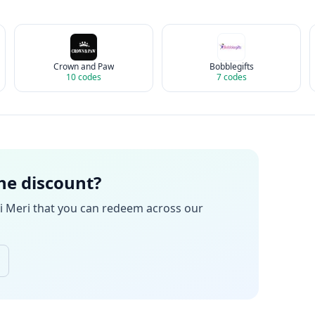
Crown and Paw
Bobblegifts
10
codes
7
codes
the discount?
i Meri
that you can redeem across our