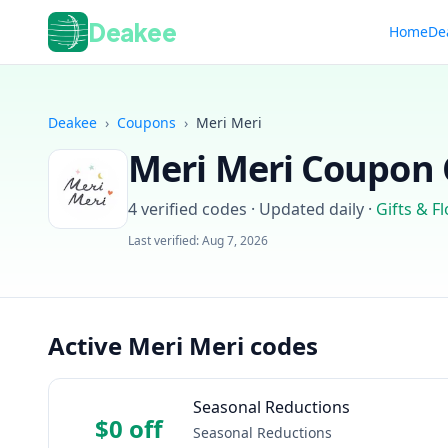
Deakee
Home
De
Deakee
›
Coupons
›
Meri Meri
Meri Meri
Coupon C
4
verified codes · Updated daily
·
Gifts & F
Last verified:
Aug 7, 2026
Active Meri Meri codes
Seasonal Reductions
$0 off
Seasonal Reductions