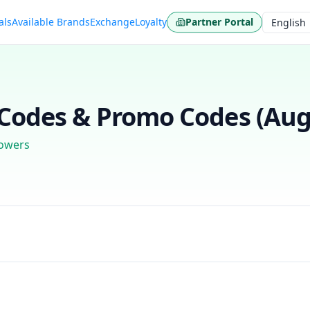
als
Available Brands
Exchange
Loyalty
Partner Portal
Language
odes & Promo Codes (
Aug
lowers