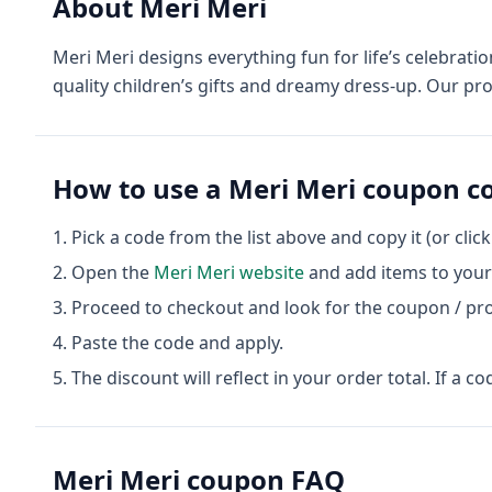
About
Meri Meri
Meri Meri designs everything fun for life’s celebrati
quality children’s gifts and dreamy dress-up. Our pr
How to use a
Meri Meri
coupon c
Pick a code from the list above and copy it (or clic
Open the
Meri Meri
website
and add items to your 
Proceed to checkout and look for the coupon / pr
Paste the code and apply.
The discount will reflect in your order total. If a co
Meri Meri
coupon FAQ