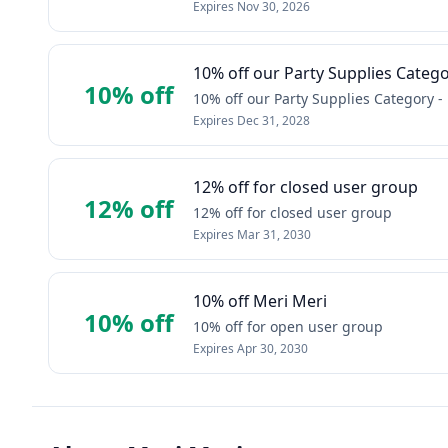
Expires
Nov 30, 2026
10% off our Party Supplies Categ
10% off
10% off our Party Supplies Category -
Expires
Dec 31, 2028
12% off for closed user group
12% off
12% off for closed user group
Expires
Mar 31, 2030
10% off Meri Meri
10% off
10% off for open user group
Expires
Apr 30, 2030