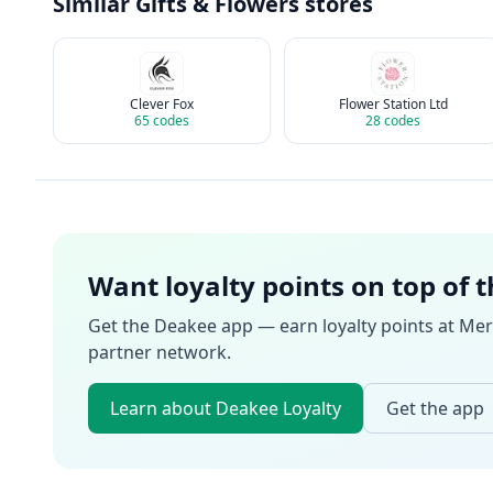
Similar
Gifts & Flowers
stores
Clever Fox
Flower Station Ltd
65
codes
28
codes
Want loyalty points on top of 
Get the Deakee app — earn loyalty points at
Mer
partner network.
Learn about Deakee Loyalty
Get the app