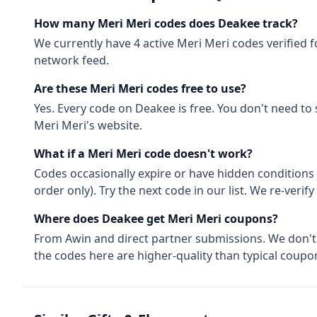
How many
Meri Meri
codes does Deakee track?
We currently have
4
active
Meri Meri
codes
verified 
network feed.
Are these
Meri Meri
codes free to use?
Yes. Every code on Deakee is free. You don't need to
Meri Meri
's website.
What if a
Meri Meri
code doesn't work?
Codes occasionally expire or have hidden conditions 
order only). Try the next code in our list. We re-ver
Where does Deakee get
Meri Meri
coupons?
From
Awin
and direct partner submissions. We don'
the codes here are higher-quality than typical coupon