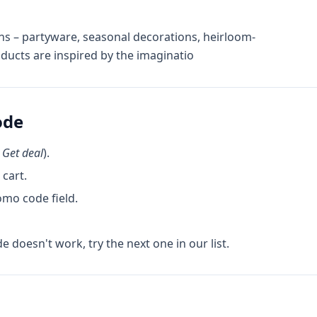
ons – partyware, seasonal decorations, heirloom-
oducts are inspired by the imaginatio
ode
k
Get deal
).
cart.
omo code field.
de doesn't work, try the next one in our list.