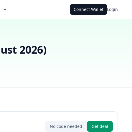
Connect Wallet
Login
ust 2026
)
No code needed
Get deal