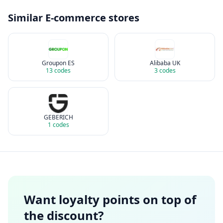
Similar
E-commerce
stores
Groupon ES
Alibaba UK
13
codes
3
codes
GEBERICH
1
codes
Want loyalty points on top of
the discount?