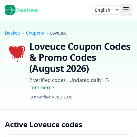
Deakee
Language
Deakee
›
Coupons
›
Loveuce
Loveuce
Coupon Codes
& Promo Codes
(
August 2026
)
2
verified codes · Updated daily
·
E-
Login
commerce
Last verified:
Aug 8, 2026
Active Loveuce codes