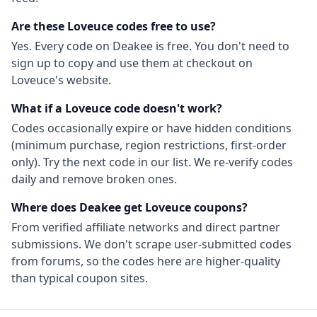
Are these
Loveuce
codes free to use?
Yes. Every code on Deakee is free. You don't need to
sign up to copy and use them at checkout on
Loveuce
's website.
What if a
Loveuce
code doesn't work?
Codes occasionally expire or have hidden conditions
(minimum purchase, region restrictions, first-order
only). Try the next code in our list. We re-verify codes
daily and remove broken ones.
Where does Deakee get
Loveuce
coupons?
From
verified affiliate networks
and direct partner
submissions. We don't scrape user-submitted codes
from forums, so the codes here are higher-quality
than typical coupon sites.