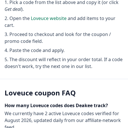
Pick a code from the list above and copy it (or click
Get deal
).
Open the
Loveuce
website
and add items to your
cart.
Proceed to checkout and look for the coupon /
promo code field.
Paste the code and apply.
The discount will reflect in your order total. If a code
doesn't work, try the next one in our list.
Loveuce
coupon FAQ
How many
Loveuce
codes does Deakee track?
We currently have
2
active
Loveuce
codes
verified for
August 2026
, updated daily from our affiliate-network
feed.