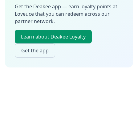
Get the Deakee app — earn loyalty points at
Loveuce
that you can redeem across our
partner network.
Learn about Deakee Loyalty
Get the app