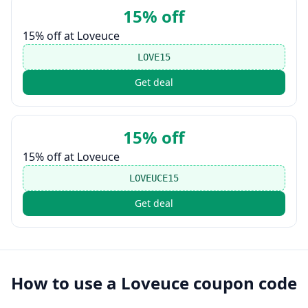
15% off
15% off at Loveuce
LOVE15
Get deal
15% off
15% off at Loveuce
LOVEUCE15
Get deal
How to use a
Loveuce
coupon code