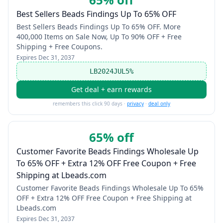
Best Sellers Beads Findings Up To 65% OFF
Best Sellers Beads Findings Up To 65% OFF. More
400,000 Items on Sale Now, Up To 90% OFF + Free
Shipping + Free Coupons.
Expires
Dec 31, 2037
LB2024JUL5%
Get deal + earn rewards
remembers this click 90 days ·
privacy
·
deal only
65% off
Customer Favorite Beads Findings Wholesale Up
To 65% OFF + Extra 12% OFF Free Coupon + Free
Shipping at Lbeads.com
Customer Favorite Beads Findings Wholesale Up To 65%
OFF + Extra 12% OFF Free Coupon + Free Shipping at
Lbeads.com
Expires
Dec 31, 2037