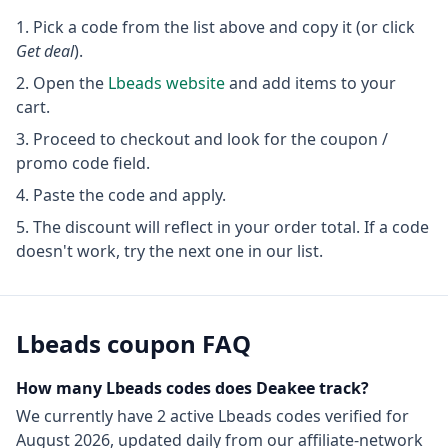
Pick a code from the list above and copy it (or click
Get deal
).
Open the
Lbeads
website
and add items to your
cart.
Proceed to checkout and look for the coupon /
promo code field.
Paste the code and apply.
The discount will reflect in your order total. If a code
doesn't work, try the next one in our list.
Lbeads
coupon FAQ
How many
Lbeads
codes does Deakee track?
We currently have
2
active
Lbeads
codes
verified for
August 2026
, updated daily from our affiliate-network