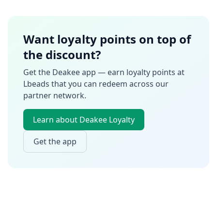
Want loyalty points on top of
the discount?
Get the Deakee app — earn loyalty points at
Lbeads
that you can redeem across our
partner network.
Learn about Deakee Loyalty
Get the app