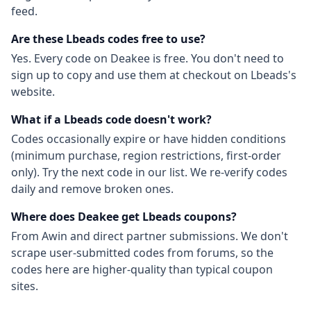
feed.
Are these
Lbeads
codes free to use?
Yes. Every code on Deakee is free. You don't need to
sign up to copy and use them at checkout on
Lbeads
's
website.
What if a
Lbeads
code doesn't work?
Codes occasionally expire or have hidden conditions
(minimum purchase, region restrictions, first-order
only). Try the next code in our list. We re-verify codes
daily and remove broken ones.
Where does Deakee get
Lbeads
coupons?
From
Awin
and direct partner submissions. We don't
scrape user-submitted codes from forums, so the
codes here are higher-quality than typical coupon
sites.