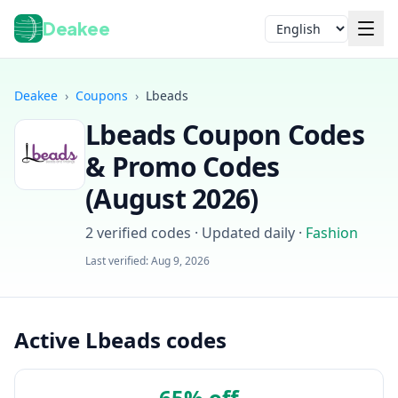
Deakee
Language
Deakee
›
Coupons
›
Lbeads
Lbeads
Coupon Codes
& Promo Codes
(
August 2026
)
2
verified codes · Updated daily
·
Fashion
Login
Last verified:
Aug 9, 2026
Active Lbeads codes
65% off