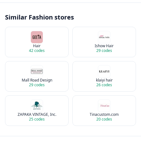
Similar
Fashion
stores
Hair
Ishow Hair
42
codes
29
codes
Mall Road Design
klaiyi hair
29
codes
26
codes
ZAPAKA VINTAGE, Inc.
Tinacustom.com
25
codes
20
codes