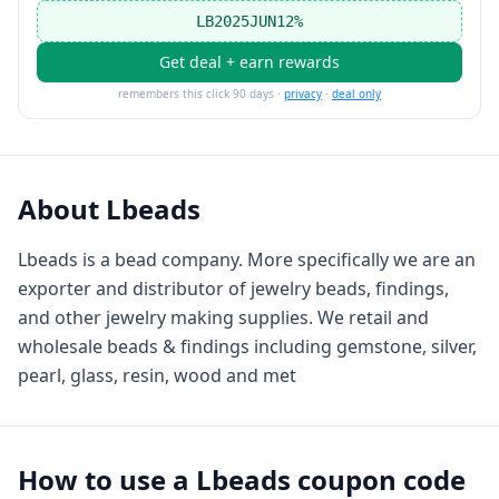
LB2025JUN12%
Get deal + earn rewards
remembers this click 90 days ·
privacy
·
deal only
About
Lbeads
Lbeads is a bead company. More specifically we are an
exporter and distributor of jewelry beads, findings,
and other jewelry making supplies. We retail and
wholesale beads & findings including gemstone, silver,
pearl, glass, resin, wood and met
How to use a
Lbeads
coupon code