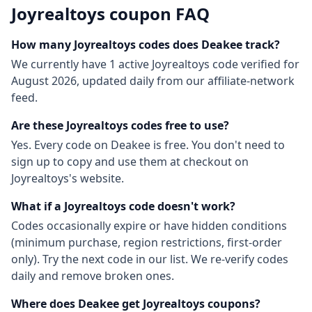
Joyrealtoys
coupon FAQ
How many
Joyrealtoys
codes does Deakee track?
We currently have
1
active
Joyrealtoys
code
verified for
August 2026
, updated daily from our affiliate-network
feed.
Are these
Joyrealtoys
codes free to use?
Yes. Every code on Deakee is free. You don't need to
sign up to copy and use them at checkout on
Joyrealtoys
's website.
What if a
Joyrealtoys
code doesn't work?
Codes occasionally expire or have hidden conditions
(minimum purchase, region restrictions, first-order
only). Try the next code in our list. We re-verify codes
daily and remove broken ones.
Where does Deakee get
Joyrealtoys
coupons?