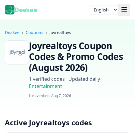
Deakee
Language
Deakee
›
Coupons
›
Joyrealtoys
Joyrealtoys
Coupon
Codes & Promo Codes
(
August 2026
)
1
verified codes · Updated daily
·
Login
Entertainment
Last verified:
Aug 7, 2026
Active Joyrealtoys codes