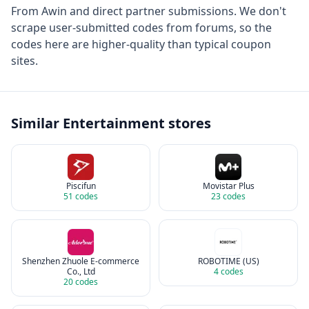
From
Awin
and direct partner submissions. We don't
scrape user-submitted codes from forums, so the
codes here are higher-quality than typical coupon
sites.
Similar
Entertainment
stores
Piscifun
Movistar Plus
51
codes
23
codes
Shenzhen Zhuole E-commerce
ROBOTIME (US)
Co., Ltd
4
codes
20
codes