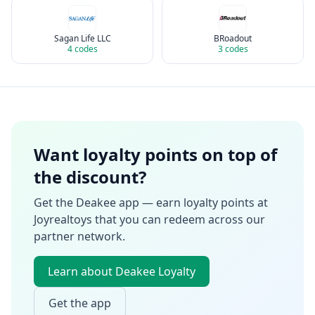
Sagan Life LLC
BRoadout
4
codes
3
codes
Want loyalty points on top of
the discount?
Get the Deakee app — earn loyalty points at
Joyrealtoys
that you can redeem across our
partner network.
Learn about Deakee Loyalty
Get the app