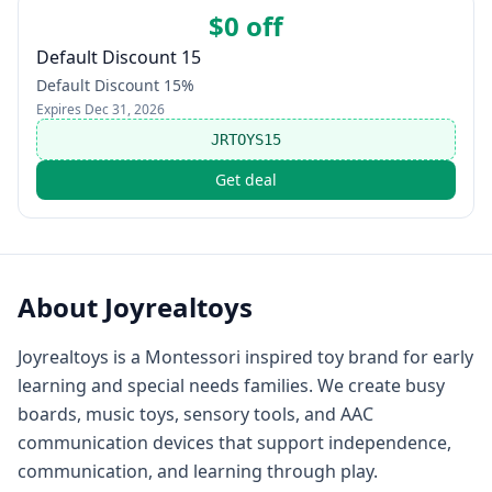
$0 off
Default Discount 15
Default Discount 15%
Expires
Dec 31, 2026
JRTOYS15
Get deal
About
Joyrealtoys
Joyrealtoys is a Montessori inspired toy brand for early
learning and special needs families. We create busy
boards, music toys, sensory tools, and AAC
communication devices that support independence,
communication, and learning through play.