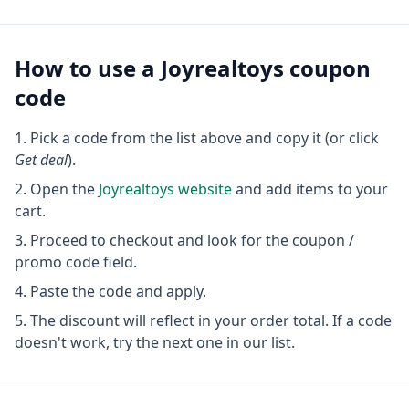
How to use a
Joyrealtoys
coupon
code
Pick a code from the list above and copy it (or click
Get deal
).
Open the
Joyrealtoys
website
and add items to your
cart.
Proceed to checkout and look for the coupon /
promo code field.
Paste the code and apply.
The discount will reflect in your order total. If a code
doesn't work, try the next one in our list.