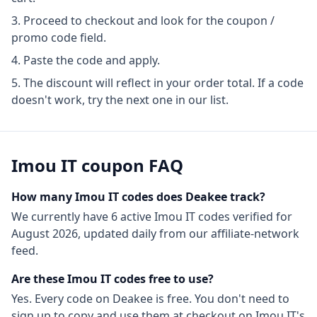
Proceed to checkout and look for the coupon /
promo code field.
Paste the code and apply.
The discount will reflect in your order total. If a code
doesn't work, try the next one in our list.
Imou IT
coupon FAQ
How many
Imou IT
codes does Deakee track?
We currently have
6
active
Imou IT
codes
verified for
August 2026
, updated daily from our affiliate-network
feed.
Are these
Imou IT
codes free to use?
Yes. Every code on Deakee is free. You don't need to
sign up to copy and use them at checkout on
Imou IT
's