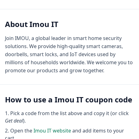
About
Imou IT
Join IMOU, a global leader in smart home security
solutions. We provide high-quality smart cameras,
doorbells, smart locks, and IoT devices used by
millions of households worldwide. We welcome you to
promote our products and grow together.
How to use a
Imou IT
coupon code
Pick a code from the list above and copy it (or click
Get deal
).
Open the
Imou IT
website
and add items to your
cart.