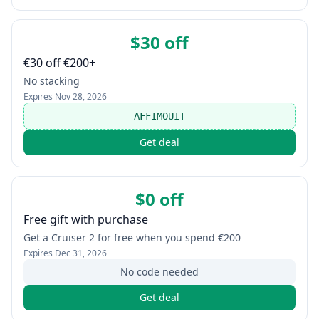
$30 off
€30 off €200+
No stacking
Expires
Nov 28, 2026
AFFIMOUIT
Get deal
$0 off
Free gift with purchase
Get a Cruiser 2 for free when you spend €200
Expires
Dec 31, 2026
No code needed
Get deal