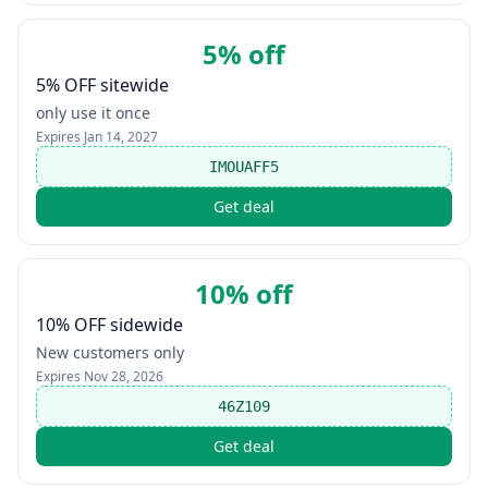
5% off
5% OFF sitewide
only use it once
Expires
Jan 14, 2027
IMOUAFF5
Get deal
10% off
10% OFF sidewide
New customers only
Expires
Nov 28, 2026
46Z109
Get deal