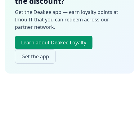
the discount?
Get the Deakee app — earn loyalty points at
Imou IT
that you can redeem across our
partner network.
Learn about Deakee Loyalty
Get the app