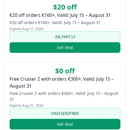
$20 off
€20 off orders €160+, Valid: July 15 – August 31
€20 off orders €160+, Valid: July 15 – August 31
Expires
Aug 31, 2026
JULYAFF12
Get deal
$0 off
Free Cruiser Z with orders €300+, Valid: July 15 –
August 31
Free Cruiser Z with orders €300+, Valid: July 15 – August
31
Expires
Aug 31, 2026
CRUISERZFREE
Get deal