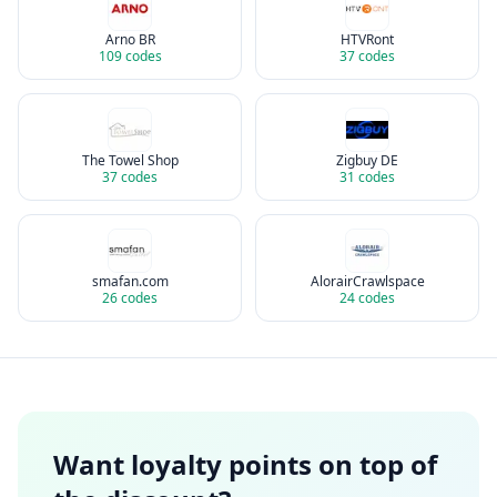
Arno BR
HTVRont
109
codes
37
codes
The Towel Shop
Zigbuy DE
37
codes
31
codes
smafan.com
AlorairCrawlspace
26
codes
24
codes
Want loyalty points on top of