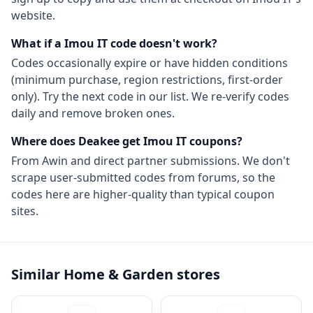
website.
What if a
Imou IT
code doesn't work?
Codes occasionally expire or have hidden conditions
(minimum purchase, region restrictions, first-order
only). Try the next code in our list. We re-verify codes
daily and remove broken ones.
Where does Deakee get
Imou IT
coupons?
From
Awin
and direct partner submissions. We don't
scrape user-submitted codes from forums, so the
codes here are higher-quality than typical coupon
sites.
Similar
Home & Garden
stores