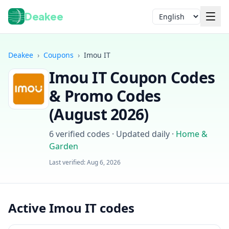
Deakee
Language
Deakee
›
Coupons
›
Imou IT
Imou IT
Coupon Codes
& Promo Codes
(
August 2026
)
6
verified codes · Updated daily
·
Home &
Login
Garden
Last verified:
Aug 6, 2026
Active Imou IT codes