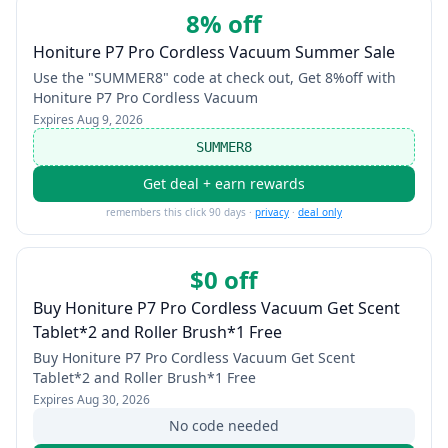
8% off
Honiture P7 Pro Cordless Vacuum Summer Sale
Use the "SUMMER8" code at check out, Get 8%off with
Honiture P7 Pro Cordless Vacuum
Expires
Aug 9, 2026
SUMMER8
Get deal + earn rewards
remembers this click 90 days ·
privacy
·
deal only
$0 off
Buy Honiture P7 Pro Cordless Vacuum Get Scent
Tablet*2 and Roller Brush*1 Free
Buy Honiture P7 Pro Cordless Vacuum Get Scent
Tablet*2 and Roller Brush*1 Free
Expires
Aug 30, 2026
No code needed