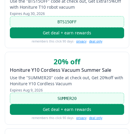
Use the "BTS15OFF" code at check out, Get Extra15%Off
with Honiture T10 robot vacuum
Expires
Aug 30, 2026
BTS15OFF
Get deal + earn rewards
remembers this click 90 days ·
privacy
·
deal only
20% off
Honiture Y10 Cordless Vacuum Summer Sale
Use the "SUMMER20" code at check out, Get 20%off with
Honiture Y10 Cordless Vacuum
Expires
Aug 9, 2026
SUMMER20
Get deal + earn rewards
remembers this click 90 days ·
privacy
·
deal only