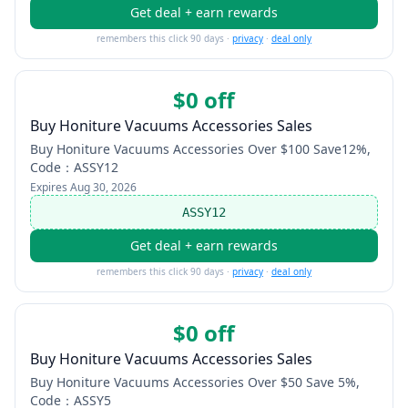
Get deal + earn rewards
remembers this click 90 days ·
privacy
·
deal only
$0 off
Buy Honiture Vacuums Accessories Sales
Buy Honiture Vacuums Accessories Over $100 Save12%,
Code：ASSY12
Expires
Aug 30, 2026
ASSY12
Get deal + earn rewards
remembers this click 90 days ·
privacy
·
deal only
$0 off
Buy Honiture Vacuums Accessories Sales
Buy Honiture Vacuums Accessories Over $50 Save 5%,
Code：ASSY5