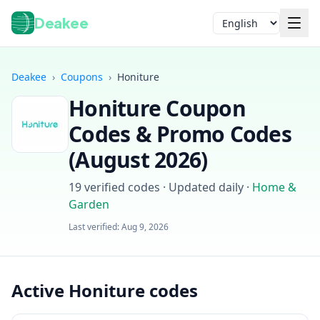
Deakee
Language
Deakee
›
Coupons
›
Honiture
Honiture
Coupon
Codes & Promo Codes
(
August 2026
)
19
verified codes · Updated daily
·
Home &
Garden
Login
Last verified:
Aug 9, 2026
Active Honiture codes