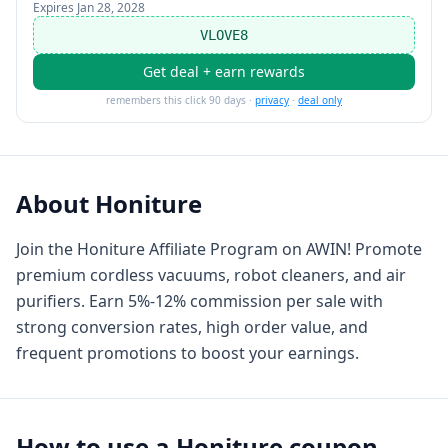
Expires
Jan 28, 2028
VLOVE8
Get deal + earn rewards
remembers this click 90 days ·
privacy
·
deal only
About
Honiture
Join the Honiture Affiliate Program on AWIN! Promote
premium cordless vacuums, robot cleaners, and air
purifiers. Earn 5%-12% commission per sale with
strong conversion rates, high order value, and
frequent promotions to boost your earnings.
How to use a
Honiture
coupon