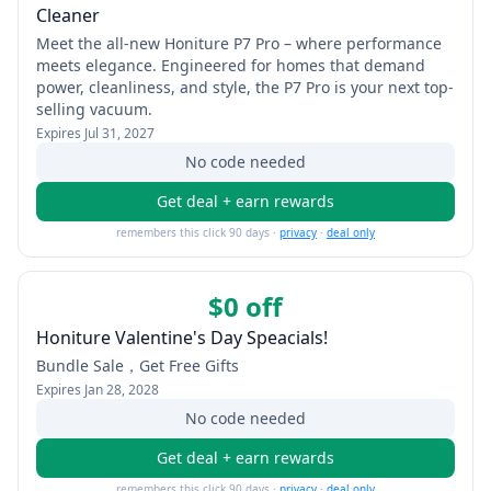
Cleaner
Meet the all-new Honiture P7 Pro – where performance
meets elegance. Engineered for homes that demand
power, cleanliness, and style, the P7 Pro is your next top-
selling vacuum.
Expires
Jul 31, 2027
No code needed
Get deal + earn rewards
remembers this click 90 days ·
privacy
·
deal only
$0 off
Honiture Valentine's Day Speacials!
Bundle Sale，Get Free Gifts
Expires
Jan 28, 2028
No code needed
Get deal + earn rewards
remembers this click 90 days ·
privacy
·
deal only