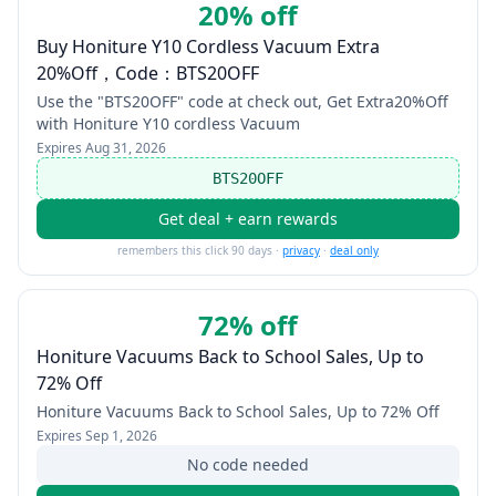
20% off
Buy Honiture Y10 Cordless Vacuum Extra
20%Off，Code：BTS20OFF
Use the "BTS20OFF" code at check out, Get Extra20%Off
with Honiture Y10 cordless Vacuum
Expires
Aug 31, 2026
BTS20OFF
Get deal + earn rewards
remembers this click 90 days ·
privacy
·
deal only
72% off
Honiture Vacuums Back to School Sales, Up to
72% Off
Honiture Vacuums Back to School Sales, Up to 72% Off
Expires
Sep 1, 2026
No code needed