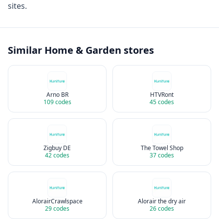
sites.
Similar
Home & Garden
stores
Arno BR
HTVRont
109
codes
45
codes
Zigbuy DE
The Towel Shop
42
codes
37
codes
AlorairCrawlspace
Alorair the dry air
29
codes
26
codes