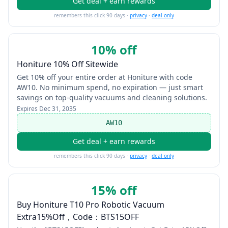
Get deal + earn rewards
remembers this click 90 days ·
privacy
·
deal only
10% off
Honiture 10% Off Sitewide
Get 10% off your entire order at Honiture with code
AW10. No minimum spend, no expiration — just smart
savings on top-quality vacuums and cleaning solutions.
Expires
Dec 31, 2035
AW10
Get deal + earn rewards
remembers this click 90 days ·
privacy
·
deal only
15% off
Buy Honiture T10 Pro Robotic Vacuum
Extra15%Off，Code：BTS15OFF