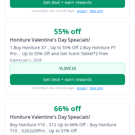
Get deal + earn rewards
remembers this click 90 days ·
privacy
·
deal only
55% off
Honiture Valentine's Day Speacials!
1.Buy Honiture X7，Up to 55% Off 2.Buy Honiture P7
Pro， Up to 55% Off and Get Scent Tablet*2 Free
Expires
Jan 1, 2028
VLOVE10
Get deal + earn rewards
remembers this click 90 days ·
privacy
·
deal only
66% off
Honiture Valentine's Day Speacials!
Buy Honiture Y10，S12 Up to 66% Off；Buy Honiture
T10，G20,G20Pro，Up to 57% Off