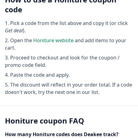
code
Pick a code from the list above and copy it (or click
Get deal
).
Open the
Honiture
website
and add items to your
cart.
Proceed to checkout and look for the coupon /
promo code field.
Paste the code and apply.
The discount will reflect in your order total. If a code
doesn't work, try the next one in our list.
Honiture
coupon FAQ
How many
Honiture
codes does Deakee track?