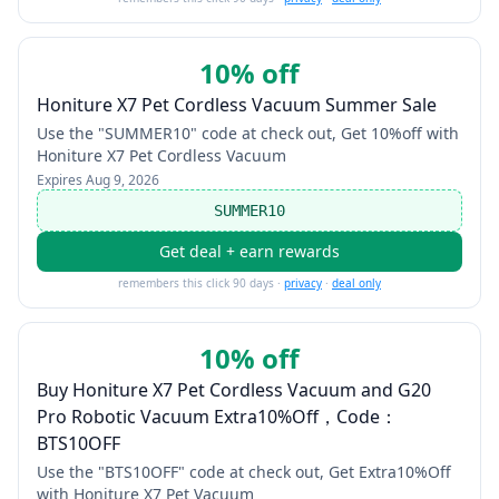
10% off
Honiture X7 Pet Cordless Vacuum Summer Sale
Use the "SUMMER10" code at check out, Get 10%off with
Honiture X7 Pet Cordless Vacuum
Expires
Aug 9, 2026
SUMMER10
Get deal + earn rewards
remembers this click 90 days ·
privacy
·
deal only
10% off
Buy Honiture X7 Pet Cordless Vacuum and G20
Pro Robotic Vacuum Extra10%Off，Code：
BTS10OFF
Use the "BTS10OFF" code at check out, Get Extra10%Off
with Honiture X7 Pet Vacuum