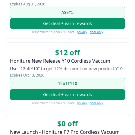
Expires
Aug 31, 2026
ASSY5
Get deal + earn rewards
remembers this click 90 days ·
privacy
·
deal only
$12 off
Honiture New Release Y10 Cordless Vaccum
Use "12offY10" to get 12% discount on new product Y10
Expires
Oct 13, 2026
12offY10
Get deal + earn rewards
remembers this click 90 days ·
privacy
·
deal only
$0 off
New Launch - Honiture P7 Pro Cordless Vacuum