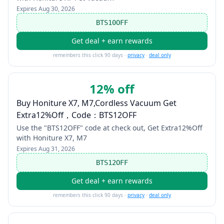
Expires
Aug 30, 2026
BTS10OFF
Get deal + earn rewards
remembers this click 90 days ·
privacy
·
deal only
12% off
Buy Honiture X7, M7,Cordless Vacuum Get
Extra12%Off，Code：BTS12OFF
Use the "BTS12OFF" code at check out, Get Extra12%Off
with Honiture X7, M7
Expires
Aug 31, 2026
BTS12OFF
Get deal + earn rewards
remembers this click 90 days ·
privacy
·
deal only