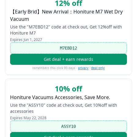
12% off
【Early Brid】New Arrival：Honiture M7 Wet Dry
Vacuum
Use the "M7EBD12" code at check out, Get 12%off with
Honiture M7
Expires
Jun 1, 2027
M7EBD12
Get deal + earn rewards
remembers this click 90 days ·
privacy
·
deal only
10% off
Honiture Vacuums Accessories, Save More.
Use the "ASSY10" code at check out, Get 10%off with
accessories
Expires
May 22, 2028
ASSY10