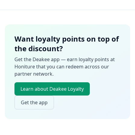
Want loyalty points on top of
the discount?
Get the Deakee app — earn loyalty points at
Honiture
that you can redeem across our
partner network.
Learn about Deakee Loyalty
Get the app