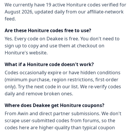
We currently have
19
active
Honiture
codes
verified for
August 2026
, updated daily from our affiliate-network
feed.
Are these
Honiture
codes free to use?
Yes. Every code on Deakee is free. You don't need to
sign up to copy and use them at checkout on
Honiture
's website.
What if a
Honiture
code doesn't work?
Codes occasionally expire or have hidden conditions
(minimum purchase, region restrictions, first-order
only). Try the next code in our list. We re-verify codes
daily and remove broken ones.
Where does Deakee get
Honiture
coupons?
From
Awin
and direct partner submissions. We don't
scrape user-submitted codes from forums, so the
codes here are higher-quality than typical coupon