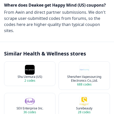
Where does Deakee get
Happy Mind (US)
coupons?
From
Awin
and direct partner submissions. We don't
scrape user-submitted codes from forums, so the
codes here are higher-quality than typical coupon
sites.
Similar
Health & Wellness
stores
Shu Uemura (US)
Shenzhen Vapesourcing
2
codes
Electronics Co.,Ltd.
688
codes
SEV Enterprise Inc.
Surebeauty
36
codes
28
codes