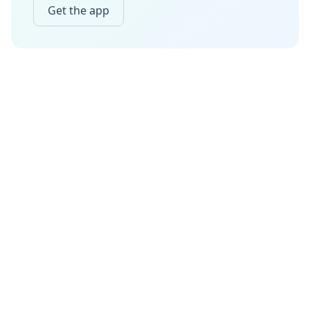
Get the app