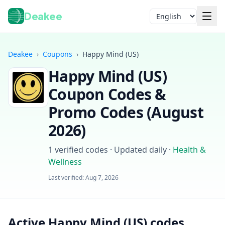
Deakee
Language
Deakee
›
Coupons
›
Happy Mind (US)
Happy Mind (US)
Coupon Codes &
Promo Codes (
August
2026
)
Login
1
verified codes · Updated daily
·
Health &
Wellness
Last verified:
Aug 7, 2026
Active Happy Mind (US) codes