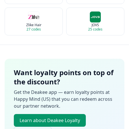
Zlike Hair
JOVS
27
codes
25
codes
Want loyalty points on top of
the discount?
Get the Deakee app — earn loyalty points at
Happy Mind (US)
that you can redeem across
our partner network.
Learn about Deakee Loyalty