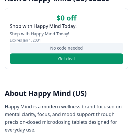
$0 off
Shop with Happy Mind Today!
Shop with Happy Mind Today!
Expires
Jan 1, 2031
No code needed
Get deal
About
Happy Mind (US)
Happy Mind is a modern wellness brand focused on
mental clarity, focus, and mood support through
precision-dosed microdosing tablets designed for
everyday use.