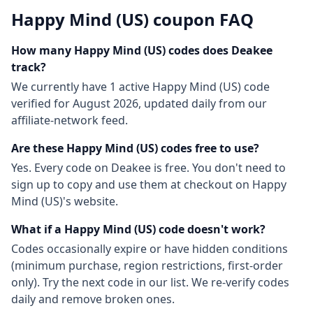
Happy Mind (US)
coupon FAQ
How many
Happy Mind (US)
codes does Deakee
track?
We currently have
1
active
Happy Mind (US)
code
verified for
August 2026
, updated daily from our
affiliate-network feed.
Are these
Happy Mind (US)
codes free to use?
Yes. Every code on Deakee is free. You don't need to
sign up to copy and use them at checkout on
Happy
Mind (US)
's website.
What if a
Happy Mind (US)
code doesn't work?
Codes occasionally expire or have hidden conditions
(minimum purchase, region restrictions, first-order
only). Try the next code in our list. We re-verify codes
daily and remove broken ones.