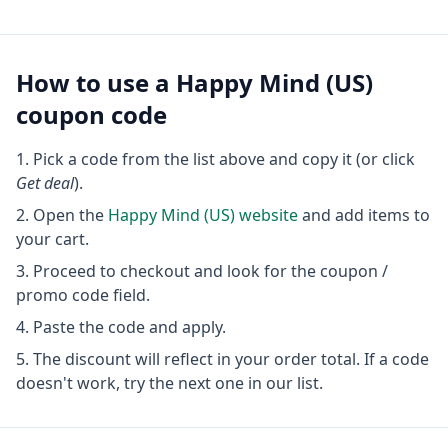
How to use a
Happy Mind (US)
coupon code
Pick a code from the list above and copy it (or click
Get deal
).
Open the
Happy Mind (US)
website
and add items to
your cart.
Proceed to checkout and look for the coupon /
promo code field.
Paste the code and apply.
The discount will reflect in your order total. If a code
doesn't work, try the next one in our list.