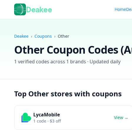
Deakee
Home
De
Deakee
›
Coupons
›
Other
Other
Coupon Codes (
A
1
verified codes across
1
brands · Updated daily
Top
Other
stores with coupons
LycaMobile
View →
1
code
· $3 off