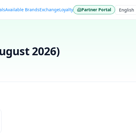
als
Available Brands
Exchange
Loyalty
Partner Portal
Language
ugust 2026
)