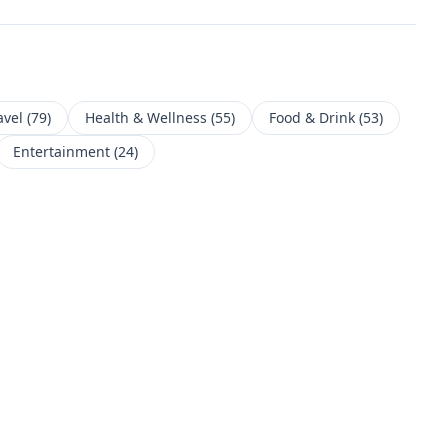
avel
(
79
)
Health & Wellness
(
55
)
Food & Drink
(
53
)
Entertainment
(
24
)