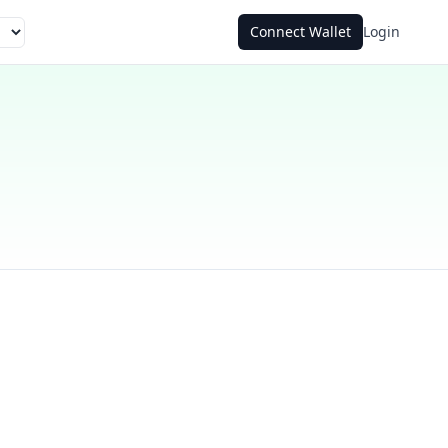
Connect Wallet
Login