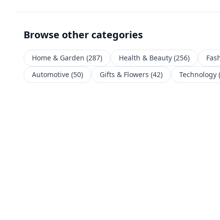
Browse other categories
Home & Garden
(
287
)
Health & Beauty
(
256
)
Fas
Automotive
(
50
)
Gifts & Flowers
(
42
)
Technology