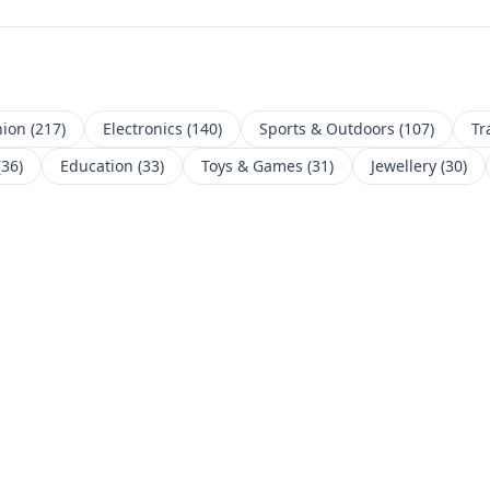
hion
(
217
)
Electronics
(
140
)
Sports & Outdoors
(
107
)
Tr
(
36
)
Education
(
33
)
Toys & Games
(
31
)
Jewellery
(
30
)