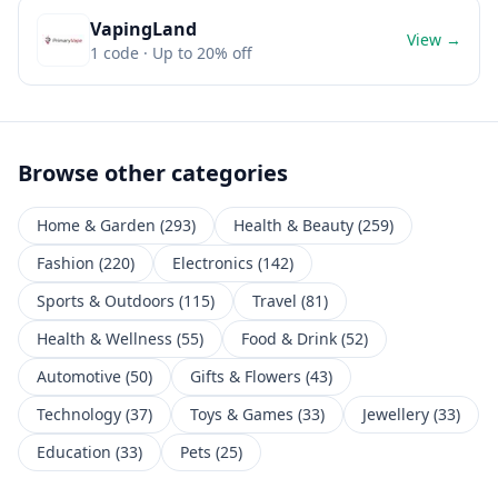
VapingLand
View →
1
code
· Up to 20% off
Browse other categories
Home & Garden
(
293
)
Health & Beauty
(
259
)
Fashion
(
220
)
Electronics
(
142
)
Sports & Outdoors
(
115
)
Travel
(
81
)
Health & Wellness
(
55
)
Food & Drink
(
52
)
Automotive
(
50
)
Gifts & Flowers
(
43
)
Technology
(
37
)
Toys & Games
(
33
)
Jewellery
(
33
)
Education
(
33
)
Pets
(
25
)