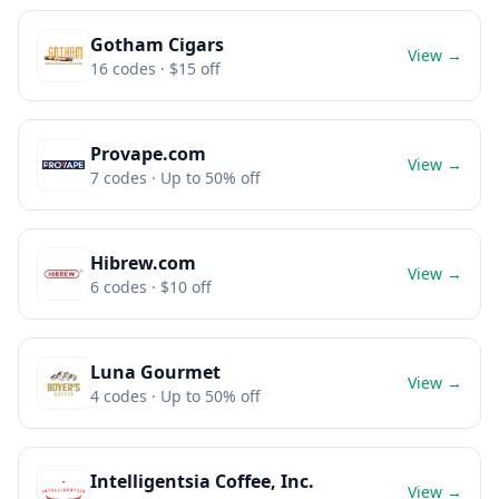
Gotham Cigars
View →
16
codes
· $15 off
Provape.com
View →
7
codes
· Up to 50% off
Hibrew.com
View →
6
codes
· $10 off
Luna Gourmet
View →
4
codes
· Up to 50% off
Intelligentsia Coffee, Inc.
View →