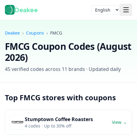
Deakee
Language
Deakee
›
Coupons
›
FMCG
FMCG
Coupon Codes (
August
2026
)
45
verified codes across
11
brands · Updated daily
Login
Top
FMCG
stores with coupons
Stumptown Coffee Roasters
View →
4
codes
· Up to 30% off