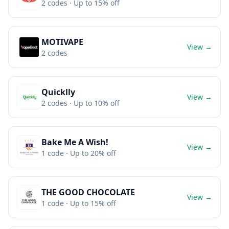
2
codes
· Up to 15% off
MOTIVAPE
View →
2
codes
Quicklly
View →
2
codes
· Up to 10% off
Bake Me A Wish!
View →
1
code
· Up to 20% off
THE GOOD CHOCOLATE
View →
1
code
· Up to 15% off