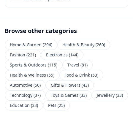
Browse other categories
Home & Garden
(
294
)
Health & Beauty
(
260
)
Fashion
(
221
)
Electronics
(
144
)
Sports & Outdoors
(
115
)
Travel
(
81
)
Health & Wellness
(
55
)
Food & Drink
(
53
)
Automotive
(
50
)
Gifts & Flowers
(
43
)
Technology
(
37
)
Toys & Games
(
33
)
Jewellery
(
33
)
Education
(
33
)
Pets
(
25
)