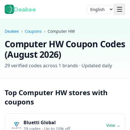
Deakee
Language
Deakee
›
Coupons
›
Computer HW
Computer HW
Coupon Codes
(
August 2026
)
29
verified codes across
1
brands · Updated daily
Login
Top
Computer HW
stores with
coupons
Bluetti Global
View →
29
codes
· Up to 10% off