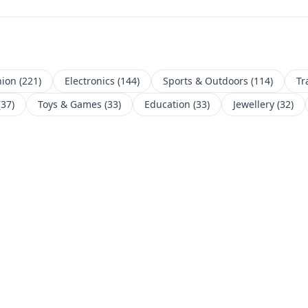
hion
(
221
)
Electronics
(
144
)
Sports & Outdoors
(
114
)
Tr
(
37
)
Toys & Games
(
33
)
Education
(
33
)
Jewellery
(
32
)