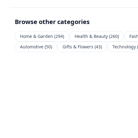
Browse other categories
Home & Garden
(
294
)
Health & Beauty
(
260
)
Fas
Automotive
(
50
)
Gifts & Flowers
(
43
)
Technology