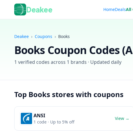
Deakee
Home
Deals
All
Deakee
›
Coupons
›
Books
Books
Coupon Codes (
A
1
verified codes across
1
brands · Updated daily
Top
Books
stores with coupons
ANSI
View →
1
code
· Up to 5% off