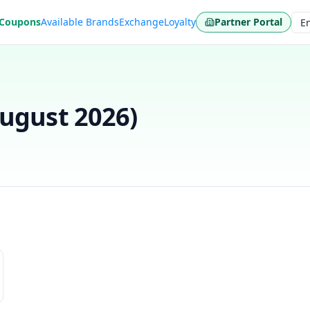
 Coupons
Available Brands
Exchange
Loyalty
Partner Portal
Lan
ugust 2026
)