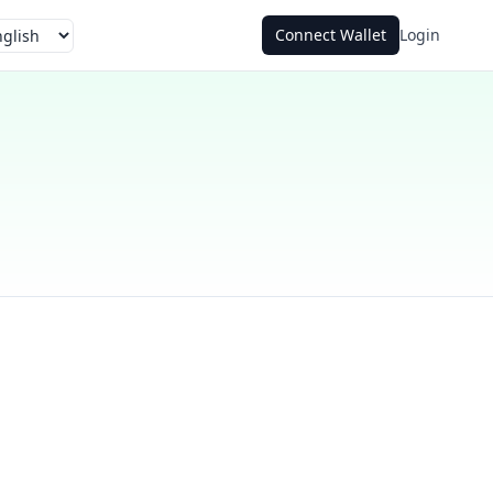
Connect Wallet
Login
guage