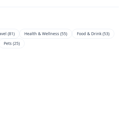
avel
(
81
)
Health & Wellness
(
55
)
Food & Drink
(
53
)
Pets
(
25
)