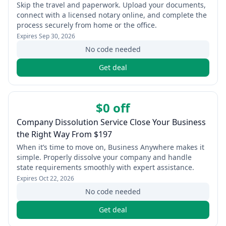
Skip the travel and paperwork. Upload your documents,
connect with a licensed notary online, and complete the
process securely from home or the office.
Expires
Sep 30, 2026
No code needed
Get deal
$0 off
Company Dissolution Service Close Your Business
the Right Way From $197
When it’s time to move on, Business Anywhere makes it
simple. Properly dissolve your company and handle
state requirements smoothly with expert assistance.
Expires
Oct 22, 2026
No code needed
Get deal