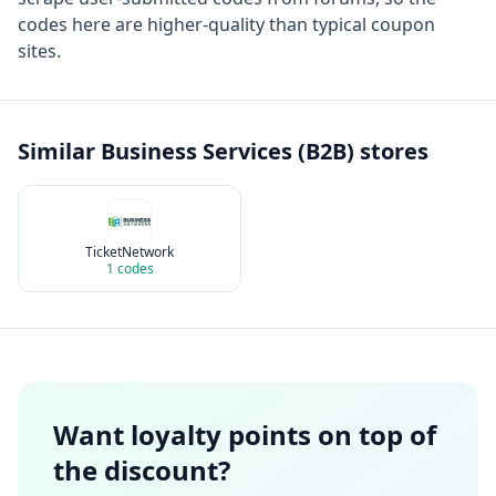
codes here are higher-quality than typical coupon
sites.
Similar
Business Services (B2B)
stores
TicketNetwork
1
codes
Want loyalty points on top of
the discount?