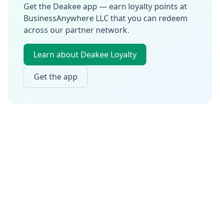
Get the Deakee app — earn loyalty points at
BusinessAnywhere LLC
that you can redeem
across our partner network.
Learn about Deakee Loyalty
Get the app