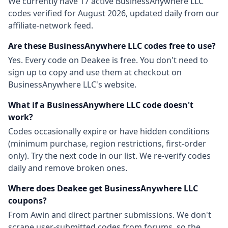
We currently have
17
active
BusinessAnywhere LLC
codes
verified for
August 2026
, updated daily from our
affiliate-network feed.
Are these
BusinessAnywhere LLC
codes free to use?
Yes. Every code on Deakee is free. You don't need to
sign up to copy and use them at checkout on
BusinessAnywhere LLC
's website.
What if a
BusinessAnywhere LLC
code doesn't
work?
Codes occasionally expire or have hidden conditions
(minimum purchase, region restrictions, first-order
only). Try the next code in our list. We re-verify codes
daily and remove broken ones.
Where does Deakee get
BusinessAnywhere LLC
coupons?
From
Awin
and direct partner submissions. We don't
scrape user-submitted codes from forums, so the