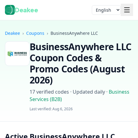
Deakee
Language
Deakee
›
Coupons
›
BusinessAnywhere LLC
BusinessAnywhere LLC
Coupon Codes &
Promo Codes (
August
2026
)
Login
17
verified codes · Updated daily
·
Business
Services (B2B)
Last verified:
Aug 6, 2026
Active BusinessAnywhere LLC