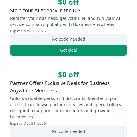
$0 off
Start Your AI Agency in the U.S.
Register your business, get your EIN, and run your AI
service company globally with Business Anywhere.
Expires
Nov 30, 2026
No code needed
Get deal
$0 off
Partner Offers Exclusive Deals for Business
Anywhere Members
Unlock valuable perks and discounts. Members gain
access to exclusive partner services and special offers
designed to support entrepreneurs and growing
businesses.
Expires
Dec 31, 2026
No code needed