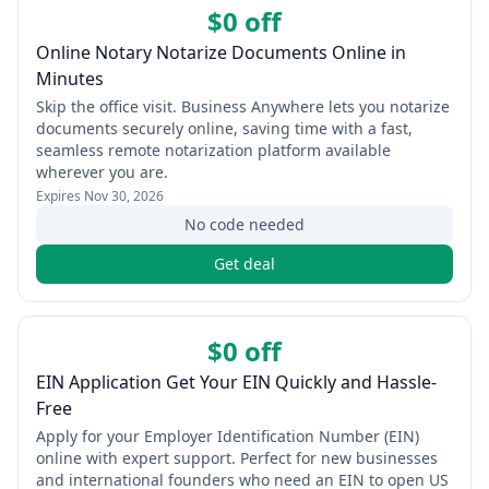
$0 off
Online Notary Notarize Documents Online in
Minutes
Skip the office visit. Business Anywhere lets you notarize
documents securely online, saving time with a fast,
seamless remote notarization platform available
wherever you are.
Expires
Nov 30, 2026
No code needed
Get deal
$0 off
EIN Application Get Your EIN Quickly and Hassle-
Free
Apply for your Employer Identification Number (EIN)
online with expert support. Perfect for new businesses
and international founders who need an EIN to open US