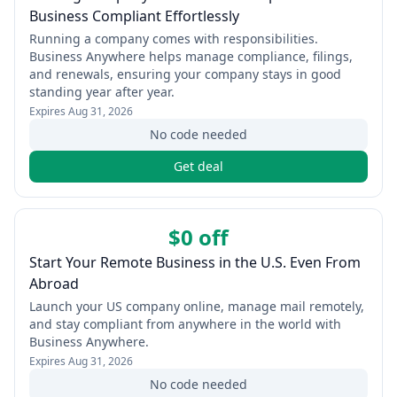
Business Compliant Effortlessly
Running a company comes with responsibilities.
Business Anywhere helps manage compliance, filings,
and renewals, ensuring your company stays in good
standing year after year.
Expires
Aug 31, 2026
No code needed
Get deal
$0 off
Start Your Remote Business in the U.S. Even From
Abroad
Launch your US company online, manage mail remotely,
and stay compliant from anywhere in the world with
Business Anywhere.
Expires
Aug 31, 2026
No code needed