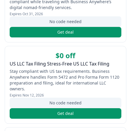
compliant while traveling with Business Anywhere’s
digital nomad-friendly services.
Expires
Oct 31, 2026
No code needed
Get deal
$0 off
US LLC Tax Filing Stress-Free US LLC Tax Filing
Stay compliant with US tax requirements. Business
Anywhere handles Form 5472 and Pro Forma Form 1120
preparation and filing, ideal for international LLC
owners.
Expires
Nov 12, 2026
No code needed
Get deal