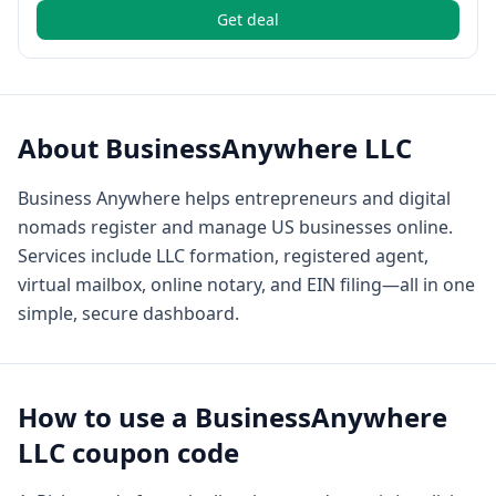
Get deal
About
BusinessAnywhere LLC
Business Anywhere helps entrepreneurs and digital
nomads register and manage US businesses online.
Services include LLC formation, registered agent,
virtual mailbox, online notary, and EIN filing—all in one
simple, secure dashboard.
How to use a
BusinessAnywhere
LLC
coupon code