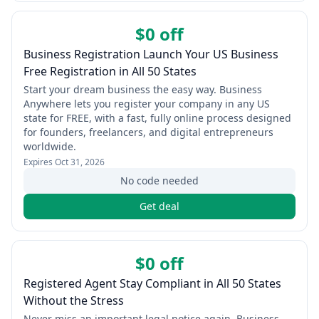
$0 off
Business Registration Launch Your US Business
Free Registration in All 50 States
Start your dream business the easy way. Business
Anywhere lets you register your company in any US
state for FREE, with a fast, fully online process designed
for founders, freelancers, and digital entrepreneurs
worldwide.
Expires
Oct 31, 2026
No code needed
Get deal
$0 off
Registered Agent Stay Compliant in All 50 States
Without the Stress
Never miss an important legal notice again. Business