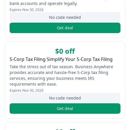
bank accounts and operate legally.
Expires
Nov 30, 2026
No code needed
Get deal
$0 off
S-Corp Tax Filing Simplify Your S-Corp Tax Filing
Take the stress out of tax season. Business Anywhere
provides accurate and hassle-free S-Corp tax filing
services, ensuring your business meets IRS
requirements with ease.
Expires
Nov 30, 2026
No code needed
Get deal