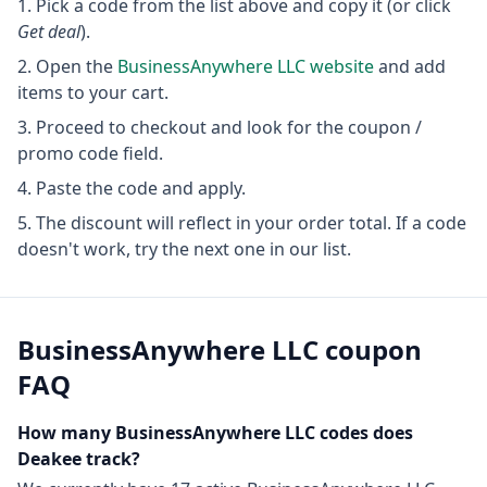
Pick a code from the list above and copy it (or click
Get deal
).
Open the
BusinessAnywhere LLC
website
and add
items to your cart.
Proceed to checkout and look for the coupon /
promo code field.
Paste the code and apply.
The discount will reflect in your order total. If a code
doesn't work, try the next one in our list.
BusinessAnywhere LLC
coupon
FAQ
How many
BusinessAnywhere LLC
codes does
Deakee track?