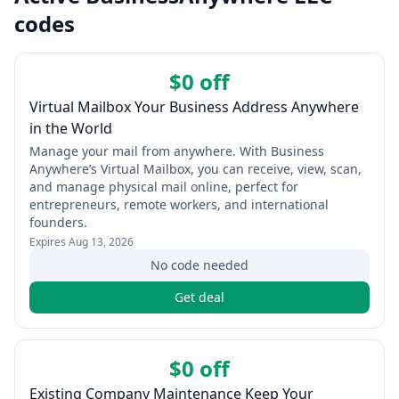
codes
$0 off
Virtual Mailbox Your Business Address Anywhere
in the World
Manage your mail from anywhere. With Business
Anywhere’s Virtual Mailbox, you can receive, view, scan,
and manage physical mail online, perfect for
entrepreneurs, remote workers, and international
founders.
Expires
Aug 13, 2026
No code needed
Get deal
$0 off
Existing Company Maintenance Keep Your