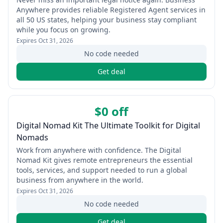
Anywhere provides reliable Registered Agent services in
all 50 US states, helping your business stay compliant
while you focus on growing.
Expires
Oct 31, 2026
No code needed
Get deal
$0 off
Digital Nomad Kit The Ultimate Toolkit for Digital
Nomads
Work from anywhere with confidence. The Digital
Nomad Kit gives remote entrepreneurs the essential
tools, services, and support needed to run a global
business from anywhere in the world.
Expires
Oct 31, 2026
No code needed
Get deal