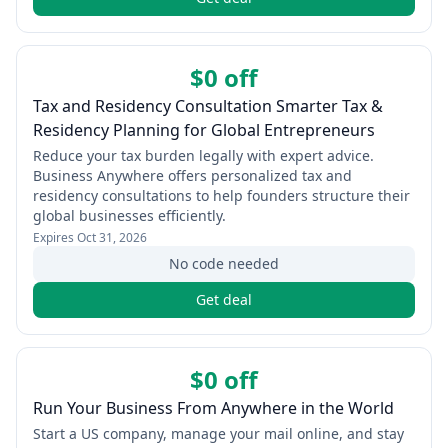
$0 off
Tax and Residency Consultation Smarter Tax &
Residency Planning for Global Entrepreneurs
Reduce your tax burden legally with expert advice.
Business Anywhere offers personalized tax and
residency consultations to help founders structure their
global businesses efficiently.
Expires
Oct 31, 2026
No code needed
Get deal
$0 off
Run Your Business From Anywhere in the World
Start a US company, manage your mail online, and stay