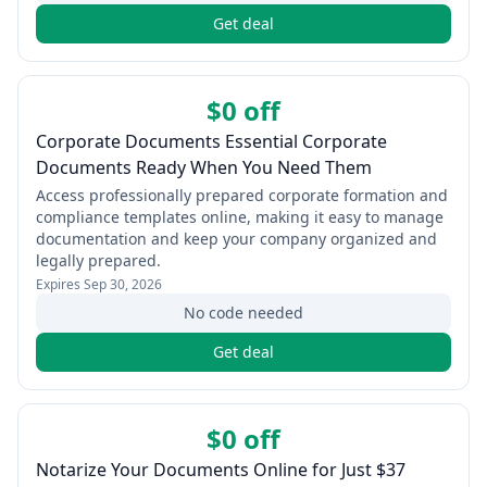
Get deal
$0 off
Corporate Documents Essential Corporate
Documents Ready When You Need Them
Access professionally prepared corporate formation and
compliance templates online, making it easy to manage
documentation and keep your company organized and
legally prepared.
Expires
Sep 30, 2026
No code needed
Get deal
$0 off
Notarize Your Documents Online for Just $37