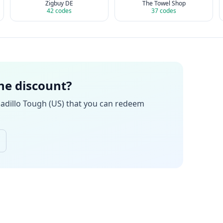
Zigbuy DE
The Towel Shop
42
codes
37
codes
the discount?
adillo Tough (US)
that you can redeem