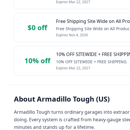
Expires
Mar 22, 2027
Free Shipping Site Wide on All Pr
$0 off
Free Shipping Site Wide on All Produc
Expires
Nov 4, 2030
10% OFF SITEWIDE + FREE SHIPP
10% off
10% OFF SITEWIDE + FREE SHIPPING
Expires
Mar 22, 2027
About
Armadillo Tough (US)
Armadillo Tough turns ordinary garages into extraordi
doing. Every system is crafted from heavy-gauge ste
minutes and stands up for a lifetime.