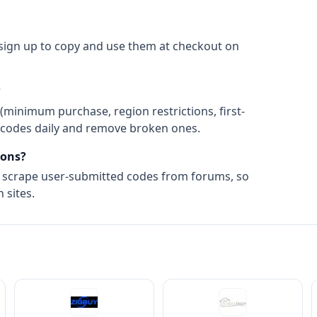
 sign up to copy and use them at checkout on
?
(minimum purchase, region restrictions, first-
ify codes daily and remove broken ones.
ons?
t scrape user-submitted codes from forums, so
 sites.