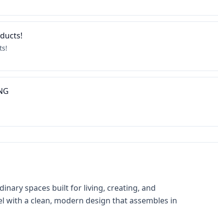
oducts!
ts!
ING
nary spaces built for living, creating, and
el with a clean, modern design that assembles in