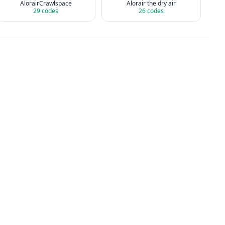
AlorairCrawlspace
Alorair the dry air
29
codes
26
codes