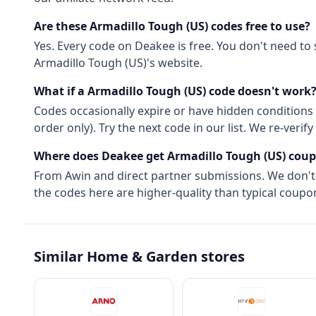
Are these
Armadillo Tough (US)
codes free to use?
Yes. Every code on Deakee is free. You don't need to
Armadillo Tough (US)
's website.
What if a
Armadillo Tough (US)
code doesn't work
Codes occasionally expire or have hidden conditions 
order only). Try the next code in our list. We re-ver
Where does Deakee get
Armadillo Tough (US)
coup
From
Awin
and direct partner submissions. We don'
the codes here are higher-quality than typical coupon
Similar
Home & Garden
stores