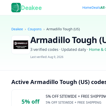
Deakee
Home
Deals
All
Deakee
›
Coupons
›
Armadillo Tough (US)
Armadillo Tough (
3
verified codes · Updated daily
·
Home & 
Last verified:
Aug 9, 2026
Active Armadillo Tough (US) code
5% OFF SITEWIDE + FREE SHIPPI
5% off
5% OFF SITEWIDE + FREE SHIPPING