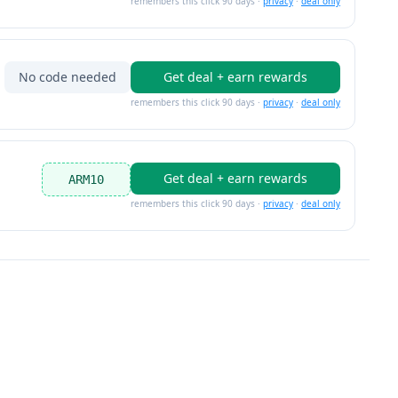
remembers this click 90 days ·
privacy
·
deal only
No code needed
Get deal + earn rewards
remembers this click 90 days ·
privacy
·
deal only
Get deal + earn rewards
ARM10
remembers this click 90 days ·
privacy
·
deal only