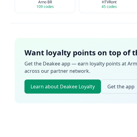
Arno BR
HTVRont
109
codes
45
codes
Want loyalty points on top of 
Get the Deakee app — earn loyalty points at
Arm
across our partner network.
Learn about Deakee Loyalty
Get the app