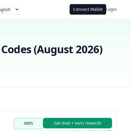
Connect Wallet
Login
guage
Codes (
August 2026
)
Get deal + earn rewards
ARM5