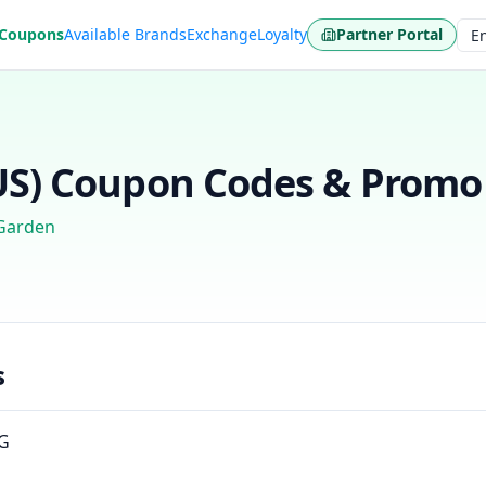
 Coupons
Available Brands
Exchange
Loyalty
Partner Portal
Lan
US)
Coupon Codes & Promo 
Garden
s
NG