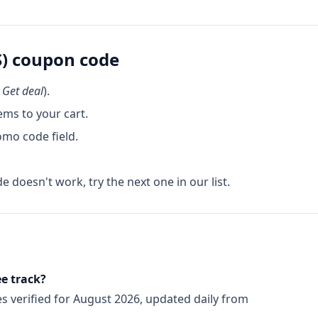
)
coupon code
k
Get deal
).
ems to your cart.
omo code field.
de doesn't work, try the next one in our list.
Q
e track?
es
verified for
August 2026
, updated daily from