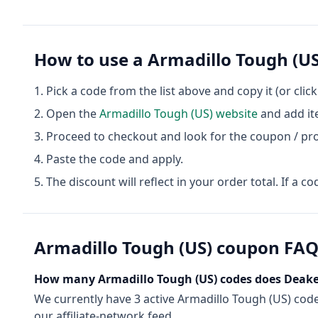
How to use a
Armadillo Tough (US
Pick a code from the list above and copy it (or clic
Open the
Armadillo Tough (US)
website
and add it
Proceed to checkout and look for the coupon / pr
Paste the code and apply.
The discount will reflect in your order total. If a co
Armadillo Tough (US)
coupon FA
How many
Armadillo Tough (US)
codes does Deake
We currently have
3
active
Armadillo Tough (US)
cod
our affiliate-network feed.