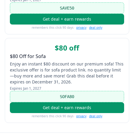
SAVE50
Get deal + earn rewards
remembers this click 90 days ·
privacy
·
deal only
$80 off
$80 Off for Sofa
Enjoy an instant $80 discount on our premium sofa! This
exclusive offer is for sofa product link. no quantity limit
—buy more and save more! Grab this deal before it
expires on December 31, 2026.
Expires
Jan 1, 2027
SOFA80
Get deal + earn rewards
remembers this click 90 days ·
privacy
·
deal only