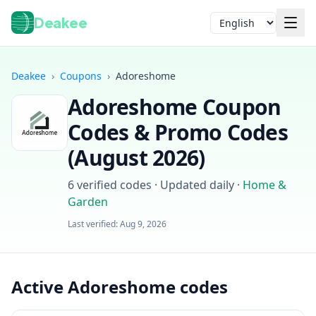
Deakee
Language
Deakee
›
Coupons
›
Adoreshome
Adoreshome
Coupon
Codes & Promo Codes
(
August 2026
)
6
verified codes · Updated daily
·
Home &
Garden
Login
Last verified:
Aug 9, 2026
Active Adoreshome codes