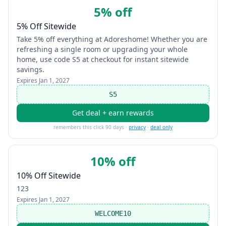
5% off
5% Off Sitewide
Take 5% off everything at Adoreshome! Whether you are
refreshing a single room or upgrading your whole
home, use code S5 at checkout for instant sitewide
savings.
Expires
Jan 1, 2027
S5
Get deal + earn rewards
remembers this click 90 days ·
privacy
·
deal only
10% off
10% Off Sitewide
123
Expires
Jan 1, 2027
WELCOME10