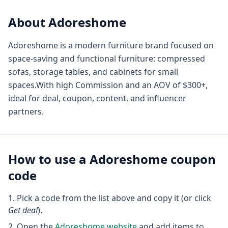
About
Adoreshome
Adoreshome is a modern furniture brand focused on
space-saving and functional furniture: compressed
sofas, storage tables, and cabinets for small
spaces.With high Commission and an AOV of $300+,
ideal for deal, coupon, content, and influencer
partners.
How to use a
Adoreshome
coupon
code
Pick a code from the list above and copy it (or click
Get deal
).
Open the
Adoreshome
website
and add items to