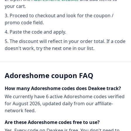
your cart.
Proceed to checkout and look for the coupon /
promo code field.
Paste the code and apply.
The discount will reflect in your order total. If a code
doesn't work, try the next one in our list.
Adoreshome
coupon FAQ
How many
Adoreshome
codes does Deakee track?
We currently have
6
active
Adoreshome
codes
verified
for
August 2026
, updated daily from our affiliate-
network feed.
Are these
Adoreshome
codes free to use?
Yes. Every code on Deakee is free. You don't need to