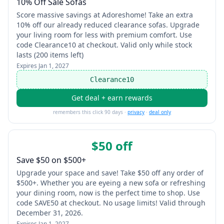
10% Off Sale Sofas
Score massive savings at Adoreshome! Take an extra
10% off our already reduced clearance sofas. Upgrade
your living room for less with premium comfort. Use
code Clearance10 at checkout. Valid only while stock
lasts (200 items left)
Expires
Jan 1, 2027
Clearance10
Get deal + earn rewards
remembers this click 90 days ·
privacy
·
deal only
$50 off
Save $50 on $500+
Upgrade your space and save! Take $50 off any order of
$500+. Whether you are eyeing a new sofa or refreshing
your dining room, now is the perfect time to shop. Use
code SAVE50 at checkout. No usage limits! Valid through
December 31, 2026.
Expires
Jan 1, 2027