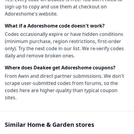
sign up to copy and use them at checkout on
Adoreshome
's website.
What if a
Adoreshome
code doesn't work?
Codes occasionally expire or have hidden conditions
(minimum purchase, region restrictions, first-order
only). Try the next code in our list. We re-verify codes
daily and remove broken ones.
Where does Deakee get
Adoreshome
coupons?
From
Awin
and direct partner submissions. We don't
scrape user-submitted codes from forums, so the
codes here are higher-quality than typical coupon
sites.
Similar
Home & Garden
stores