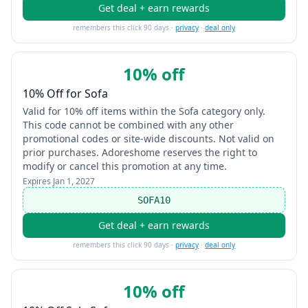
Get deal + earn rewards
remembers this click 90 days ·
privacy
·
deal only
10% off
10% Off for Sofa
Valid for 10% off items within the Sofa category only.
This code cannot be combined with any other
promotional codes or site-wide discounts. Not valid on
prior purchases. Adoreshome reserves the right to
modify or cancel this promotion at any time.
Expires
Jan 1, 2027
SOFA10
Get deal + earn rewards
remembers this click 90 days ·
privacy
·
deal only
10% off