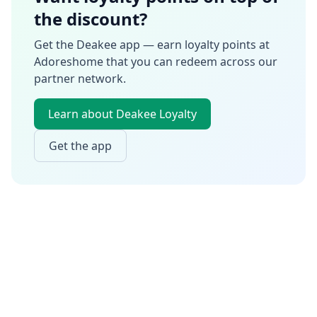
the discount?
Get the Deakee app — earn loyalty points at
Adoreshome
that you can redeem across our
partner network.
Learn about Deakee Loyalty
Get the app