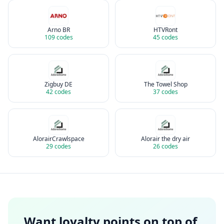
Arno BR
HTVRont
109
codes
45
codes
Zigbuy DE
The Towel Shop
42
codes
37
codes
AlorairCrawlspace
Alorair the dry air
29
codes
26
codes
Want loyalty points on top of