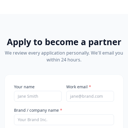
Apply to become a partner
We review every application personally. We'll email you
within 24 hours.
Your name
Work email
*
Brand / company name
*