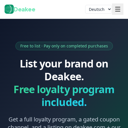
Deakee
Sprache
Free to list · Pay only on completed purchases
List your brand on
Deakee.
Anmelden
Free loyalty program
included.
Get a full loyalty program, a gated coupon
channel, and a listing on deakee.com + our