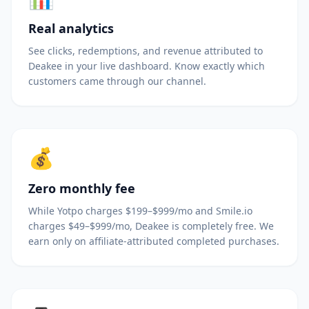
Real analytics
See clicks, redemptions, and revenue attributed to
Deakee in your live dashboard. Know exactly which
customers came through our channel.
💰
Zero monthly fee
While Yotpo charges $199–$999/mo and Smile.io
charges $49–$999/mo, Deakee is completely free. We
earn only on affiliate-attributed completed purchases.