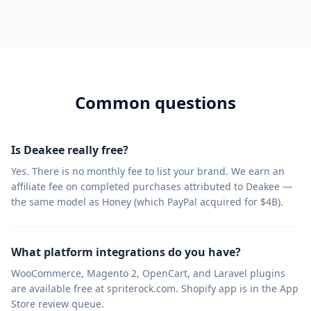
Common questions
Is Deakee really free?
Yes. There is no monthly fee to list your brand. We earn an
affiliate fee on completed purchases attributed to Deakee —
the same model as Honey (which PayPal acquired for $4B).
What platform integrations do you have?
WooCommerce, Magento 2, OpenCart, and Laravel plugins
are available free at spriterock.com. Shopify app is in the App
Store review queue.