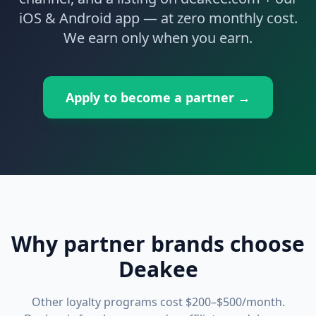
iOS & Android app — at zero monthly cost.
We earn only when you earn.
Apply to become a partner →
Why partner brands choose
Deakee
Other loyalty programs cost $200–$500/month.