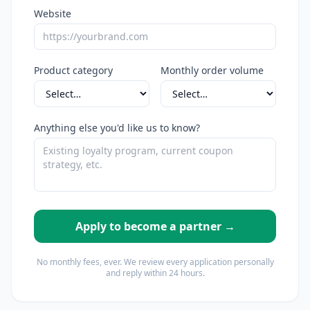
Website
Product category
Monthly order volume
Anything else you'd like us to know?
Apply to become a partner →
No monthly fees, ever. We review every application personally
and reply within 24 hours.