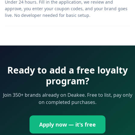
Under 24 hours. Fill in the application, we review and
approve, you enter your coupon codes, and your brand goes
live. No developer needed for basic setup.
Ready to add a free loyalty
program?
Join 350+ brands already on Deakee. Free to list, pay only
on completed purchases.
Apply now — it's free