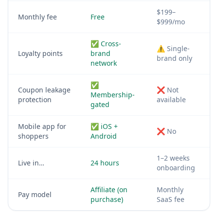
$199–
Monthly fee
Free
$999/mo
✅ Cross-
⚠️ Single-
Loyalty points
brand
brand only
network
✅
Coupon leakage
❌ Not
Membership-
protection
available
gated
Mobile app for
✅ iOS +
❌ No
shoppers
Android
1–2 weeks
Live in…
24 hours
onboarding
Affiliate (on
Monthly
Pay model
purchase)
SaaS fee