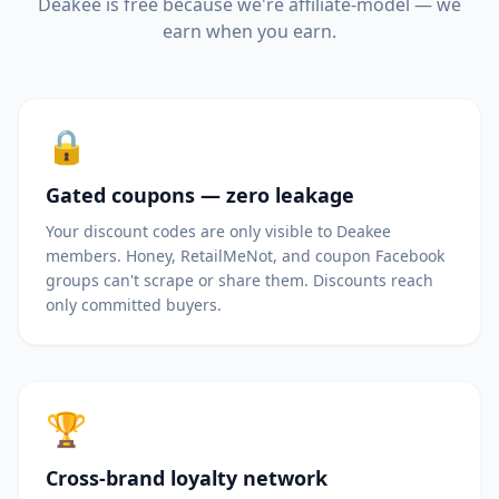
Deakee is free because we're affiliate-model — we
earn when you earn.
🔒
Gated coupons — zero leakage
Your discount codes are only visible to Deakee
members. Honey, RetailMeNot, and coupon Facebook
groups can't scrape or share them. Discounts reach
only committed buyers.
🏆
Cross-brand loyalty network