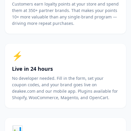
Customers earn loyalty points at your store and spend
them at 350+ partner brands. That makes your points
10× more valuable than any single-brand program —
driving more repeat purchases.
⚡
Live in 24 hours
No developer needed. Fill in the form, set your
coupon codes, and your brand goes live on
deakee.com and our mobile app. Plugins available for
Shopify, WooCommerce, Magento, and OpenCart.
📊