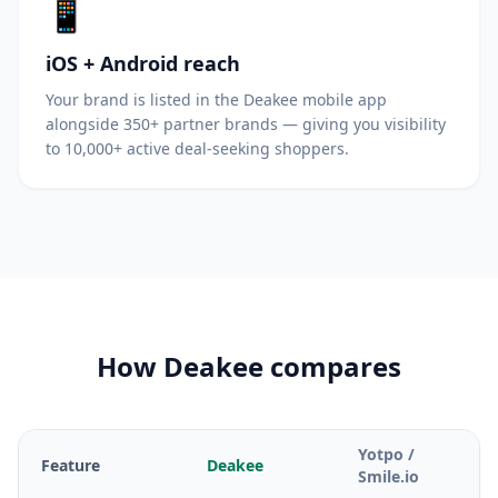
📱
iOS + Android reach
Your brand is listed in the Deakee mobile app
alongside 350+ partner brands — giving you visibility
to 10,000+ active deal-seeking shoppers.
How Deakee compares
Yotpo /
Feature
Deakee
Smile.io