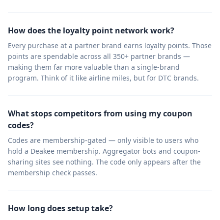
How does the loyalty point network work?
Every purchase at a partner brand earns loyalty points. Those
points are spendable across all 350+ partner brands —
making them far more valuable than a single-brand
program. Think of it like airline miles, but for DTC brands.
What stops competitors from using my coupon
codes?
Codes are membership-gated — only visible to users who
hold a Deakee membership. Aggregator bots and coupon-
sharing sites see nothing. The code only appears after the
membership check passes.
How long does setup take?