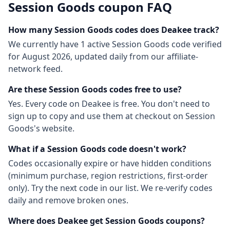
Session Goods
coupon FAQ
How many
Session Goods
codes does Deakee track?
We currently have
1
active
Session Goods
code
verified
for
August 2026
, updated daily from our affiliate-
network feed.
Are these
Session Goods
codes free to use?
Yes. Every code on Deakee is free. You don't need to
sign up to copy and use them at checkout on
Session
Goods
's website.
What if a
Session Goods
code doesn't work?
Codes occasionally expire or have hidden conditions
(minimum purchase, region restrictions, first-order
only). Try the next code in our list. We re-verify codes
daily and remove broken ones.
Where does Deakee get
Session Goods
coupons?