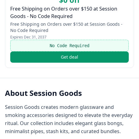
Free Shipping on Orders over $150 at Session
Goods - No Code Required
Free Shipping on Orders over $150 at Session Goods -
No Code Required
Expires
Dec 31, 2037
No Code Required
Get deal
About
Session Goods
Session Goods creates modern glassware and
smoking accessories designed to elevate the everyday
ritual. Our collection includes elegant glass bongs,
minimalist pipes, stash kits, and curated bundles.