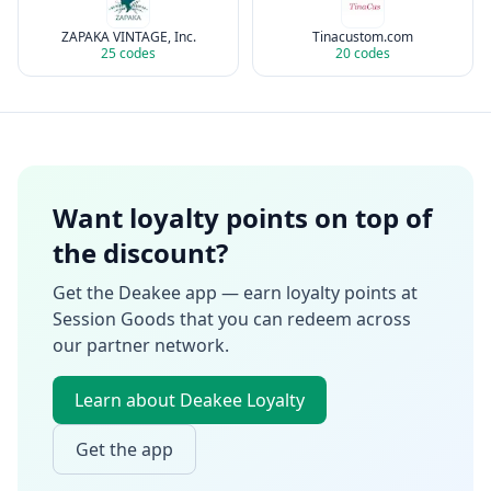
ZAPAKA VINTAGE, Inc.
Tinacustom.com
25
codes
20
codes
Want loyalty points on top of
the discount?
Get the Deakee app — earn loyalty points at
Session Goods
that you can redeem across
our partner network.
Learn about Deakee Loyalty
Get the app