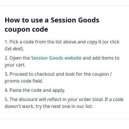
How to use a
Session Goods
coupon code
Pick a code from the list above and copy it (or click
Get deal
).
Open the
Session Goods
website
and add items to
your cart.
Proceed to checkout and look for the coupon /
promo code field.
Paste the code and apply.
The discount will reflect in your order total. If a code
doesn't work, try the next one in our list.