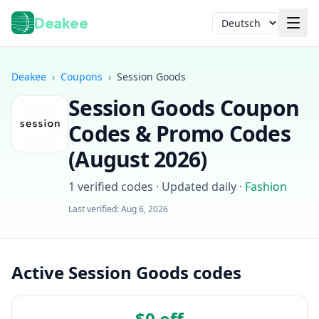
Deakee
Sprache
Deakee
›
Coupons
›
Session Goods
Session Goods
Coupon
Codes & Promo Codes
(
August 2026
)
1
verified codes · Updated daily
·
Fashion
Anmelden
Last verified:
Aug 6, 2026
Active Session Goods codes
$0 off