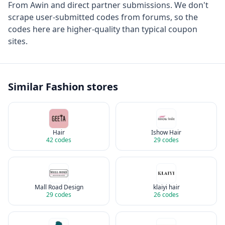
From
Awin
and direct partner submissions. We don't
scrape user-submitted codes from forums, so the
codes here are higher-quality than typical coupon
sites.
Similar
Fashion
stores
Hair
Ishow Hair
42
codes
29
codes
Mall Road Design
klaiyi hair
29
codes
26
codes