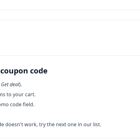
coupon code
k
Get deal
).
s to your cart.
omo code field.
de doesn't work, try the next one in our list.