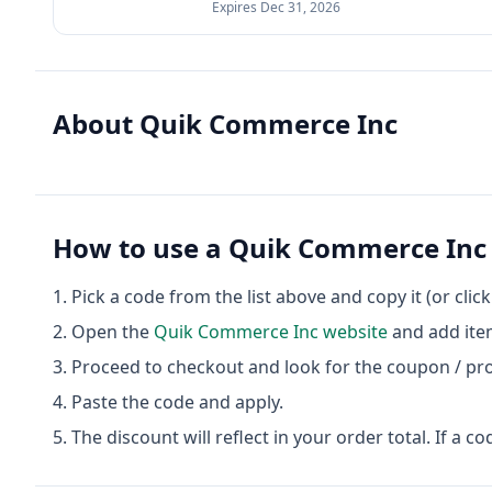
Expires
Dec 31, 2026
About
Quik Commerce Inc
How to use a
Quik Commerce Inc
Pick a code from the list above and copy it (or clic
Open the
Quik Commerce Inc
website
and add item
Proceed to checkout and look for the coupon / pr
Paste the code and apply.
The discount will reflect in your order total. If a co