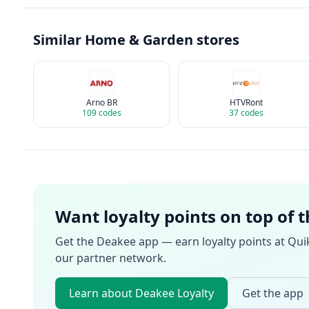
Similar
Home & Garden
stores
Arno BR
HTVRont
109
codes
37
codes
Want loyalty points on top of 
Get the Deakee app — earn loyalty points at
Qui
our partner network.
Learn about Deakee Loyalty
Get the app