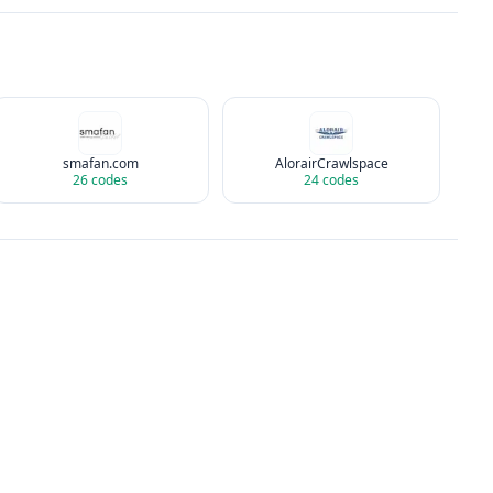
smafan.com
AlorairCrawlspace
26
codes
24
codes