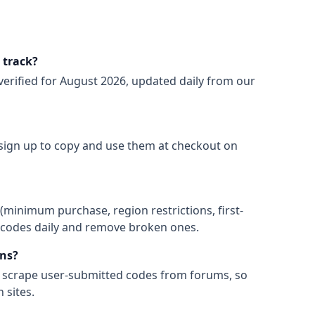
 track?
verified for
August 2026
, updated daily from our
 sign up to copy and use them at checkout on
(minimum purchase, region restrictions, first-
ify codes daily and remove broken ones.
ns?
t scrape user-submitted codes from forums, so
 sites.