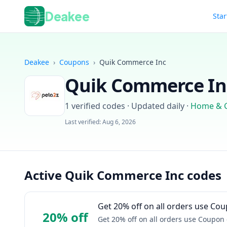
Deakee
Star
Deakee
›
Coupons
›
Quik Commerce Inc
Quik Commerce In
1
verified codes · Updated daily
·
Home & 
Last verified:
Aug 6, 2026
Active Quik Commerce Inc codes
Get 20% off on all orders use Co
20% off
Get 20% off on all orders use Coupon