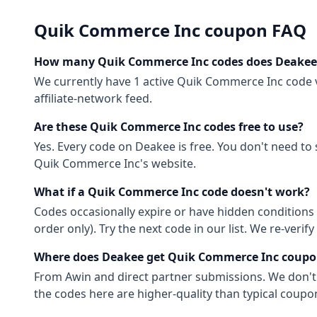
Quik Commerce Inc
coupon FAQ
How many
Quik Commerce Inc
codes does Deakee
We currently have
1
active
Quik Commerce Inc
code
affiliate-network feed.
Are these
Quik Commerce Inc
codes free to use?
Yes. Every code on Deakee is free. You don't need to
Quik Commerce Inc
's website.
What if a
Quik Commerce Inc
code doesn't work?
Codes occasionally expire or have hidden conditions 
order only). Try the next code in our list. We re-ver
Where does Deakee get
Quik Commerce Inc
coupo
From
Awin
and direct partner submissions. We don'
the codes here are higher-quality than typical coupon