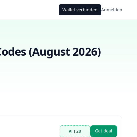
Wallet verbinden
Anmelden
odes (
August 2026
)
Get deal
AFF20