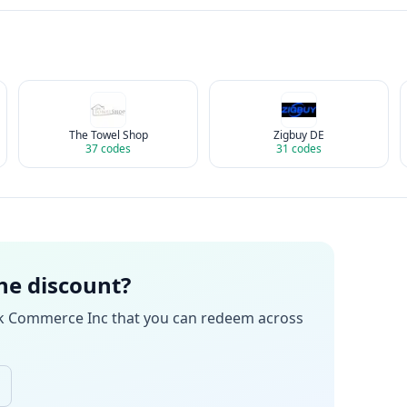
The Towel Shop
Zigbuy DE
37
codes
31
codes
the discount?
k Commerce Inc
that you can redeem across