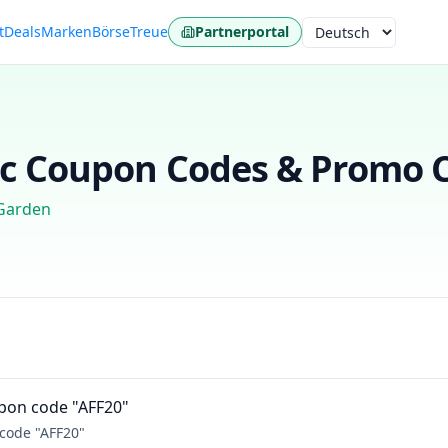
t
Deals
Marken
Börse
Treue
Partnerportal
Sprache
c
Coupon Codes & Promo C
Garden
upon code "AFF20"
 code "AFF20"