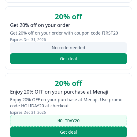
20% off
Get 20% off on your order
Get 20% off on your order with coupon code FIRST20
Expires
Dec 31, 2026
No code needed
Get deal
20% off
Enjoy 20% OFF on your purchase at Menaji
Enjoy 20% OFF on your purchase at Menaji. Use promo
code HOLIDAY20 at checkout
Expires
Dec 31, 2026
HOLIDAY20
Get deal