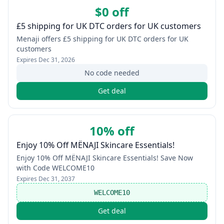
$0 off
£5 shipping for UK DTC orders for UK customers
Menaji offers £5 shipping for UK DTC orders for UK
customers
Expires
Dec 31, 2026
No code needed
Get deal
10% off
Enjoy 10% Off MËNAJI Skincare Essentials!
Enjoy 10% Off MËNAJI Skincare Essentials! Save Now
with Code WELCOME10
Expires
Dec 31, 2037
WELCOME10
Get deal