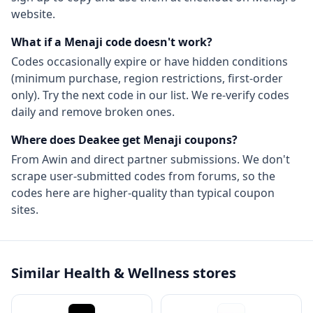
website.
What if a
Menaji
code doesn't work?
Codes occasionally expire or have hidden conditions
(minimum purchase, region restrictions, first-order
only). Try the next code in our list. We re-verify codes
daily and remove broken ones.
Where does Deakee get
Menaji
coupons?
From
Awin
and direct partner submissions. We don't
scrape user-submitted codes from forums, so the
codes here are higher-quality than typical coupon
sites.
Similar
Health & Wellness
stores