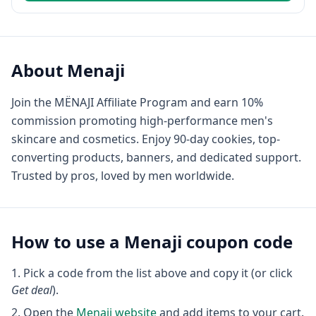
About
Menaji
Join the MËNAJI Affiliate Program and earn 10%
commission promoting high-performance men's
skincare and cosmetics. Enjoy 90-day cookies, top-
converting products, banners, and dedicated support.
Trusted by pros, loved by men worldwide.
How to use a
Menaji
coupon code
Pick a code from the list above and copy it (or click
Get deal
).
Open the
Menaji
website
and add items to your cart.