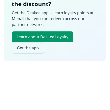
the discount?
Get the Deakee app — earn loyalty points at
Menaji
that you can redeem across our
partner network.
Learn about Deakee Loyalty
Get the app