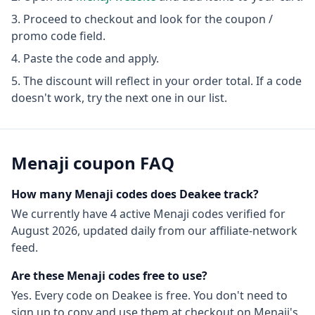
Proceed to checkout and look for the coupon /
promo code field.
Paste the code and apply.
The discount will reflect in your order total. If a code
doesn't work, try the next one in our list.
Menaji
coupon FAQ
How many
Menaji
codes does Deakee track?
We currently have
4
active
Menaji
codes
verified for
August 2026
, updated daily from our affiliate-network
feed.
Are these
Menaji
codes free to use?
Yes. Every code on Deakee is free. You don't need to
sign up to copy and use them at checkout on
Menaji
's