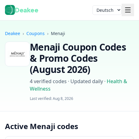
Deakee
Sprache
Deakee
›
Coupons
›
Menaji
Menaji
Coupon Codes
& Promo Codes
(
August 2026
)
4
verified codes · Updated daily
·
Health &
Anmelden
Wellness
Last verified:
Aug 8, 2026
Active Menaji codes