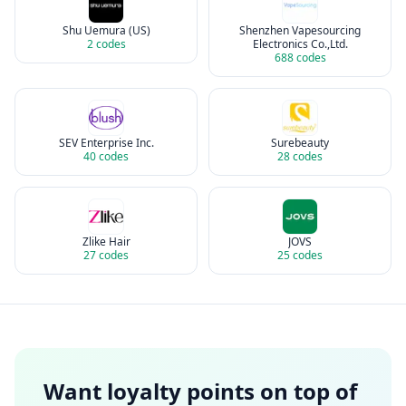
Shu Uemura (US)
Shenzhen Vapesourcing
2
codes
Electronics Co.,Ltd.
688
codes
SEV Enterprise Inc.
Surebeauty
40
codes
28
codes
Zlike Hair
JOVS
27
codes
25
codes
Want loyalty points on top of