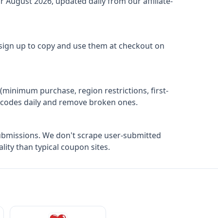
or
August 2026
, updated daily from our affiliate-
 sign up to copy and use them at checkout on
(minimum purchase, region restrictions, first-
ify codes daily and remove broken ones.
ubmissions. We don't scrape user-submitted
ity than typical coupon sites.