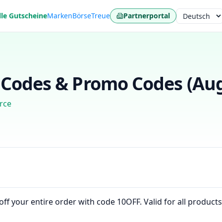
lle Gutscheine
Marken
Börse
Treue
Partnerportal
Sprache
Codes & Promo Codes (
Aug
rce
f your entire order with code 10OFF. Valid for all products