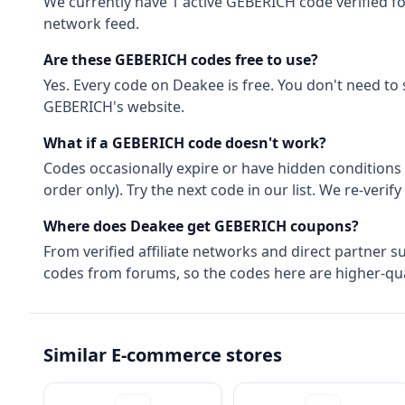
We currently have
1
active
GEBERICH
code
verified f
network feed.
Are these
GEBERICH
codes free to use?
Yes. Every code on Deakee is free. You don't need to
GEBERICH
's website.
What if a
GEBERICH
code doesn't work?
Codes occasionally expire or have hidden conditions 
order only). Try the next code in our list. We re-ver
Where does Deakee get
GEBERICH
coupons?
From
verified affiliate networks
and direct partner s
codes from forums, so the codes here are higher-qual
Similar
E-commerce
stores