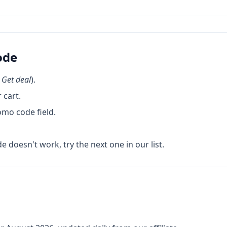
ode
k
Get deal
).
 cart.
omo code field.
de doesn't work, try the next one in our list.