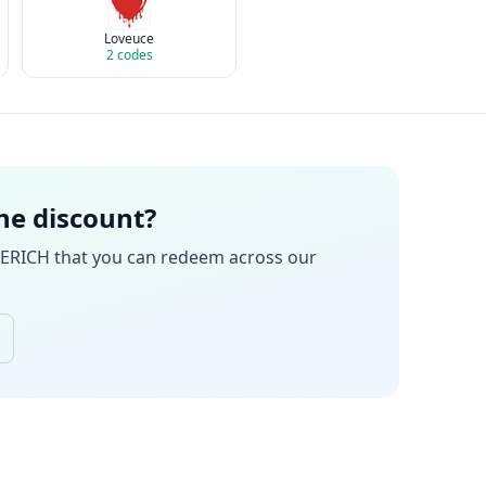
Loveuce
2
codes
the discount?
ERICH
that you can redeem across our