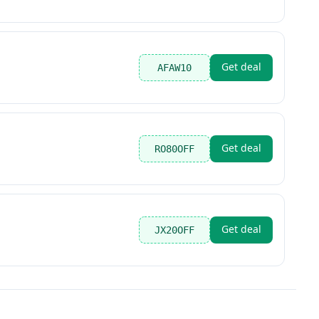
Get deal
AFAW10
Get deal
RO80OFF
Get deal
JX20OFF