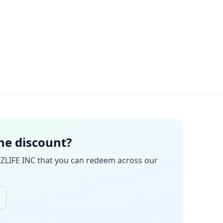
the discount?
ZZLIFE INC
that you can redeem across our