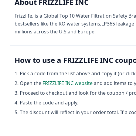
About
FRIZZLIFE INC
Frizzlife, is a Global Top 10 Water Filtration Safety
bestsellers like the RO water systems,LP365 leakage p
millions across the U.S.and Europe!
How to use a
FRIZZLIFE INC
coupo
Pick a code from the list above and copy it (or clic
Open the
FRIZZLIFE INC
website
and add items to y
Proceed to checkout and look for the coupon / pr
Paste the code and apply.
The discount will reflect in your order total. If a co