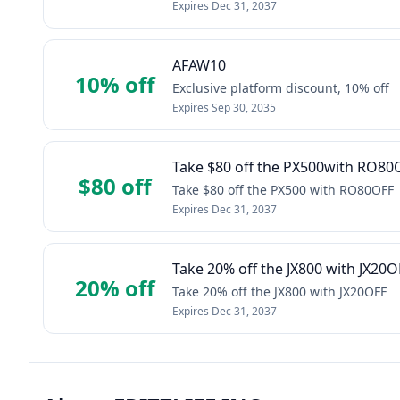
Expires
Dec 31, 2037
AFAW10
10% off
Exclusive platform discount, 10% off
Expires
Sep 30, 2035
Take $80 off the PX500with RO80
$80 off
Take $80 off the PX500 with RO80OFF
Expires
Dec 31, 2037
Take 20% off the JX800 with JX20O
20% off
Take 20% off the JX800 with JX20OFF
Expires
Dec 31, 2037