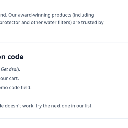
 Brand. Our award-winning products (including
rotector and other water filters) are trusted by
n code
k
Get deal
).
our cart.
omo code field.
de doesn't work, try the next one in our list.