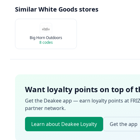
Similar
White Goods
stores
Big Horn Outdoors
8
codes
Want loyalty points on top of 
Get the Deakee app — earn loyalty points at
FRI
partner network.
Learn about Deakee Loyalty
Get the app