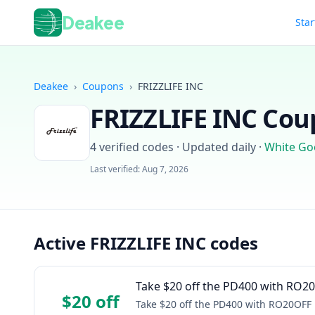
Deakee
Star
Deakee
›
Coupons
›
FRIZZLIFE INC
FRIZZLIFE INC
Coup
4
verified codes · Updated daily
·
White Go
Last verified:
Aug 7, 2026
Active FRIZZLIFE INC codes
Take $20 off the PD400 with RO2
$20 off
Take $20 off the PD400 with RO20OFF