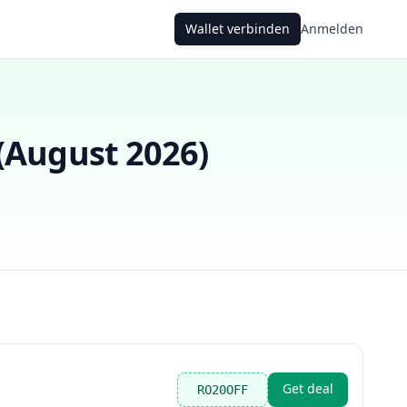
Wallet verbinden
Anmelden
(
August 2026
)
Get deal
RO20OFF