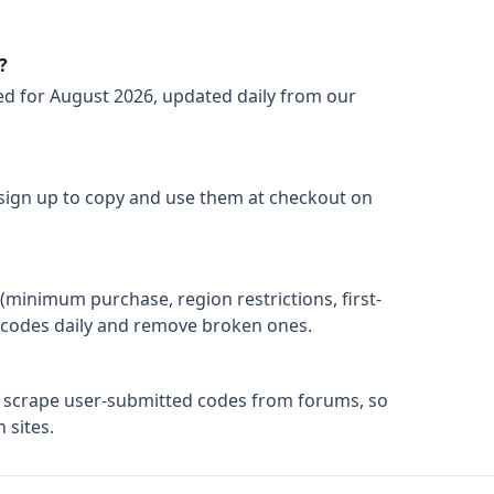
?
ed for
August 2026
, updated daily from our
 sign up to copy and use them at checkout on
(minimum purchase, region restrictions, first-
ify codes daily and remove broken ones.
t scrape user-submitted codes from forums, so
 sites.