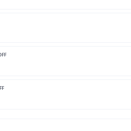
OFF
FF