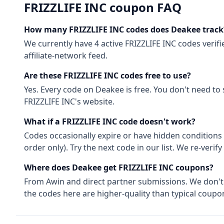
FRIZZLIFE INC
coupon FAQ
How many
FRIZZLIFE INC
codes does Deakee track
We currently have
4
active
FRIZZLIFE INC
codes
verifi
affiliate-network feed.
Are these
FRIZZLIFE INC
codes free to use?
Yes. Every code on Deakee is free. You don't need to
FRIZZLIFE INC
's website.
What if a
FRIZZLIFE INC
code doesn't work?
Codes occasionally expire or have hidden conditions 
order only). Try the next code in our list. We re-ver
Where does Deakee get
FRIZZLIFE INC
coupons?
From
Awin
and direct partner submissions. We don'
the codes here are higher-quality than typical coupon