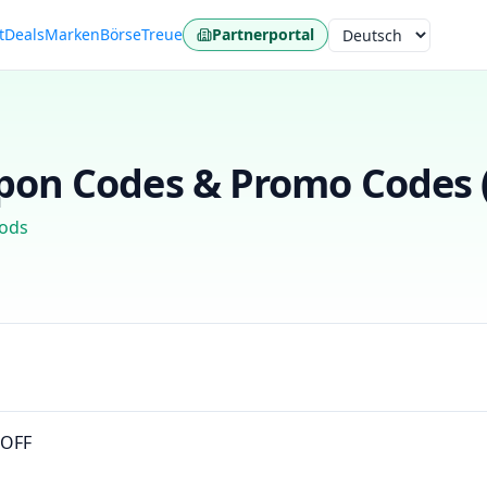
t
Deals
Marken
Börse
Treue
Partnerportal
Sprache
on Codes & Promo Codes 
ods
0OFF