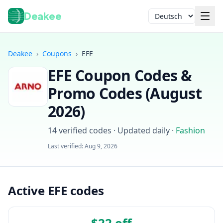
Deakee
Sprache
Deakee
›
Coupons
›
EFE
EFE
Coupon Codes &
Promo Codes (
August
2026
)
14
verified codes · Updated daily
·
Fashion
Anmelden
Last verified:
Aug 9, 2026
Active EFE codes
$22 off