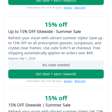
Get deal + earn rewards
remembers this click 90 days ·
privacy
·
deal only
15% off
Up to 15% OFF Sitewide - Summer Sale
Refresh your vision with vibrant summer styles! Save up
to 15% OFF on all prescription glasses, sunglasses, and
crystal clear frames. Use code SUN15 at checkout. Free
shipping automatically applies on orders over $69.
Expires
Sep 1, 2026
No code needed
Get deal + earn rewards
remembers this click 90 days ·
privacy
·
deal only
15% off
15% OFF Sitewide | Summer Sale
Refresh your vision with vibrant summer styles! Get 15%