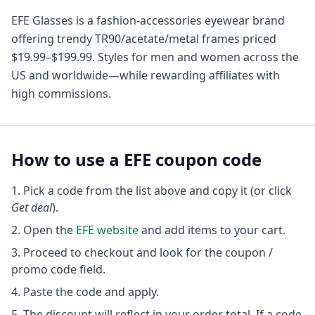
EFE Glasses is a fashion-accessories eyewear brand
offering trendy TR90/acetate/metal frames priced
$19.99–$199.99. Styles for men and women across the
US and worldwide—while rewarding affiliates with
high commissions.
How to use a
EFE
coupon code
Pick a code from the list above and copy it (or click
Get deal
).
Open the
EFE
website
and add items to your cart.
Proceed to checkout and look for the coupon /
promo code field.
Paste the code and apply.
The discount will reflect in your order total. If a code