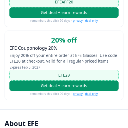
EFEAFF20
Get deal + earn rewards
remembers this click 90 days ·
privacy
·
deal only
20% off
EFE Couponology 20%
Enjoy 20% off your entire order at EFE Glasses. Use code
EFE20 at checkout. Valid for all regular-priced items
Expires
Feb 5, 2027
EFE20
Get deal + earn rewards
remembers this click 90 days ·
privacy
·
deal only
About
EFE