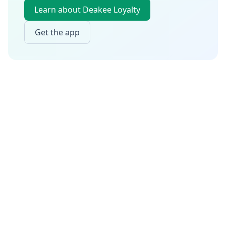
Learn about Deakee Loyalty
Get the app