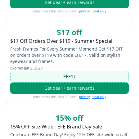
Get deal + earn rewards
remembers this click 90 days ·
privacy
·
deal only
$17 off
$17 Off Orders Over $119 - Summer Special
Fresh Frames For Every Summer Moment! Get $17 OFF
on orders over $119 with code EFE17. Valid on stylish
eyewear and frames.
Expires
Jan 2, 2027
EFE17
Get deal + earn rewards
remembers this click 90 days ·
privacy
·
deal only
15% off
15% OFF Site-Wide - EFE Brand Day Sale
Celebrate EFE Brand Day! Enjoy 15% OFF site-wide on all