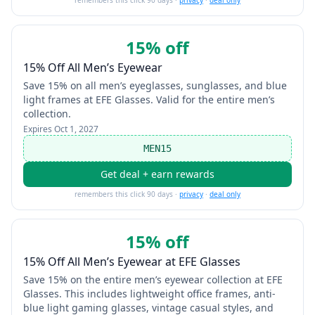
remembers this click 90 days ·
privacy
·
deal only
15% off
15% Off All Men’s Eyewear
Save 15% on all men’s eyeglasses, sunglasses, and blue
light frames at EFE Glasses. Valid for the entire men’s
collection.
Expires
Oct 1, 2027
MEN15
Get deal + earn rewards
remembers this click 90 days ·
privacy
·
deal only
15% off
15% Off All Men’s Eyewear at EFE Glasses
Save 15% on the entire men’s eyewear collection at EFE
Glasses. This includes lightweight office frames, anti-
blue light gaming glasses, vintage casual styles, and