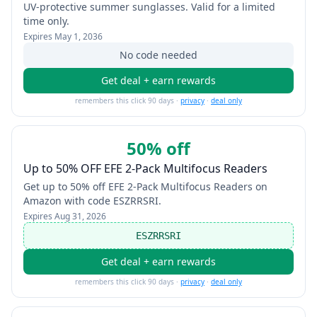
UV-protective summer sunglasses. Valid for a limited
time only.
Expires
May 1, 2036
No code needed
Get deal + earn rewards
remembers this click 90 days ·
privacy
·
deal only
50% off
Up to 50% OFF EFE 2-Pack Multifocus Readers
Get up to 50% off EFE 2-Pack Multifocus Readers on
Amazon with code ESZRRSRI.
Expires
Aug 31, 2026
ESZRRSRI
Get deal + earn rewards
remembers this click 90 days ·
privacy
·
deal only