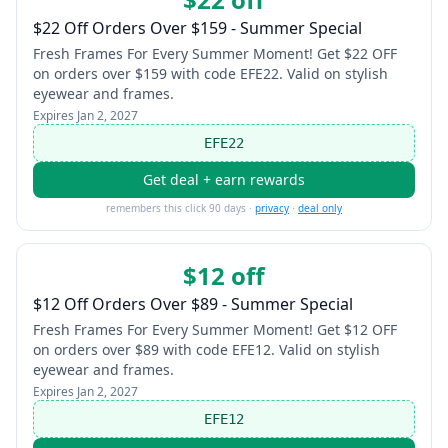
$22 Off Orders Over $159 - Summer Special
Fresh Frames For Every Summer Moment! Get $22 OFF
on orders over $159 with code EFE22. Valid on stylish
eyewear and frames.
Expires
Jan 2, 2027
EFE22
Get deal + earn rewards
remembers this click 90 days ·
privacy
·
deal only
$12 off
$12 Off Orders Over $89 - Summer Special
Fresh Frames For Every Summer Moment! Get $12 OFF
on orders over $89 with code EFE12. Valid on stylish
eyewear and frames.
Expires
Jan 2, 2027
EFE12