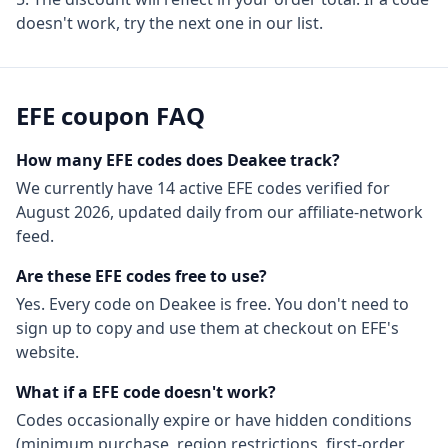
doesn't work, try the next one in our list.
EFE
coupon FAQ
How many
EFE
codes does Deakee track?
We currently have
14
active
EFE
codes
verified for
August 2026
, updated daily from our affiliate-network
feed.
Are these
EFE
codes free to use?
Yes. Every code on Deakee is free. You don't need to
sign up to copy and use them at checkout on
EFE
's
website.
What if a
EFE
code doesn't work?
Codes occasionally expire or have hidden conditions
(minimum purchase, region restrictions, first-order