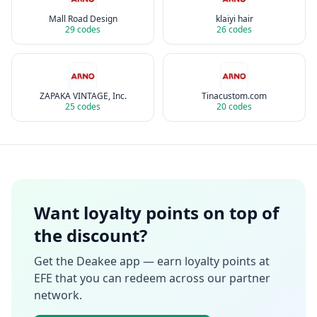
Mall Road Design
klaiyi hair
29
codes
26
codes
ZAPAKA VINTAGE, Inc.
Tinacustom.com
25
codes
20
codes
Want loyalty points on top of
the discount?
Get the Deakee app — earn loyalty points at
EFE
that you can redeem across our partner
network.