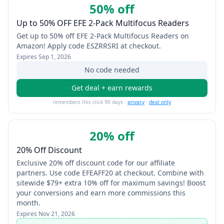
50% off
Up to 50% OFF EFE 2-Pack Multifocus Readers
Get up to 50% off EFE 2-Pack Multifocus Readers on
Amazon! Apply code ESZRRSRI at checkout.
Expires
Sep 1, 2026
No code needed
Get deal + earn rewards
remembers this click 90 days ·
privacy
·
deal only
20% off
20% Off Discount
Exclusive 20% off discount code for our affiliate
partners. Use code EFEAFF20 at checkout. Combine with
sitewide $79+ extra 10% off for maximum savings! Boost
your conversions and earn more commissions this
month.
Expires
Nov 21, 2026