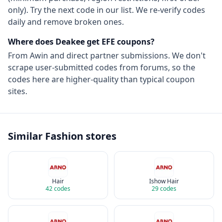
only). Try the next code in our list. We re-verify codes
daily and remove broken ones.
Where does Deakee get
EFE
coupons?
From
Awin
and direct partner submissions. We don't
scrape user-submitted codes from forums, so the
codes here are higher-quality than typical coupon
sites.
Similar
Fashion
stores
Hair
Ishow Hair
42
codes
29
codes