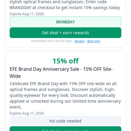
stylish optical frames and sunglasses. Enter code
BRANDDAY at checkout to get instant 15% savings today
Expires
Aug 11, 2026
BRANDDAY
Get deal + earn rewards
remembers this click 90 days ·
privacy
·
deal only
15% off
EFE Brand Day Anniversary Sale - 15% OFF Site-
Wide
Celebrate EFE Brand Day with 15% OFF site-wide on all
optical frames and sunglasses. Discover stylish, high-
quality eyewear for every look. Discount automatically
applied or unlocked during our limited-time anniversary
event.
Expires
Aug 11, 2026
No code needed