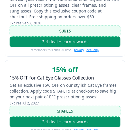
OFF on all prescription glasses, clear frames, and
sunglasses. Copy this exclusive coupon code at
checkout. Free shipping on orders over $69.
Expires
Sep 2, 2026
SUN15
Get deal + earn rewards
remembers this click 90 days ·
privacy
·
deal only
15% off
15% OFF for Cat Eye Glasses Collection
Get an exclusive 15% OFF on our stylish Cat Eye frames
collection. Apply code SHAPE15 at checkout to save big
on your next pair of EFE prescription glasses!
Expires
Jul 2, 2027
SHAPE15
Get deal + earn rewards