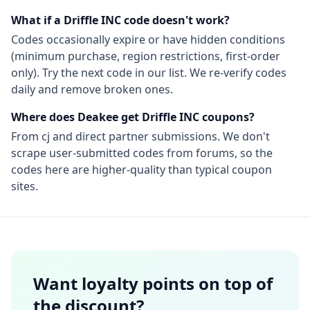
What if a
Driffle INC
code doesn't work?
Codes occasionally expire or have hidden conditions
(minimum purchase, region restrictions, first-order
only). Try the next code in our list. We re-verify codes
daily and remove broken ones.
Where does Deakee get
Driffle INC
coupons?
From
cj
and direct partner submissions. We don't
scrape user-submitted codes from forums, so the
codes here are higher-quality than typical coupon
sites.
Want loyalty points on top of
the discount?