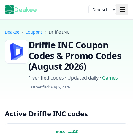
Deakee
Sprache
Deakee
›
Coupons
›
Driffle INC
Driffle INC
Coupon
Codes & Promo Codes
(
August 2026
)
1
verified codes · Updated daily
·
Games
Anmelden
Last verified:
Aug 6, 2026
Active Driffle INC codes
5% off