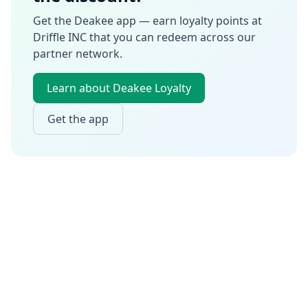
Get the Deakee app — earn loyalty points at
Driffle INC
that you can redeem across our
partner network.
Learn about Deakee Loyalty
Get the app