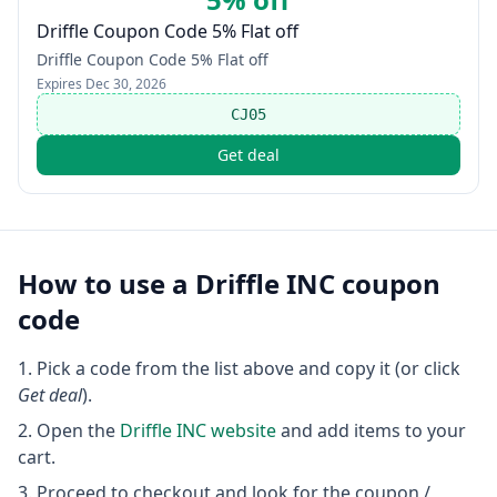
Driffle Coupon Code 5% Flat off
Driffle Coupon Code 5% Flat off
Expires
Dec 30, 2026
CJ05
Get deal
How to use a
Driffle INC
coupon
code
Pick a code from the list above and copy it (or click
Get deal
).
Open the
Driffle INC
website
and add items to your
cart.
Proceed to checkout and look for the coupon /