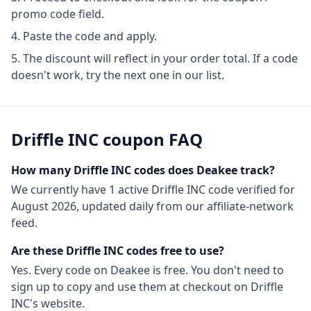
promo code field.
Paste the code and apply.
The discount will reflect in your order total. If a code
doesn't work, try the next one in our list.
Driffle INC
coupon FAQ
How many
Driffle INC
codes does Deakee track?
We currently have
1
active
Driffle INC
code
verified for
August 2026
, updated daily from our affiliate-network
feed.
Are these
Driffle INC
codes free to use?
Yes. Every code on Deakee is free. You don't need to
sign up to copy and use them at checkout on
Driffle
INC
's website.