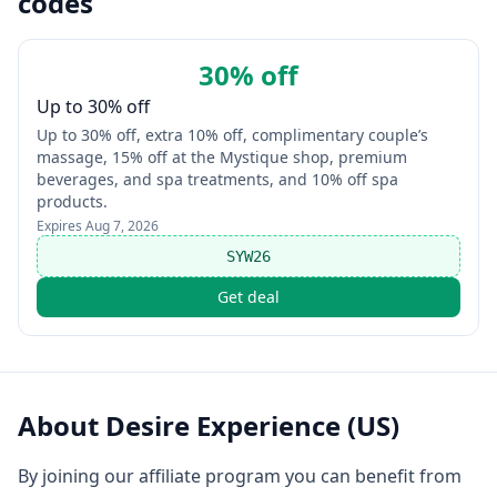
codes
30% off
Up to 30% off
Up to 30% off, extra 10% off, complimentary couple’s
massage, 15% off at the Mystique shop, premium
beverages, and spa treatments, and 10% off spa
products.
Expires
Aug 7, 2026
SYW26
Get deal
About
Desire Experience (US)
By joining our affiliate program you can benefit from