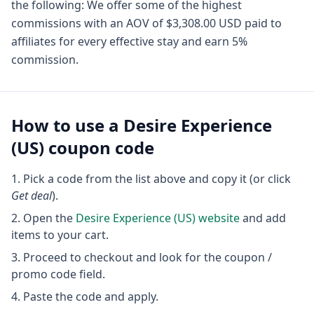
the following: We offer some of the highest
commissions with an AOV of $3,308.00 USD paid to
affiliates for every effective stay and earn 5%
commission.
How to use a
Desire Experience
(US)
coupon code
Pick a code from the list above and copy it (or click
Get deal
).
Open the
Desire Experience (US)
website
and add
items to your cart.
Proceed to checkout and look for the coupon /
promo code field.
Paste the code and apply.