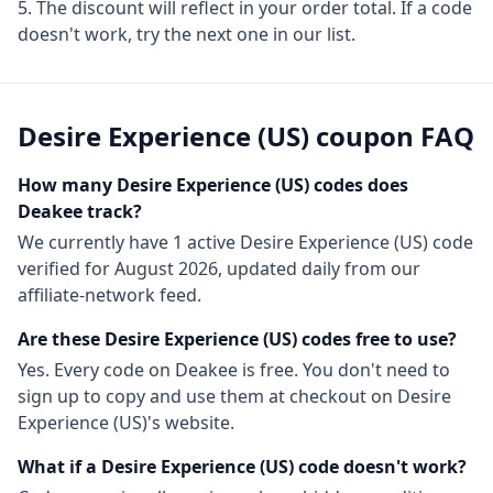
The discount will reflect in your order total. If a code
doesn't work, try the next one in our list.
Desire Experience (US)
coupon FAQ
How many
Desire Experience (US)
codes does
Deakee track?
We currently have
1
active
Desire Experience (US)
code
verified for
August 2026
, updated daily from our
affiliate-network feed.
Are these
Desire Experience (US)
codes free to use?
Yes. Every code on Deakee is free. You don't need to
sign up to copy and use them at checkout on
Desire
Experience (US)
's website.
What if a
Desire Experience (US)
code doesn't work?