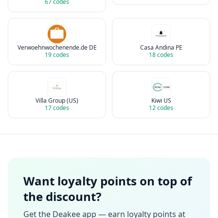
67
codes
Verwoehnwochenende.de DE
Casa Andina PE
19
codes
18
codes
Villa Group (US)
Kiwi US
17
codes
12
codes
Want loyalty points on top of
the discount?
Get the Deakee app — earn loyalty points at