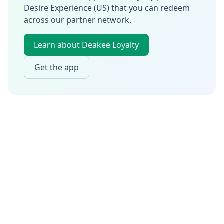
Desire Experience (US)
that you can redeem
across our partner network.
Learn about Deakee Loyalty
Get the app