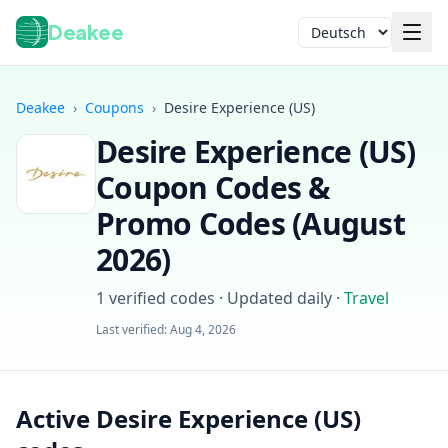
Deakee
Sprache
Deakee
›
Coupons
›
Desire Experience (US)
Desire Experience (US)
Coupon Codes &
Promo Codes (
August
2026
)
Anmelden
1
verified codes · Updated daily
·
Travel
Last verified:
Aug 4, 2026
Active Desire Experience (US)