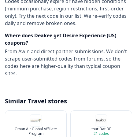
Codes occasionally expire or have hidden conditions
(minimum purchase, region restrictions, first-order
only). Try the next code in our list. We re-verify codes
daily and remove broken ones.
Where does Deakee get
Desire Experience (US)
coupons?
From
Awin
and direct partner submissions. We don't
scrape user-submitted codes from forums, so the
codes here are higher-quality than typical coupon
sites.
Similar
Travel
stores
Oman Air Global Affiliate
touriDat DE
Program
21
codes