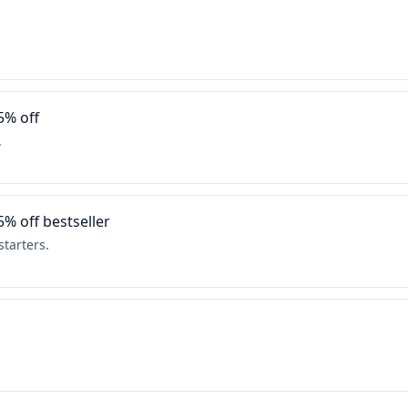
5% off
.
5% off bestseller
tarters.