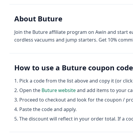
About
Buture
Join the Buture affiliate program on Awin and star
cordless vacuums and jump starters. Get 10% commis
How to use a
Buture
coupon code
Pick a code from the list above and copy it (or clic
Open the
Buture
website
and add items to your ca
Proceed to checkout and look for the coupon / pr
Paste the code and apply.
The discount will reflect in your order total. If a co