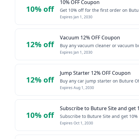
10% OFF Coupon
10% off
Get 10% off for the first order on Butur
Expires
Jan 1, 2030
Vacuum 12% OFF Coupon
12% off
Buy any vacuum cleaner or vacuum bun
Expires
Jan 1, 2030
Jump Starter 12% OFF Coupon
12% off
Buy any car jump starter on Buture Off
Expires
Aug 1, 2030
Subscribe to Buture Site and get 
10% off
Subscribe to Buture Site and get 10% 
Expires
Oct 1, 2030