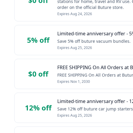
$0 off
stations for home, travel and RV use. 
order on the official Buture store.
Expires
Aug 24, 2026
Limited-time anniversary offer - 5
5% off
Save 5% off buture vacuum bundles.
Expires
Aug 25, 2026
FREE SHIPPING On All Orders at Bu
$0 off
FREE SHIPPING On All Orders at Buture
Expires
Nov 1, 2030
Limited-time anniversary offer - 1
12% off
Save 12% off buture car jump starters
Expires
Aug 25, 2026