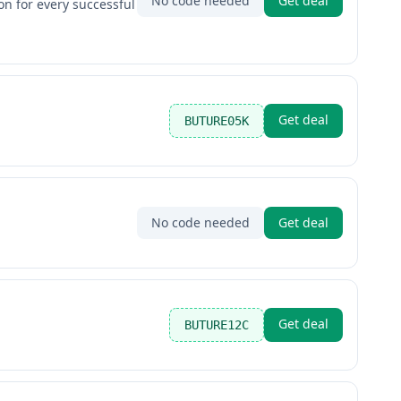
No code needed
Get deal
on for every successful
Get deal
BUTURE05K
No code needed
Get deal
Get deal
BUTURE12C