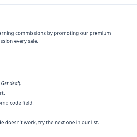
t earning commissions by promoting our premium
sion every sale.
k
Get deal
).
rt.
omo code field.
de doesn't work, try the next one in our list.