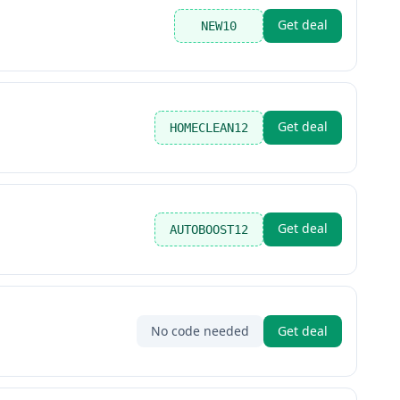
Get deal
NEW10
Get deal
HOMECLEAN12
Get deal
AUTOBOOST12
No code needed
Get deal