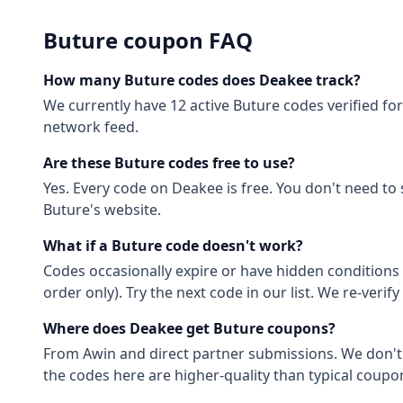
Buture
coupon FAQ
How many
Buture
codes does Deakee track?
We currently have
12
active
Buture
codes
verified fo
network feed.
Are these
Buture
codes free to use?
Yes. Every code on Deakee is free. You don't need to
Buture
's website.
What if a
Buture
code doesn't work?
Codes occasionally expire or have hidden conditions 
order only). Try the next code in our list. We re-ver
Where does Deakee get
Buture
coupons?
From
Awin
and direct partner submissions. We don'
the codes here are higher-quality than typical coupon