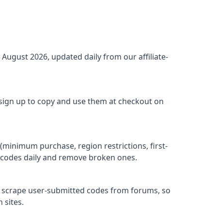
r
August 2026
, updated daily from our affiliate-
 sign up to copy and use them at checkout on
(minimum purchase, region restrictions, first-
ify codes daily and remove broken ones.
t scrape user-submitted codes from forums, so
 sites.