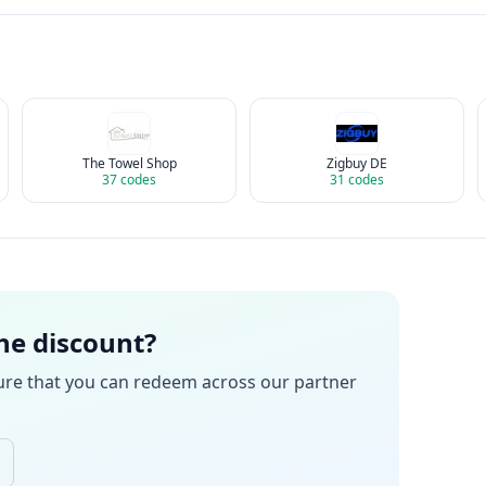
The Towel Shop
Zigbuy DE
37
codes
31
codes
the discount?
ure
that you can redeem across our partner