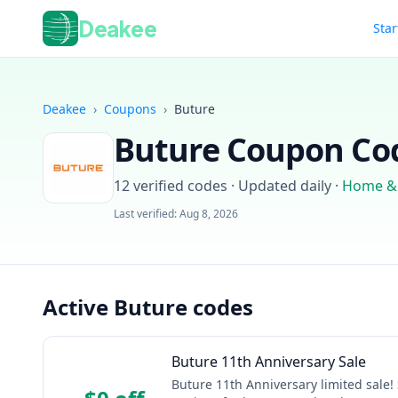
Deakee
Star
Deakee
›
Coupons
›
Buture
Buture
Coupon Cod
12
verified codes · Updated daily
·
Home &
Last verified:
Aug 8, 2026
Active Buture codes
Buture 11th Anniversary Sale
Buture 11th Anniversary limited sale