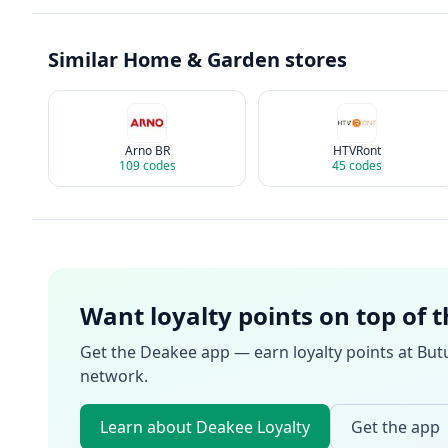
Similar
Home & Garden
stores
Arno BR
HTVRont
109
codes
45
codes
Want loyalty points on top of 
Get the Deakee app — earn loyalty points at
But
network.
Learn about Deakee Loyalty
Get the app