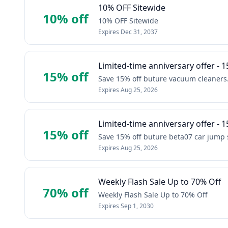
10% OFF Sitewide
10% off
10% OFF Sitewide
Expires
Dec 31, 2037
Limited-time anniversary offer - 1
15% off
Save 15% off buture vacuum cleaners
Expires
Aug 25, 2026
Limited-time anniversary offer - 1
15% off
Save 15% off buture beta07 car jump s
Expires
Aug 25, 2026
Weekly Flash Sale Up to 70% Off
70% off
Weekly Flash Sale Up to 70% Off
Expires
Sep 1, 2030