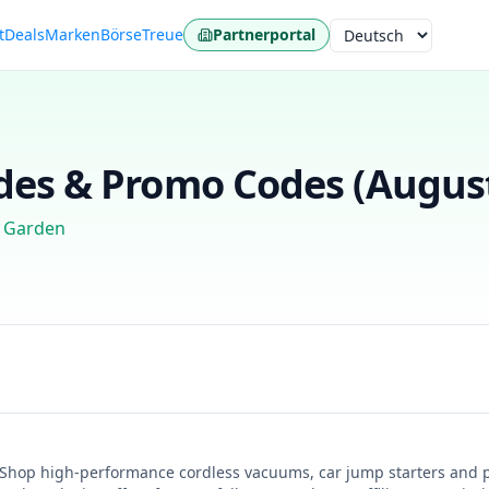
t
Deals
Marken
Börse
Treue
Partnerportal
Sprache
es & Promo Codes (
Augus
 Garden
! Shop high-performance cordless vacuums, car jump starters and 