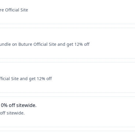
e Official Site
dle on Buture Official Site and get 12% off
icial Site and get 12% off
10% off sitewide.
off sitewide.