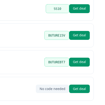
Get deal
SS10
Get deal
BUTURE15V
Get deal
BUTUREBT7
No code needed
Get deal