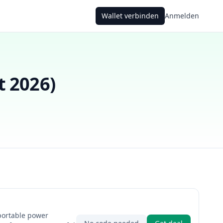
Wallet verbinden
Anmelden
t 2026
)
portable power