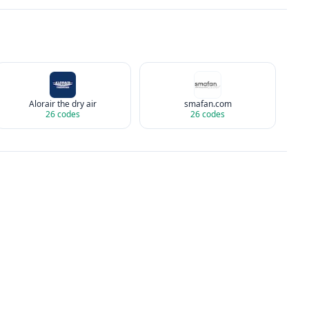
Alorair the dry air
smafan.com
26
codes
26
codes