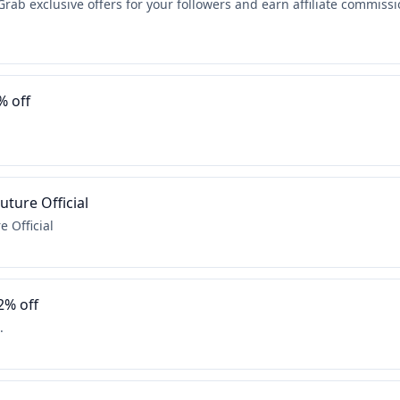
Grab exclusive offers for your followers and earn affiliate commissi
% off
ture Official
 Official
2% off
.