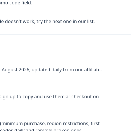
omo code field.
de doesn't work, try the next one in our list.
r
August 2026
, updated daily from our affiliate-
 sign up to copy and use them at checkout on
(minimum purchase, region restrictions, first-
ify codes daily and remove broken ones.