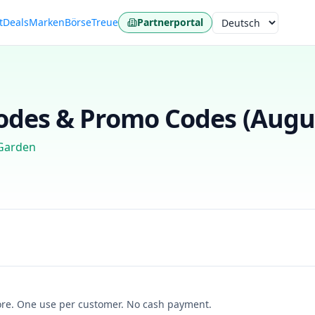
t
Deals
Marken
Börse
Treue
Partnerportal
Sprache
des & Promo Codes (
Augu
Garden
more. One use per customer. No cash payment.