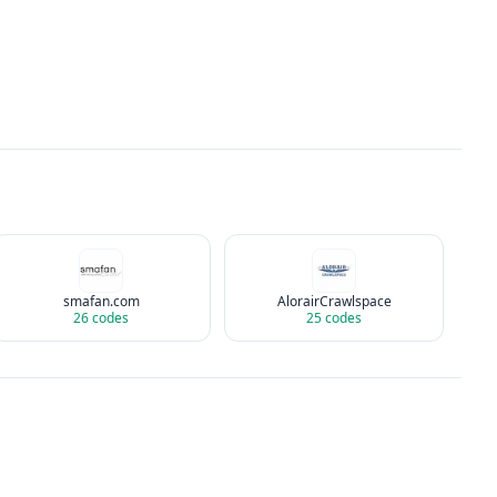
smafan.com
AlorairCrawlspace
26
codes
25
codes