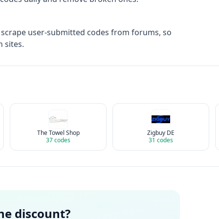
 scrape user-submitted codes from forums, so
 sites.
The Towel Shop
Zigbuy DE
37
codes
31
codes
the discount?