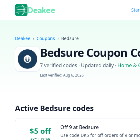
Deakee
Star
Deakee
›
Coupons
›
Bedsure
Bedsure
Coupon Co
7
verified codes · Updated daily
·
Home & 
Last verified:
Aug 6, 2026
Active Bedsure codes
Off 9 at Bedsure
$5 off
Use code DK5 for off orders of 9 or 
EXCLUSIVE