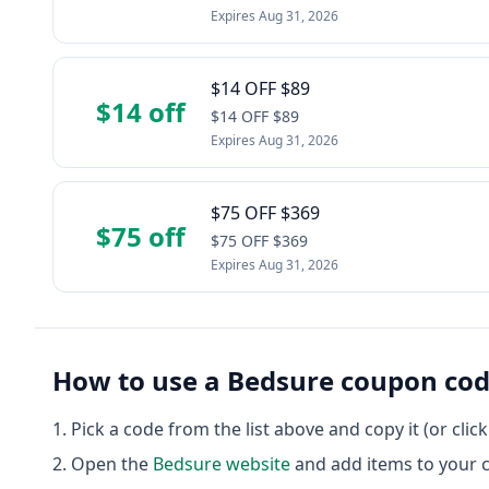
Expires
Aug 31, 2026
$14 OFF $89
$14 off
$14 OFF $89
Expires
Aug 31, 2026
$75 OFF $369
$75 off
$75 OFF $369
Expires
Aug 31, 2026
How to use a
Bedsure
coupon co
Pick a code from the list above and copy it (or clic
Open the
Bedsure
website
and add items to your c