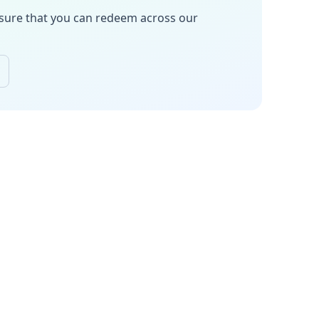
sure
that you can redeem across our