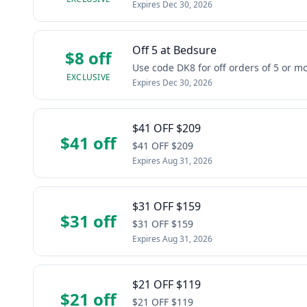
Expires
Dec 30, 2026
Off 5 at Bedsure
$8 off
Use code DK8 for off orders of 5 or 
EXCLUSIVE
Expires
Dec 30, 2026
$41 OFF $209
$41 off
$41 OFF $209
Expires
Aug 31, 2026
$31 OFF $159
$31 off
$31 OFF $159
Expires
Aug 31, 2026
$21 OFF $119
$21 off
$21 OFF $119