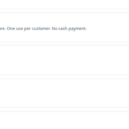
more. One use per customer. No cash payment.