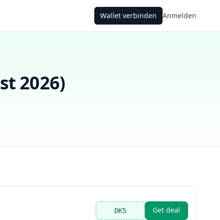
Wallet verbinden
Anmelden
st 2026
)
Get deal
DK5