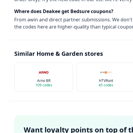
Where does Deakee get
Bedsure
coupons?
From
awin
and direct partner submissions. We don't
the codes here are higher-quality than typical coupon
Similar
Home & Garden
stores
Arno BR
HTVRont
109
codes
45
codes
Want loyalty points on top of 