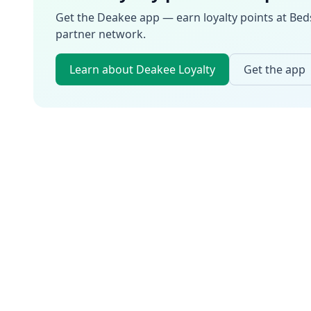
Get the Deakee app — earn loyalty points at
Bed
partner network.
Learn about Deakee Loyalty
Get the app