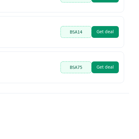
Get deal
BSA14
Get deal
BSA75