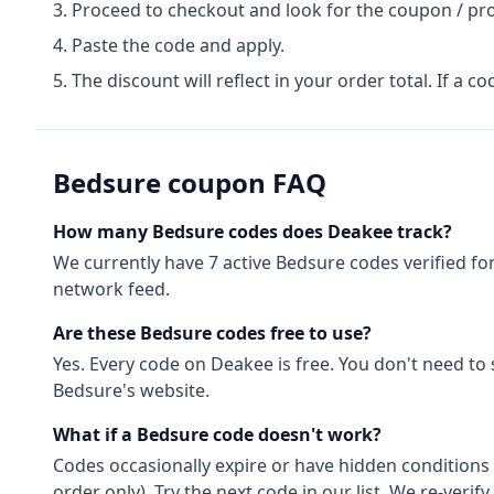
Proceed to checkout and look for the coupon / pr
Paste the code and apply.
The discount will reflect in your order total. If a co
Bedsure
coupon FAQ
How many
Bedsure
codes does Deakee track?
We currently have
7
active
Bedsure
codes
verified fo
network feed.
Are these
Bedsure
codes free to use?
Yes. Every code on Deakee is free. You don't need to
Bedsure
's website.
What if a
Bedsure
code doesn't work?
Codes occasionally expire or have hidden conditions 
order only). Try the next code in our list. We re-ver