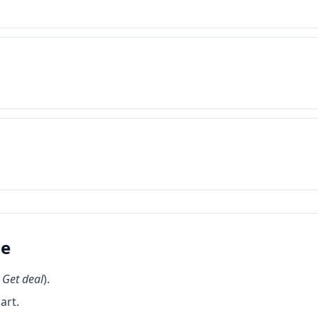
de
k
Get deal
).
art.