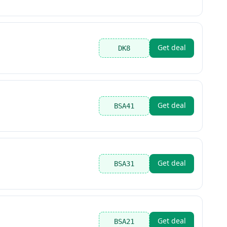
Get deal
DK8
Get deal
BSA41
Get deal
BSA31
Get deal
BSA21